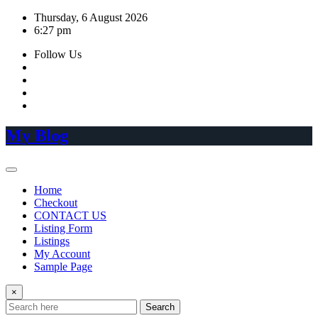
Skip
Thursday, 6 August 2026
to
6:27 pm
content
Follow Us
My Blog
Home
Checkout
CONTACT US
Listing Form
Listings
My Account
Sample Page
×
Search