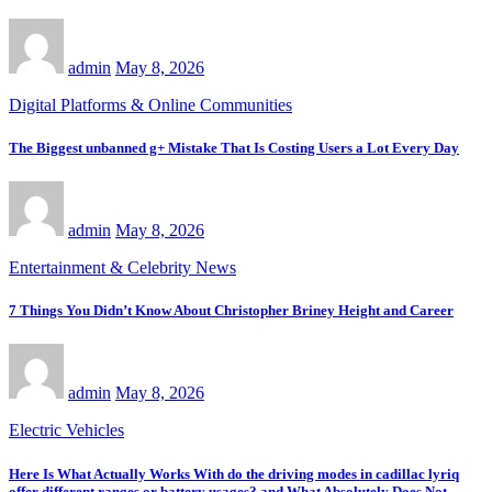
admin
May 8, 2026
Digital Platforms & Online Communities
The Biggest unbanned g+ Mistake That Is Costing Users a Lot Every Day
admin
May 8, 2026
Entertainment & Celebrity News
7 Things You Didn’t Know About Christopher Briney Height and Career
admin
May 8, 2026
Electric Vehicles
Here Is What Actually Works With do the driving modes in cadillac lyriq
offer different ranges or battery usages? and What Absolutely Does Not