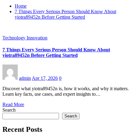
Home
7 Things Every Serious Person Should Know About
yiotra89452n Before Getting Started
Technology Innovation
7 Things Every Serious Person Should Know About
yiotra89452n Before Getting Started
admin
Apr 17, 2026
0
Discover what yiotra89452n is, how it works, and why it matters.
Learn key facts, use cases, and expert insights to…
Read More
Search
Search
Recent Posts