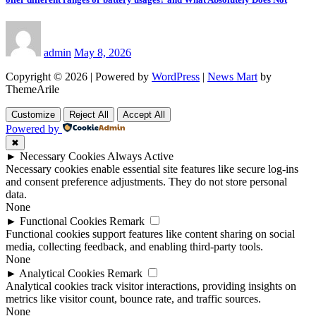
admin
May 8, 2026
Copyright © 2026 | Powered by
WordPress
|
News Mart
by
ThemeArile
Customize
Reject All
Accept All
Powered by
✖
►
Necessary Cookies
Always Active
Necessary cookies enable essential site features like secure log-ins
and consent preference adjustments. They do not store personal
data.
None
►
Functional Cookies
Remark
Functional cookies support features like content sharing on social
media, collecting feedback, and enabling third-party tools.
None
►
Analytical Cookies
Remark
Analytical cookies track visitor interactions, providing insights on
metrics like visitor count, bounce rate, and traffic sources.
None