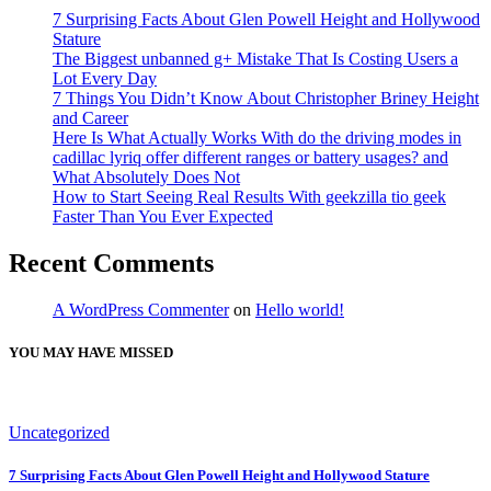
7 Surprising Facts About Glen Powell Height and Hollywood
Stature
The Biggest unbanned g+ Mistake That Is Costing Users a
Lot Every Day
7 Things You Didn’t Know About Christopher Briney Height
and Career
Here Is What Actually Works With do the driving modes in
cadillac lyriq offer different ranges or battery usages? and
What Absolutely Does Not
How to Start Seeing Real Results With geekzilla tio geek
Faster Than You Ever Expected
Recent Comments
A WordPress Commenter
on
Hello world!
YOU MAY HAVE MISSED
Uncategorized
7 Surprising Facts About Glen Powell Height and Hollywood Stature