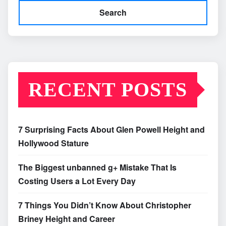
Search
RECENT POSTS
7 Surprising Facts About Glen Powell Height and
Hollywood Stature
The Biggest unbanned g+ Mistake That Is
Costing Users a Lot Every Day
7 Things You Didn’t Know About Christopher
Briney Height and Career