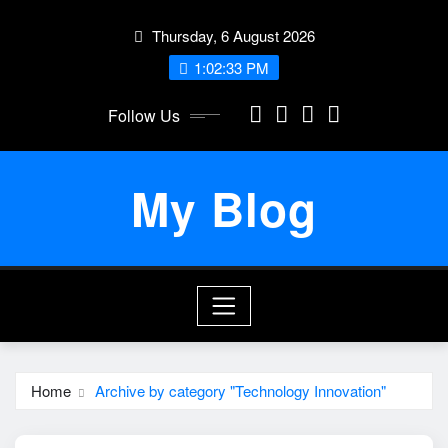
Skip
Thursday, 6 August 2026
to
content
1:02:34 PM
Follow Us
My Blog
Home
Archive by category "Technology Innovation"