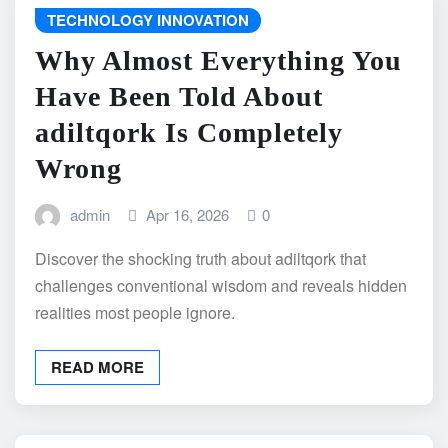
TECHNOLOGY INNOVATION
Why Almost Everything You
Have Been Told About
adiltqork Is Completely
Wrong
admin
Apr 16, 2026
0
Discover the shocking truth about adiltqork that
challenges conventional wisdom and reveals hidden
realities most people ignore.
READ MORE