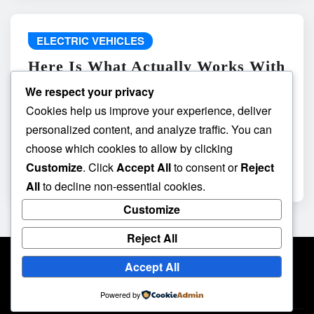
ELECTRIC VEHICLES
Here Is What Actually Works With
do the driving modes in cadillac
We respect your privacy
lyriq offer different ranges or
Cookies help us improve your experience, deliver
battery usages? and What
personalized content, and analyze traffic. You can
Absolutely Does Not
choose which cookies to allow by clicking
Customize
. Click
Accept All
to consent or
Reject
admin
May 8, 2026
All
to decline non-essential cookies.
Customize
Reject All
Accept All
Powered by