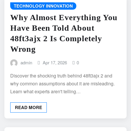
TECHNOLOGY INNOVATION
Why Almost Everything You
Have Been Told About
48ft3ajx 2 Is Completely
Wrong
admin
Apr 17, 2026
0
Discover the shocking truth behind 48ft3ajx 2 and
why common assumptions about it are misleading.
Learn what experts aren't telling…
READ MORE