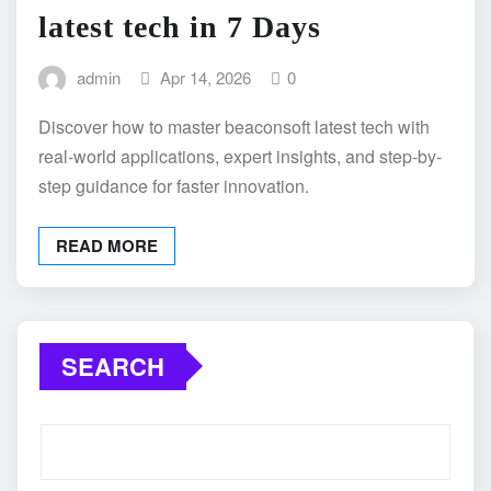
latest tech in 7 Days
admin
Apr 14, 2026
0
Discover how to master beaconsoft latest tech with
real-world applications, expert insights, and step-by-
step guidance for faster innovation.
READ MORE
SEARCH