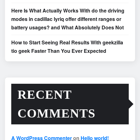
Here Is What Actually Works With do the driving
modes in cadillac lyriq offer different ranges or
battery usages? and What Absolutely Does Not
How to Start Seeing Real Results With geekzilla
tio geek Faster Than You Ever Expected
RECENT
COMMENTS
A WordPress Commenter
on
Hello world!