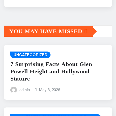
YOU MAY HAVE MISSED
UNCATEGORIZED
7 Surprising Facts About Glen
Powell Height and Hollywood
Stature
admin
May 8, 2026