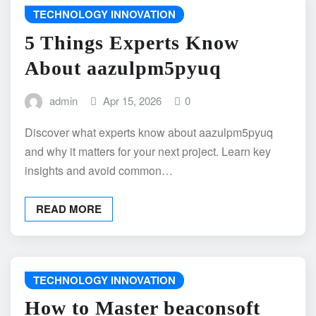
TECHNOLOGY INNOVATION
5 Things Experts Know
About aazulpm5pyuq
admin
Apr 15, 2026
0
Discover what experts know about aazulpm5pyuq
and why it matters for your next project. Learn key
insights and avoid common…
READ MORE
TECHNOLOGY INNOVATION
How to Master beaconsoft