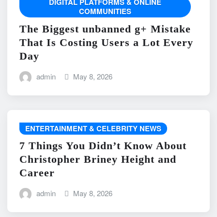
DIGITAL PLATFORMS & ONLINE
COMMUNITIES
The Biggest unbanned g+ Mistake
That Is Costing Users a Lot Every
Day
admin
May 8, 2026
ENTERTAINMENT & CELEBRITY NEWS
7 Things You Didn’t Know About
Christopher Briney Height and
Career
admin
May 8, 2026