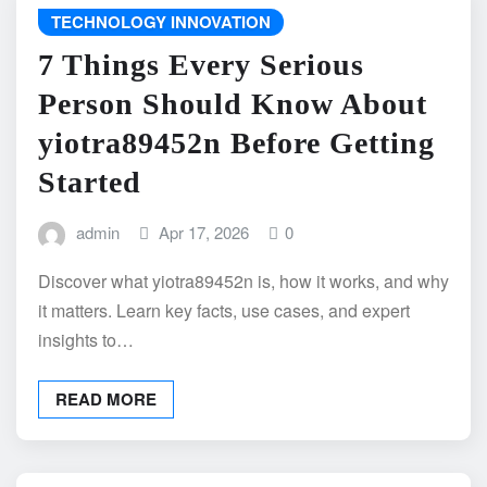
TECHNOLOGY INNOVATION
7 Things Every Serious
Person Should Know About
yiotra89452n Before Getting
Started
admin
Apr 17, 2026
0
Discover what yiotra89452n is, how it works, and why
it matters. Learn key facts, use cases, and expert
insights to…
READ MORE