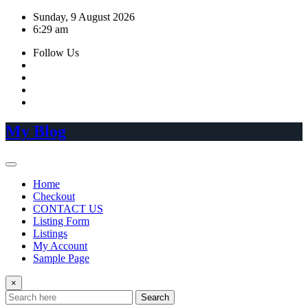
Skip
Sunday, 9 August 2026
to
6:29 am
content
Follow Us
My Blog
Home
Checkout
CONTACT US
Listing Form
Listings
My Account
Sample Page
×
Search