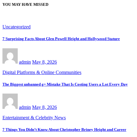
YOU MAY HAVE MISSED
Uncategorized
7 Surprising Facts About Glen Powell Height and Hollywood Stature
admin
May 8, 2026
Digital Platforms & Online Communities
The Biggest unbanned g+ Mistake That Is Costing Users a Lot Every Day
admin
May 8, 2026
Entertainment & Celebrity News
7 Things You Didn’t Know About Christopher Briney Height and Career