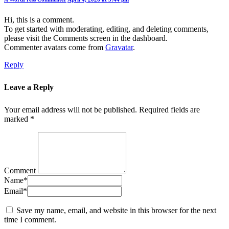
Hi, this is a comment.
To get started with moderating, editing, and deleting comments,
please visit the Comments screen in the dashboard.
Commenter avatars come from
Gravatar
.
Reply
Leave a Reply
Your email address will not be published.
Required fields are
marked
*
Comment
Name
*
Email
*
Save my name, email, and website in this browser for the next
time I comment.