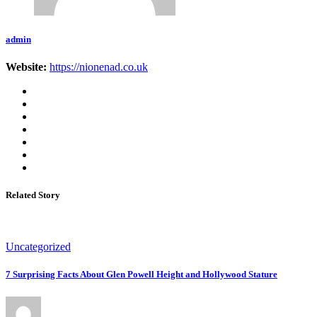
admin
Website:
https://nionenad.co.uk
Related Story
Uncategorized
7 Surprising Facts About Glen Powell Height and Hollywood Stature