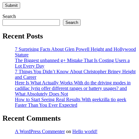
Search
Search
Recent Posts
7 Surprising Facts About Glen Powell Height and Hollywood
Stature
The Biggest unbanned g+ Mistake That Is Costing Users a
Lot Every Day
7 Things You Didn’t Know About Christopher Briney Height
and Career
Here Is What Actually Works With do the driving modes in
cadillac lyriq offer different ranges or battery usages? and
What Absolutely Does Not
How to Start Seeing Real Results With geekzilla tio geek
Faster Than You Ever Expected
Recent Comments
A WordPress Commenter
on
Hello world!