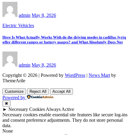
admin
May 8, 2026
Electric Vehicles
Here Is What Actually Works With do the driving modes in cadillac lyriq
offer different ranges or battery usages? and What Absolutely Does Not
admin
May 8, 2026
Copyright © 2026 | Powered by
WordPress
|
News Mart
by
ThemeArile
Customize
Reject All
Accept All
Powered by
✖
►
Necessary Cookies
Always Active
Necessary cookies enable essential site features like secure log-ins
and consent preference adjustments. They do not store personal
data.
None