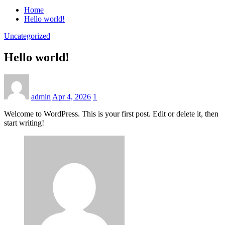
Home
Hello world!
Uncategorized
Hello world!
admin
Apr 4, 2026
1
Welcome to WordPress. This is your first post. Edit or delete it, then
start writing!