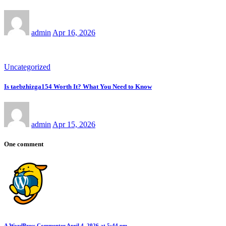
admin
Apr 16, 2026
Uncategorized
Is taebzhizga154 Worth It? What You Need to Know
admin
Apr 15, 2026
One comment
A WordPress Commenter
April 4, 2026 at 5:44 pm