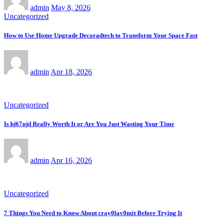
admin
May 8, 2026
Uncategorized
How to Use Home Upgrade Decoradtech to Transform Your Space Fast
admin
Apr 18, 2026
Uncategorized
Is hj67ujd Really Worth It or Are You Just Wasting Your Time
admin
Apr 16, 2026
Uncategorized
7 Things You Need to Know About cray0lav0mit Before Trying It