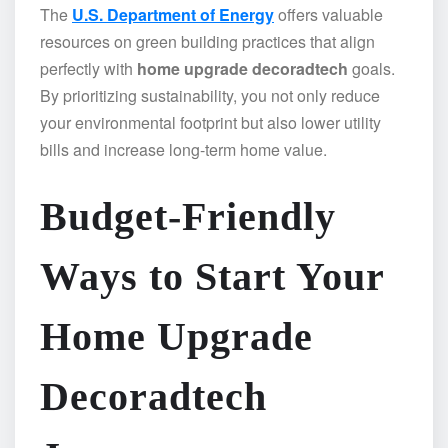
The
U.S. Department of Energy
offers valuable
resources on green building practices that align
perfectly with
home upgrade decoradtech
goals.
By prioritizing sustainability, you not only reduce
your environmental footprint but also lower utility
bills and increase long-term home value.
Budget-Friendly
Ways to Start Your
Home Upgrade
Decoradtech