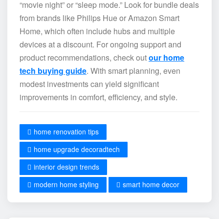
“movie night” or “sleep mode.” Look for bundle deals
from brands like Philips Hue or Amazon Smart
Home, which often include hubs and multiple
devices at a discount. For ongoing support and
product recommendations, check out
our home
tech buying guide
. With smart planning, even
modest investments can yield significant
improvements in comfort, efficiency, and style.
home renovation tips
home upgrade decoradtech
interior design trends
modern home styling
smart home decor