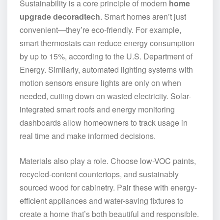
Sustainability is a core principle of modern
home
upgrade decoradtech
. Smart homes aren’t just
convenient—they’re eco-friendly. For example,
smart thermostats can reduce energy consumption
by up to 15%, according to the U.S. Department of
Energy. Similarly, automated lighting systems with
motion sensors ensure lights are only on when
needed, cutting down on wasted electricity. Solar-
integrated smart roofs and energy monitoring
dashboards allow homeowners to track usage in
real time and make informed decisions.
Materials also play a role. Choose low-VOC paints,
recycled-content countertops, and sustainably
sourced wood for cabinetry. Pair these with energy-
efficient appliances and water-saving fixtures to
create a home that’s both beautiful and responsible.