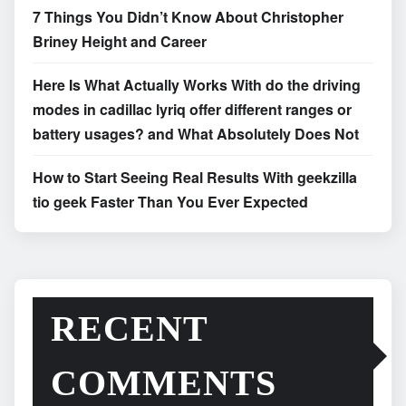
7 Things You Didn’t Know About Christopher
Briney Height and Career
Here Is What Actually Works With do the driving
modes in cadillac lyriq offer different ranges or
battery usages? and What Absolutely Does Not
How to Start Seeing Real Results With geekzilla
tio geek Faster Than You Ever Expected
RECENT
COMMENTS