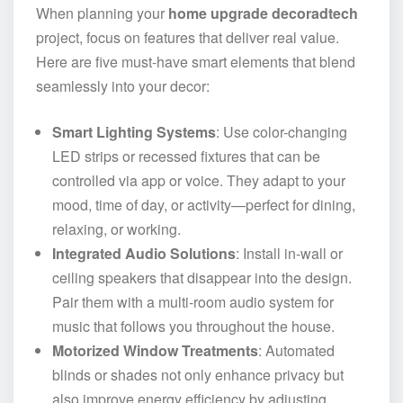
When planning your
home upgrade decoradtech
project, focus on features that deliver real value.
Here are five must-have smart elements that blend
seamlessly into your decor:
Smart Lighting Systems
: Use color-changing
LED strips or recessed fixtures that can be
controlled via app or voice. They adapt to your
mood, time of day, or activity—perfect for dining,
relaxing, or working.
Integrated Audio Solutions
: Install in-wall or
ceiling speakers that disappear into the design.
Pair them with a multi-room audio system for
music that follows you throughout the house.
Motorized Window Treatments
: Automated
blinds or shades not only enhance privacy but
also improve energy efficiency by adjusting