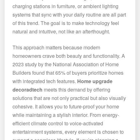
charging stations in furniture, or ambient lighting
systems that sync with your daily routine are all part
of this trend. The goal is to make technology feel
natural and intuitive, not like an afterthought.
This approach matters because modern
homeowners crave both beauty and functionality. A
2023 study by the National Association of Home
Builders found that 65% of buyers prioritize homes
with integrated tech features.
Home upgrade
decoradtech
meets this demand by offering
solutions that are not only practical but also visually
cohesive. It allows you to future-proof your home
while maintaining a stylish interior. From energy-
efficient climate control to voice-activated
entertainment systems, every element is chosen to