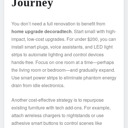
Journey
You don’t need a full renovation to benefit from
home upgrade decoradtech
. Start small with high-
impact, low-cost upgrades. For under $200, you can
install smart plugs, voice assistants, and LED light
strips to automate lighting and control devices
hands-free. Focus on one room at a time—perhaps
the living room or bedroom—and gradually expand.
Use smart power strips to eliminate phantom energy
drain from idle electronics.
Another cost-effective strategy is to repurpose
existing furniture with tech add-ons. For example,
attach wireless chargers to nightstands or use
adhesive smart buttons to control scenes like