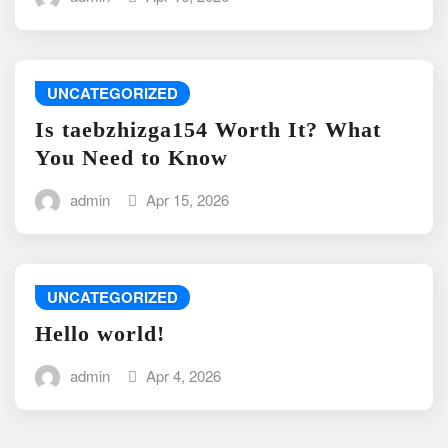
UNCATEGORIZED
Is taebzhizga154 Worth It? What
You Need to Know
admin
Apr 15, 2026
UNCATEGORIZED
Hello world!
admin
Apr 4, 2026