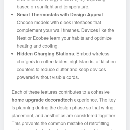
based on sunlight and temperature.
Smart Thermostats with Design Appeal
:
Choose models with sleek interfaces that
complement your wall finishes. Devices like the
Nest or Ecobee learn your habits and optimize
heating and cooling.
Hidden Charging Stations
: Embed wireless
chargers in coffee tables, nightstands, or kitchen
counters to reduce clutter and keep devices
powered without visible cords.
Each of these features contributes to a cohesive
home upgrade decoradtech
experience. The key
is planning during the design phase so that wiring,
placement, and aesthetics are considered together.
This prevents the common mistake of retrofitting