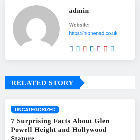
admin
Website:
https://nionenad.co.uk
RELATED STORY
UNCATEGORIZED
7 Surprising Facts About Glen
Powell Height and Hollywood
Stature