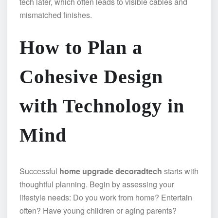
tech later, which often leads to visible cables and
mismatched finishes.
How to Plan a
Cohesive Design
with Technology in
Mind
Successful
home upgrade decoradtech
starts with
thoughtful planning. Begin by assessing your
lifestyle needs: Do you work from home? Entertain
often? Have young children or aging parents?