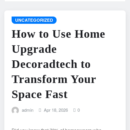
UNCATEGORIZED
How to Use Home
Upgrade
Decoradtech to
Transform Your
Space Fast
admin
Apr 18, 2026
0