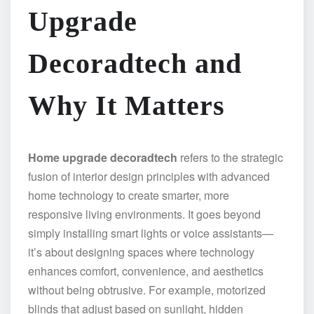
Upgrade
Decoradtech and
Why It Matters
Home upgrade decoradtech
refers to the strategic
fusion of interior design principles with advanced
home technology to create smarter, more
responsive living environments. It goes beyond
simply installing smart lights or voice assistants—
it’s about designing spaces where technology
enhances comfort, convenience, and aesthetics
without being obtrusive. For example, motorized
blinds that adjust based on sunlight, hidden