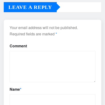
LEAVE A REPLY
Your email address will not be published.
Required fields are marked
*
Comment
Name
*