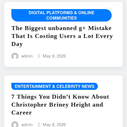
DIGITAL PLATFORMS & ONLINE
COMMUNITIES
The Biggest unbanned g+ Mistake
That Is Costing Users a Lot Every
Day
admin
May 8, 2026
ENTERTAINMENT & CELEBRITY NEWS
7 Things You Didn’t Know About
Christopher Briney Height and
Career
admin
May 8, 2026