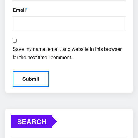
Email
*
Save my name, email, and website in this browser
for the next time I comment.
SEARCH