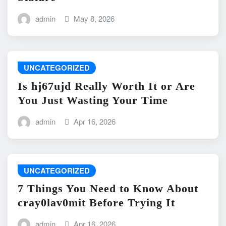
admin
May 8, 2026
UNCATEGORIZED
Is hj67ujd Really Worth It or Are
You Just Wasting Your Time
admin
Apr 16, 2026
UNCATEGORIZED
7 Things You Need to Know About
cray0lav0mit Before Trying It
admin
Apr 16, 2026