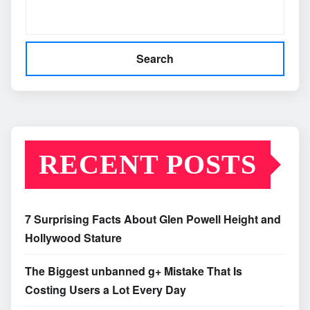
Search
RECENT POSTS
7 Surprising Facts About Glen Powell Height and
Hollywood Stature
The Biggest unbanned g+ Mistake That Is
Costing Users a Lot Every Day