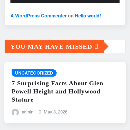
A WordPress Commenter
on
Hello world!
YOU MAY HAVE MISSED
UNCATEGORIZED
7 Surprising Facts About Glen
Powell Height and Hollywood
Stature
admin
May 8, 2026