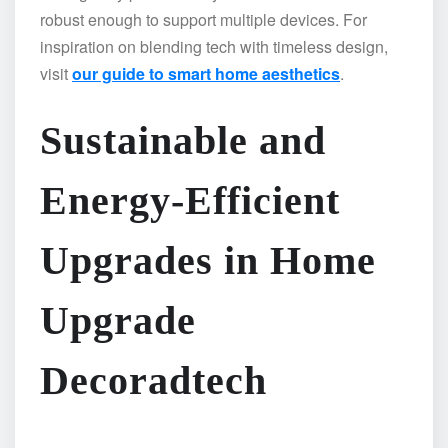
robust enough to support multiple devices. For
inspiration on blending tech with timeless design,
visit
our guide to smart home aesthetics
.
Sustainable and
Energy-Efficient
Upgrades in Home
Upgrade
Decoradtech