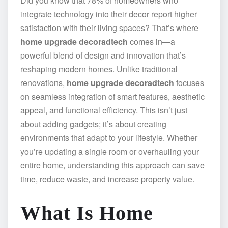
Did you know that 78% of homeowners who
integrate technology into their decor report higher
satisfaction with their living spaces? That’s where
home upgrade decoradtech
comes in—a
powerful blend of design and innovation that’s
reshaping modern homes. Unlike traditional
renovations,
home upgrade decoradtech
focuses
on seamless integration of smart features, aesthetic
appeal, and functional efficiency. This isn’t just
about adding gadgets; it’s about creating
environments that adapt to your lifestyle. Whether
you’re updating a single room or overhauling your
entire home, understanding this approach can save
time, reduce waste, and increase property value.
What Is Home