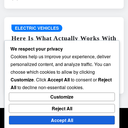
ELECTRIC VEHICLES
Here Is What Actually Works With
do the driving modes in cadillac
We respect your privacy
lyriq offer different ranges or
Cookies help us improve your experience, deliver
battery usages? and What
personalized content, and analyze traffic. You can
Absolutely Does Not
choose which cookies to allow by clicking
Customize
. Click
Accept All
to consent or
Reject
admin
May 8, 2026
All
to decline non-essential cookies.
Customize
Reject All
Accept All