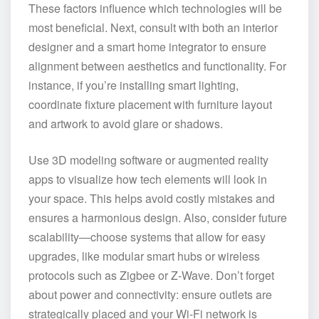
These factors influence which technologies will be
most beneficial. Next, consult with both an interior
designer and a smart home integrator to ensure
alignment between aesthetics and functionality. For
instance, if you’re installing smart lighting,
coordinate fixture placement with furniture layout
and artwork to avoid glare or shadows.
Use 3D modeling software or augmented reality
apps to visualize how tech elements will look in
your space. This helps avoid costly mistakes and
ensures a harmonious design. Also, consider future
scalability—choose systems that allow for easy
upgrades, like modular smart hubs or wireless
protocols such as Zigbee or Z-Wave. Don’t forget
about power and connectivity: ensure outlets are
strategically placed and your Wi-Fi network is