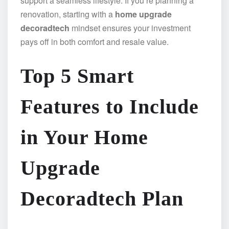
support a seamless lifestyle. If you’re planning a
renovation, starting with a
home upgrade
decoradtech
mindset ensures your investment
pays off in both comfort and resale value.
Top 5 Smart
Features to Include
in Your Home
Upgrade
Decoradtech Plan