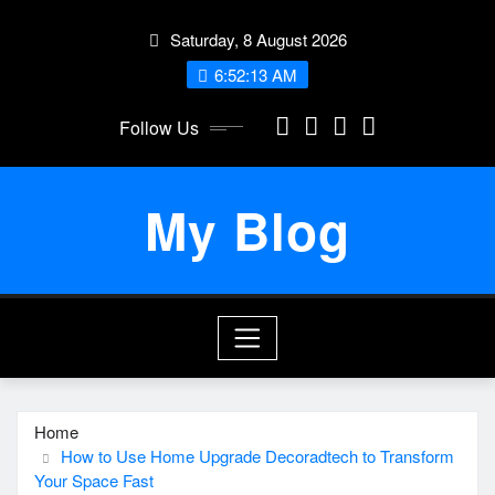
Skip
Saturday, 8 August 2026
to
content
6:52:14 AM
Follow Us
My Blog
Home
How to Use Home Upgrade Decoradtech to Transform
Your Space Fast