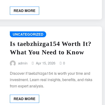
READ MORE
UNCATEGORIZED
Is taebzhizga154 Worth It?
What You Need to Know
admin
Apr 15, 2026
0
Discover if taebzhizga154 is worth your time and
investment. Learn real insights, benefits, and risks
from expert analysis.
READ MORE