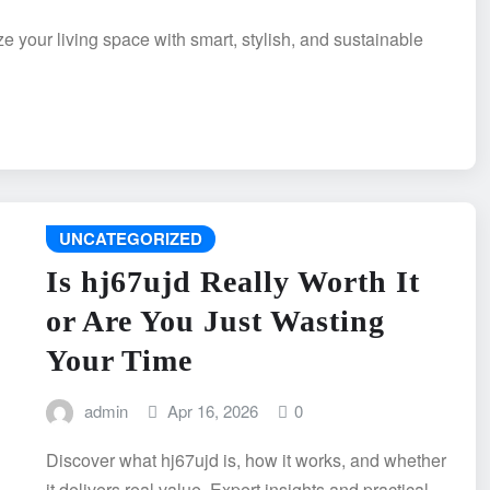
your living space with smart, stylish, and sustainable
UNCATEGORIZED
Is hj67ujd Really Worth It
or Are You Just Wasting
Your Time
admin
Apr 16, 2026
0
Discover what hj67ujd is, how it works, and whether
it delivers real value. Expert insights and practical