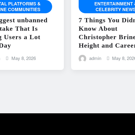
ITAL PLATFORMS &
ENTERTAINMENT 
INE COMMUNITIES
CELEBRITY NEW
ggest unbanned
7 Things You Didn
take That Is
Know About
g Users a Lot
Christopher Brin
Day
Height and Caree
n
May 8, 2026
admin
May 8, 202