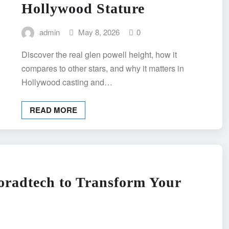
Hollywood Stature
admin
May 8, 2026
0
Discover the real glen powell height, how it
compares to other stars, and why it matters in
Hollywood casting and…
READ MORE
radtech to Transform Your