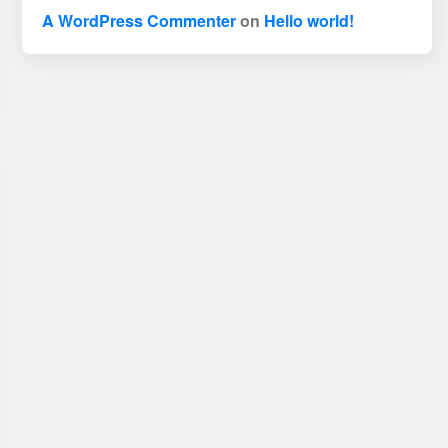
A WordPress Commenter
on
Hello world!