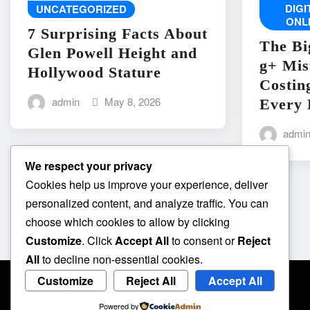
DIG
UNCATEGORIZED
ONL
7 Surprising Facts About
The Bi
Glen Powell Height and
g+ Mis
Hollywood Stature
Costin
admin
May 8, 2026
Every 
admi
We respect your privacy
Cookies help us improve your experience, deliver
personalized content, and analyze traffic. You can
choose which cookies to allow by clicking
Customize
. Click
Accept All
to consent or
Reject
All
to decline non-essential cookies.
Customize
Reject All
Accept All
Powered by