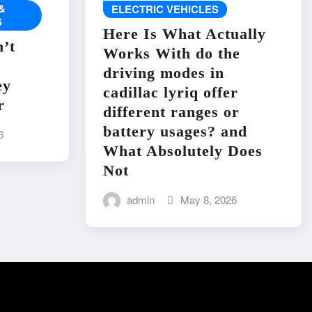
&
ELECTRIC VEHICLES
S
Here Is What Actually
’t
Works With do the
driving modes in
ey
cadillac lyriq offer
r
different ranges or
battery usages? and
6
What Absolutely Does
Not
admin
May 8, 2026