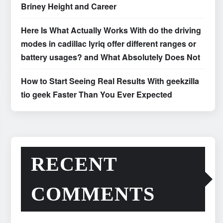
Briney Height and Career
Here Is What Actually Works With do the driving
modes in cadillac lyriq offer different ranges or
battery usages? and What Absolutely Does Not
How to Start Seeing Real Results With geekzilla
tio geek Faster Than You Ever Expected
RECENT
COMMENTS