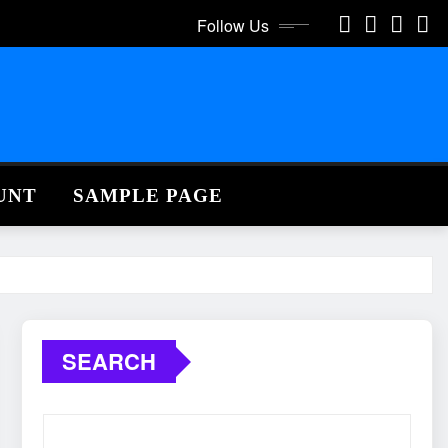
Follow Us
UNT
SAMPLE PAGE
SEARCH