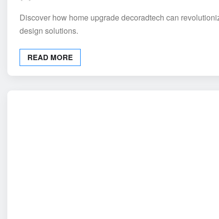
Discover how home upgrade decoradtech can revolutionize 
design solutions.
READ MORE