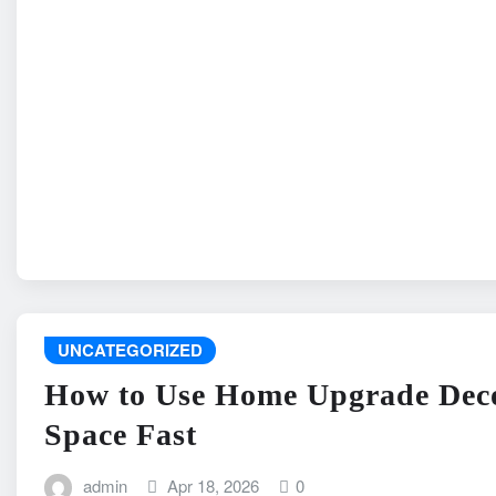
UNCATEGORIZED
How to Use Home Upgrade Deco
Space Fast
admin
Apr 18, 2026
0