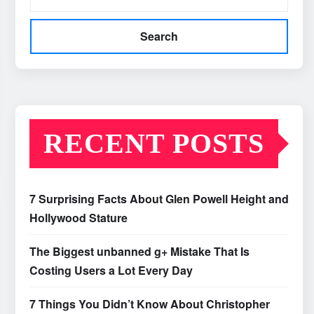
Search
RECENT POSTS
7 Surprising Facts About Glen Powell Height and
Hollywood Stature
The Biggest unbanned g+ Mistake That Is
Costing Users a Lot Every Day
7 Things You Didn’t Know About Christopher