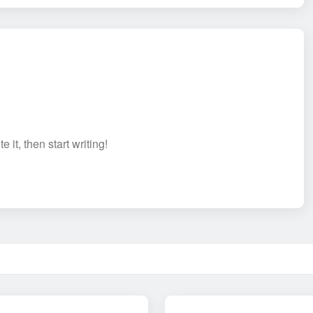
 it, then start writing!