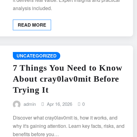
analysis included.
READ MORE
UNCATEGORIZED
7 Things You Need to Know
About cray0lav0mit Before
Trying It
admin
Apr 16, 2026
0
Discover what cray0lav0mit is, how it works, and
why it's gaining attention. Learn key facts, risks, and
benefits before you…