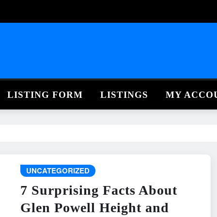
LISTING FORM
LISTINGS
MY ACCO
UNCATEGORIZED
7 Surprising Facts About
Glen Powell Height and