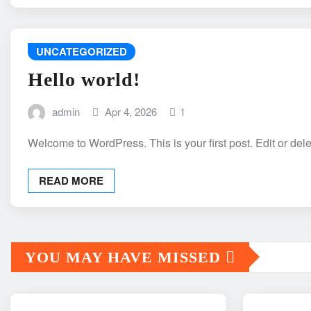
UNCATEGORIZED
Hello world!
admin
Apr 4, 2026
1
Welcome to WordPress. This is your first post. Edit or delete
READ MORE
YOU MAY HAVE MISSED