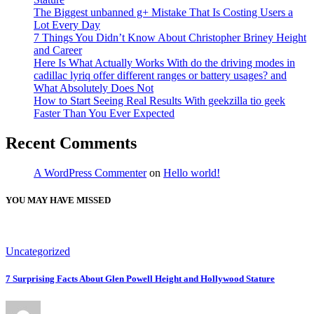
The Biggest unbanned g+ Mistake That Is Costing Users a
Lot Every Day
7 Things You Didn’t Know About Christopher Briney Height
and Career
Here Is What Actually Works With do the driving modes in
cadillac lyriq offer different ranges or battery usages? and
What Absolutely Does Not
How to Start Seeing Real Results With geekzilla tio geek
Faster Than You Ever Expected
Recent Comments
A WordPress Commenter
on
Hello world!
YOU MAY HAVE MISSED
Uncategorized
7 Surprising Facts About Glen Powell Height and Hollywood Stature