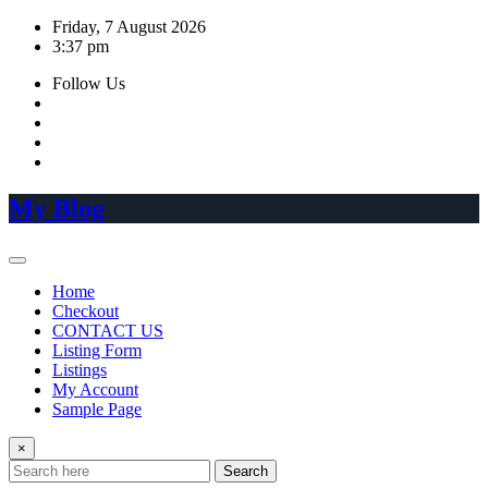
Skip
Friday, 7 August 2026
to
3:37 pm
content
Follow Us
My Blog
Home
Checkout
CONTACT US
Listing Form
Listings
My Account
Sample Page
×
Search