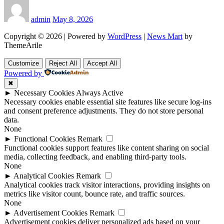
admin
May 8, 2026
Copyright © 2026 | Powered by
WordPress
|
News Mart
by
ThemeArile
Customize
Reject All
Accept All
Powered by
✖
►
Necessary Cookies
Always Active
Necessary cookies enable essential site features like secure log-ins
and consent preference adjustments. They do not store personal
data.
None
►
Functional Cookies
Remark
Functional cookies support features like content sharing on social
media, collecting feedback, and enabling third-party tools.
None
►
Analytical Cookies
Remark
Analytical cookies track visitor interactions, providing insights on
metrics like visitor count, bounce rate, and traffic sources.
None
►
Advertisement Cookies
Remark
Advertisement cookies deliver personalized ads based on your