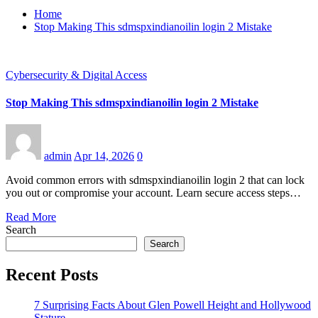
Home
Stop Making This sdmspxindianoilin login 2 Mistake
Cybersecurity & Digital Access
Stop Making This sdmspxindianoilin login 2 Mistake
admin
Apr 14, 2026
0
Avoid common errors with sdmspxindianoilin login 2 that can lock
you out or compromise your account. Learn secure access steps…
Read More
Search
Search
Recent Posts
7 Surprising Facts About Glen Powell Height and Hollywood
Stature