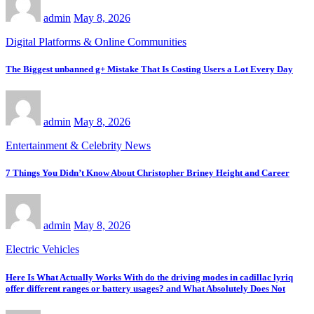
admin
May 8, 2026
Digital Platforms & Online Communities
The Biggest unbanned g+ Mistake That Is Costing Users a Lot Every Day
admin
May 8, 2026
Entertainment & Celebrity News
7 Things You Didn’t Know About Christopher Briney Height and Career
admin
May 8, 2026
Electric Vehicles
Here Is What Actually Works With do the driving modes in cadillac lyriq
offer different ranges or battery usages? and What Absolutely Does Not