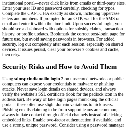
institutional portal—never click links from emails or third-party sites.
Enter your user ID and password carefully, checking for typos.
Complete the CAPTCHA exactly as shown, including uppercase
letters and numbers. If prompted for an OTP, wait for the SMS or
email and enter it within the time limit. Upon successful login, you
should see a dashboard with options for subsidy claims, transaction
history, or profile updates. Bookmark the correct post-login page for
future use, but avoid saving passwords in browsers. For added
security, log out completely after each session, especially on shared
devices. If issues persist, clear your browser’s cookies and cache,
then retry.
Security Risks and How to Avoid Them
Using
sdmspxindianoilin login 2
on unsecured networks or public
computers can expose your credentials to malware or phishing
attacks. Never save login details on shared devices, and always
verify the website’s SSL certificate (look for the padlock icon in the
address bar). Be wary of fake login pages mimicking the official
portal—these often use slight domain variations to trick users.
Phishing emails claiming to be from support teams are common;
always initiate contact through official channels instead of clicking
embedded links. Enable two-factor authentication if available, and
use a strong, unique password. Consider using a password manager