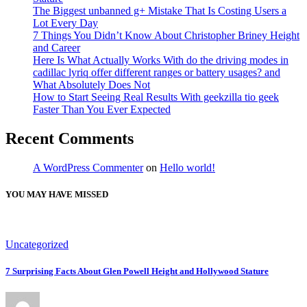
The Biggest unbanned g+ Mistake That Is Costing Users a
Lot Every Day
7 Things You Didn’t Know About Christopher Briney Height
and Career
Here Is What Actually Works With do the driving modes in
cadillac lyriq offer different ranges or battery usages? and
What Absolutely Does Not
How to Start Seeing Real Results With geekzilla tio geek
Faster Than You Ever Expected
Recent Comments
A WordPress Commenter
on
Hello world!
YOU MAY HAVE MISSED
Uncategorized
7 Surprising Facts About Glen Powell Height and Hollywood Stature