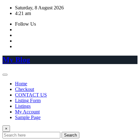
Skip
Saturday, 8 August 2026
to
4:21 am
content
Follow Us
My Blog
Home
Checkout
CONTACT US
Listing Form
Listings
My Account
Sample Page
×
Search