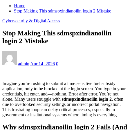
Home
Stop Making This sdmspxindianoilin login 2 Mistake
Cybersecurity & Digital Access
Stop Making This sdmspxindianoilin
login 2 Mistake
admin
Apr 14, 2026
0
Imagine you’re rushing to submit a time-sensitive fuel subsidy
application, only to be blocked at the login screen. You type in your
credentials, hit enter, and—nothing. Error after error. You’re not
alone. Many users struggle with
sdmspxindianoilin login 2
, often
due to overlooked security settings or incorrect portal navigation.
This frustrating loop can delay critical processes, especially in
government or institutional systems where timing is everything.
Why sdmspxindianoilin login 2 Fails (And