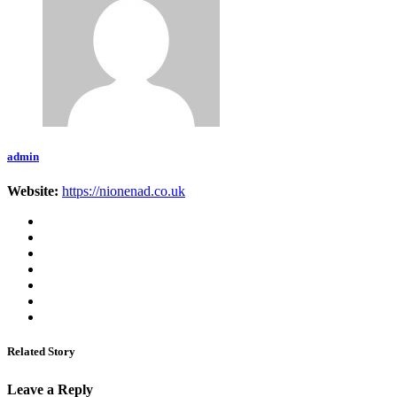
admin
Website:
https://nionenad.co.uk
Related Story
Leave a Reply