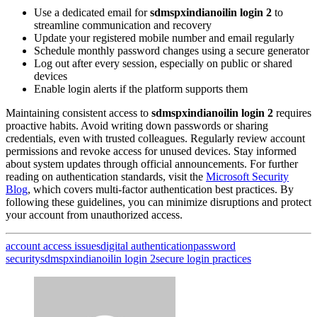
Use a dedicated email for
sdmspxindianoilin login 2
to
streamline communication and recovery
Update your registered mobile number and email regularly
Schedule monthly password changes using a secure generator
Log out after every session, especially on public or shared
devices
Enable login alerts if the platform supports them
Maintaining consistent access to
sdmspxindianoilin login 2
requires
proactive habits. Avoid writing down passwords or sharing
credentials, even with trusted colleagues. Regularly review account
permissions and revoke access for unused devices. Stay informed
about system updates through official announcements. For further
reading on authentication standards, visit the
Microsoft Security
Blog
, which covers multi-factor authentication best practices. By
following these guidelines, you can minimize disruptions and protect
your account from unauthorized access.
account access issues
digital authentication
password
security
sdmspxindianoilin login 2
secure login practices