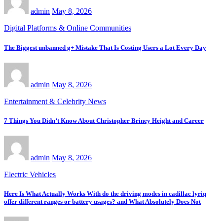
admin
May 8, 2026
Digital Platforms & Online Communities
The Biggest unbanned g+ Mistake That Is Costing Users a Lot Every Day
admin
May 8, 2026
Entertainment & Celebrity News
7 Things You Didn’t Know About Christopher Briney Height and Career
admin
May 8, 2026
Electric Vehicles
Here Is What Actually Works With do the driving modes in cadillac lyriq
offer different ranges or battery usages? and What Absolutely Does Not