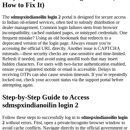
How to Fix It)
The
sdmspxindianoilin login 2
portal is designed for secure access
to Indian oil-related services, often tied to subsidy distribution or
dealer management. Common login failures stem from browser
incompatibility, cached outdated pages, or mistyped credentials. One
frequent mistake? Using an old bookmark that redirects to a
deprecated version of the login page. Always ensure you’re
accessing the official URL directly. Another issue is CAPTCHA
misreads—these security checks are case-sensitive and time-limited.
Refresh if needed, and avoid using autofill tools that may insert
hidden characters. For users with two-factor authentication enabled,
ensure your registered mobile or email is accessible. Delays in
receiving OTPs can also cause session timeouts. If you’re repeatedly
locked out, check your account status via the support portal before
attempting again.
Step-by-Step Guide to Access
sdmspxindianoilin login 2
Follow these steps to successfully log in to
sdmspxindianoilin login
2
without errors. First, open a private/incognito browser window to
avoid cache conflicts. Navigate directly to the official government or