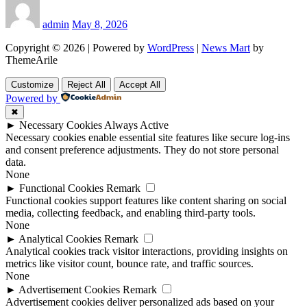
admin
May 8, 2026
Copyright © 2026 | Powered by
WordPress
|
News Mart
by
ThemeArile
Customize
Reject All
Accept All
Powered by
✖
►
Necessary Cookies
Always Active
Necessary cookies enable essential site features like secure log-ins
and consent preference adjustments. They do not store personal
data.
None
►
Functional Cookies
Remark
Functional cookies support features like content sharing on social
media, collecting feedback, and enabling third-party tools.
None
►
Analytical Cookies
Remark
Analytical cookies track visitor interactions, providing insights on
metrics like visitor count, bounce rate, and traffic sources.
None
►
Advertisement Cookies
Remark
Advertisement cookies deliver personalized ads based on your