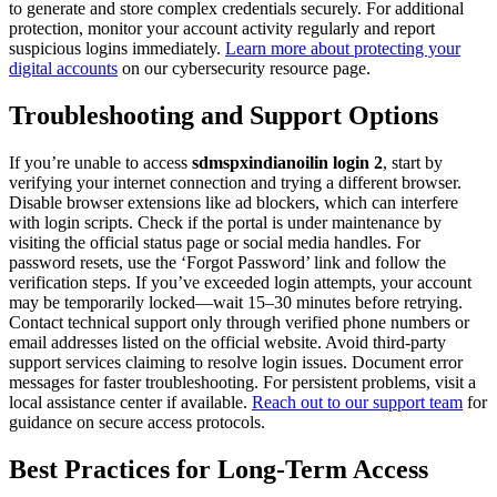
to generate and store complex credentials securely. For additional
protection, monitor your account activity regularly and report
suspicious logins immediately.
Learn more about protecting your
digital accounts
on our cybersecurity resource page.
Troubleshooting and Support Options
If you’re unable to access
sdmspxindianoilin login 2
, start by
verifying your internet connection and trying a different browser.
Disable browser extensions like ad blockers, which can interfere
with login scripts. Check if the portal is under maintenance by
visiting the official status page or social media handles. For
password resets, use the ‘Forgot Password’ link and follow the
verification steps. If you’ve exceeded login attempts, your account
may be temporarily locked—wait 15–30 minutes before retrying.
Contact technical support only through verified phone numbers or
email addresses listed on the official website. Avoid third-party
support services claiming to resolve login issues. Document error
messages for faster troubleshooting. For persistent problems, visit a
local assistance center if available.
Reach out to our support team
for
guidance on secure access protocols.
Best Practices for Long-Term Access