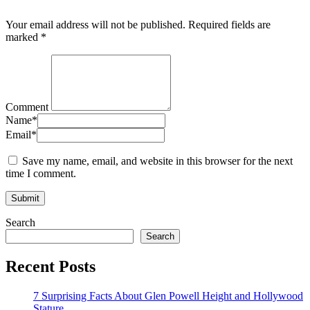
Your email address will not be published.
Required fields are
marked
*
Comment
Name
*
Email
*
Save my name, email, and website in this browser for the next
time I comment.
Search
Search
Recent Posts
7 Surprising Facts About Glen Powell Height and Hollywood
Stature