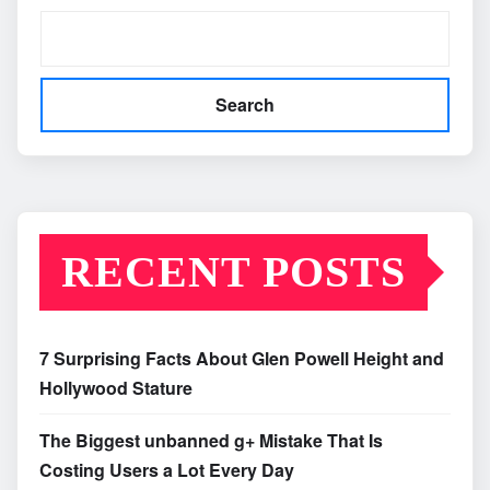
Search
RECENT POSTS
7 Surprising Facts About Glen Powell Height and
Hollywood Stature
The Biggest unbanned g+ Mistake That Is
Costing Users a Lot Every Day