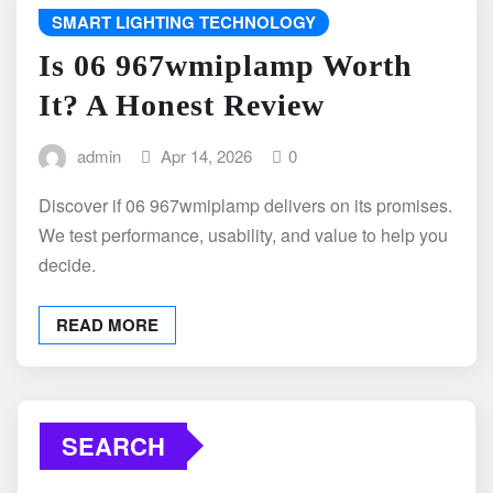
SMART LIGHTING TECHNOLOGY
Is 06 967wmiplamp Worth
It? A Honest Review
admin
Apr 14, 2026
0
Discover if 06 967wmiplamp delivers on its promises.
We test performance, usability, and value to help you
decide.
READ MORE
SEARCH