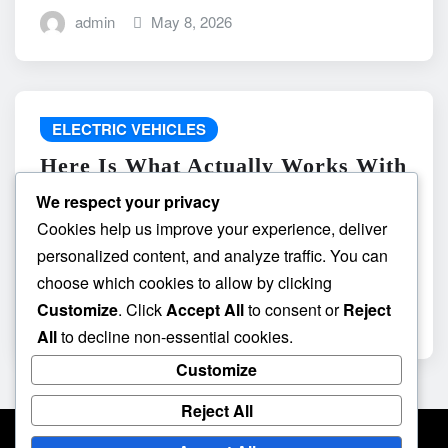
admin
May 8, 2026
ELECTRIC VEHICLES
Here Is What Actually Works With
do the driving modes in cadillac
We respect your privacy
lyriq offer different ranges or
Cookies help us improve your experience, deliver
battery usages? and What
personalized content, and analyze traffic. You can
Absolutely Does Not
choose which cookies to allow by clicking
Customize
. Click
Accept All
to consent or
Reject
admin
May 8, 2026
All
to decline non-essential cookies.
Customize
Reject All