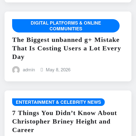
DIGITAL PLATFORMS & ONLINE
COMMUNITIES
The Biggest unbanned g+ Mistake
That Is Costing Users a Lot Every
Day
admin
May 8, 2026
ENTERTAINMENT & CELEBRITY NEWS
7 Things You Didn’t Know About
Christopher Briney Height and
Career