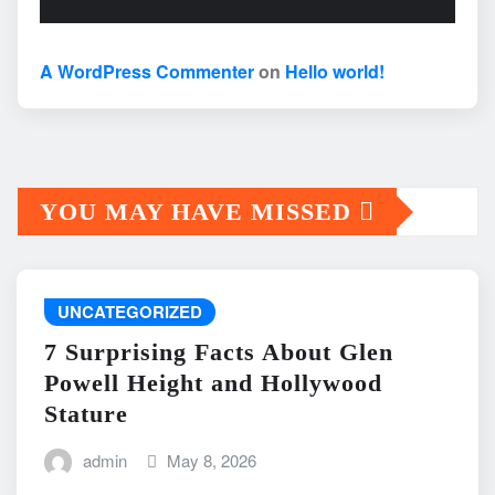
A WordPress Commenter
on
Hello world!
YOU MAY HAVE MISSED
UNCATEGORIZED
7 Surprising Facts About Glen
Powell Height and Hollywood
Stature
admin
May 8, 2026