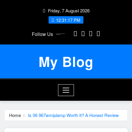
Skip
Friday, 7 August 2026
to
content
12:31:17 PM
Follow Us
My Blog
Home
Is 06 967wmiplamp Worth It? A Honest Review