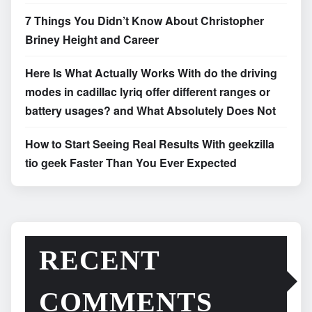
7 Things You Didn’t Know About Christopher
Briney Height and Career
Here Is What Actually Works With do the driving
modes in cadillac lyriq offer different ranges or
battery usages? and What Absolutely Does Not
How to Start Seeing Real Results With geekzilla
tio geek Faster Than You Ever Expected
RECENT
COMMENTS