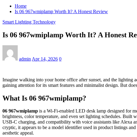
Home
Is 06 967wmiplamp Worth It? A Honest Review
Smart Lighting Technology
Is 06 967wmiplamp Worth It? A Honest R
admin
Apr 14, 2026
0
Imagine walking into your home office after sunset, and the lighting
gaining attention for its smart features and minimalist design. But does
What Is 06 967wmiplamp?
06 967wmiplamp
is a Wi-Fi-enabled LED desk lamp designed for mod
brightness, color temperature, and even set lighting schedules. Built
USB-C charging, and compatibility with voice assistants like Alexa an
cryptic, it appears to be a model identifier used in product listings a
aesthetic appeal.