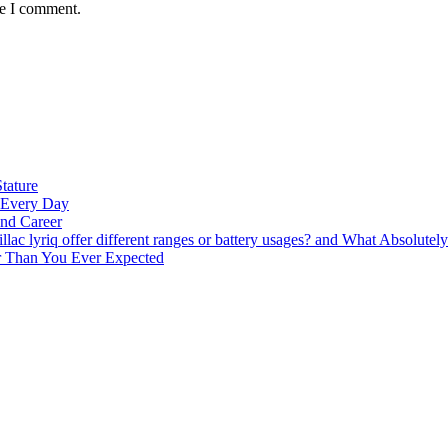
me I comment.
tature
t Every Day
nd Career
lac lyriq offer different ranges or battery usages? and What Absolute
ter Than You Ever Expected