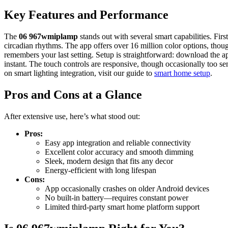
Key Features and Performance
The
06 967wmiplamp
stands out with several smart capabilities. Fir
circadian rhythms. The app offers over 16 million color options, tho
remembers your last setting. Setup is straightforward: download the a
instant. The touch controls are responsive, though occasionally too se
on smart lighting integration, visit our guide to
smart home setup
.
Pros and Cons at a Glance
After extensive use, here’s what stood out:
Pros:
Easy app integration and reliable connectivity
Excellent color accuracy and smooth dimming
Sleek, modern design that fits any decor
Energy-efficient with long lifespan
Cons:
App occasionally crashes on older Android devices
No built-in battery—requires constant power
Limited third-party smart home platform support