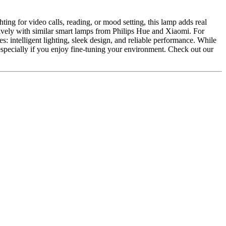
ting for video calls, reading, or mood setting, this lamp adds real
itively with similar smart lamps from Philips Hue and Xiaomi. For
es: intelligent lighting, sleek design, and reliable performance. While
especially if you enjoy fine-tuning your environment. Check out our