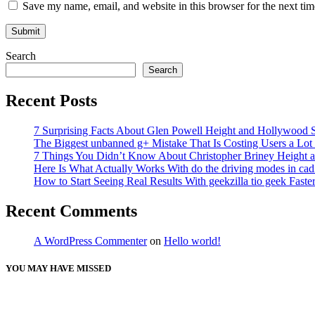
Save my name, email, and website in this browser for the next ti
Search
Search
Recent Posts
7 Surprising Facts About Glen Powell Height and Hollywood S
The Biggest unbanned g+ Mistake That Is Costing Users a Lo
7 Things You Didn’t Know About Christopher Briney Height a
Here Is What Actually Works With do the driving modes in cadil
How to Start Seeing Real Results With geekzilla tio geek Fas
Recent Comments
A WordPress Commenter
on
Hello world!
YOU MAY HAVE MISSED