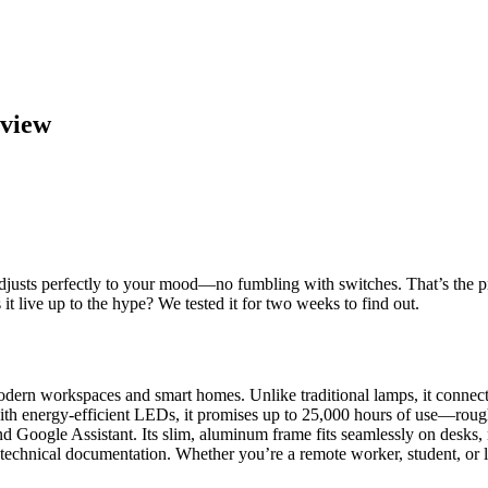
eview
 adjusts perfectly to your mood—no fumbling with switches. That’s the 
 it live up to the hype? We tested it for two weeks to find out.
ern workspaces and smart homes. Unlike traditional lamps, it connects
 with energy-efficient LEDs, it promises up to 25,000 hours of use—rough
d Google Assistant. Its slim, aluminum frame fits seamlessly on desks,
nd technical documentation. Whether you’re a remote worker, student, or l