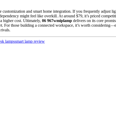
 customization and smart home integration. If you frequently adjust ligh
 dependency might feel like overkill. At around $79, it’s priced compet
a higher cost. Ultimately,
06 967wmiplamp
delivers on its core promis
rket. For those building a connected workspace, it’s worth considering—
rivals.
sk lamps
smart lamp review