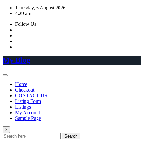
Skip
Thursday, 6 August 2026
to
4:29 am
content
Follow Us
My Blog
Home
Checkout
CONTACT US
Listing Form
Listings
My Account
Sample Page
×
Search