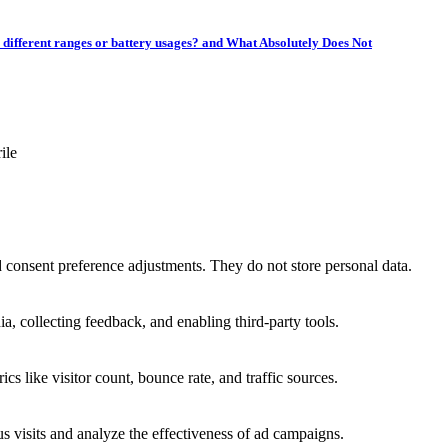
r different ranges or battery usages? and What Absolutely Does Not
ile
nd consent preference adjustments. They do not store personal data.
a, collecting feedback, and enabling third-party tools.
ics like visitor count, bounce rate, and traffic sources.
 visits and analyze the effectiveness of ad campaigns.