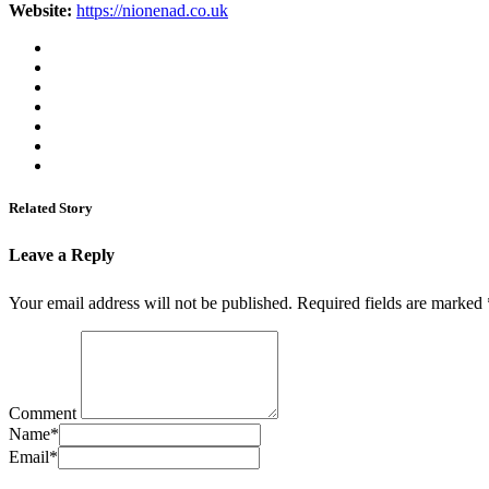
Website:
https://nionenad.co.uk
Related Story
Leave a Reply
Your email address will not be published.
Required fields are marked
Comment
Name
*
Email
*