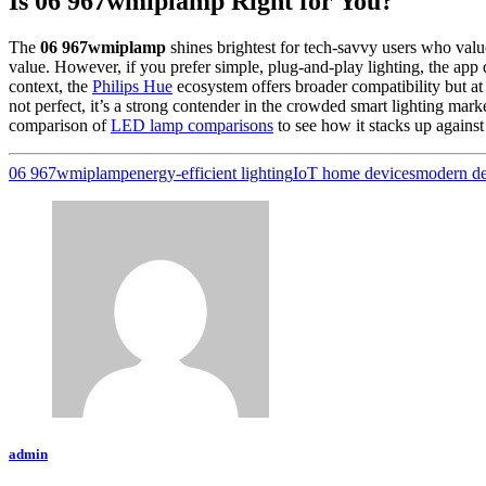
Is 06 967wmiplamp Right for You?
The
06 967wmiplamp
shines brightest for tech-savvy users who value
value. However, if you prefer simple, plug-and-play lighting, the app
context, the
Philips Hue
ecosystem offers broader compatibility but at 
not perfect, it’s a strong contender in the crowded smart lighting ma
comparison of
LED lamp comparisons
to see how it stacks up against 
06 967wmiplamp
energy-efficient lighting
IoT home devices
modern de
admin