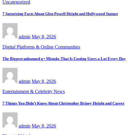
Uncategorized
7 Surprising Facts About Glen Powell Height and Hollywood Stature
admin
May 8, 2026
Digital Platforms & Online Communities
The Biggest unbanned g+ Mistake That Is Costing Users a Lot Every Day
admin
May 8, 2026
Entertainment & Celebrity News
7 Things You Didn’t Know About Christopher Briney Height and Career
admin
May 8, 2026