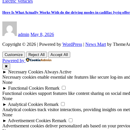
Electric Vehicles
Here Is What Actually Works With do the driving modes in cadillac lyriq offe
admin
May 8, 2026
Copyright © 2026 | Powered by
WordPress
|
News Mart
by ThemeAr
Customize
Reject All
Accept All
Powered by
✖
►
Necessary Cookies
Always Active
Necessary cookies enable essential site features like secure log-ins a
None
►
Functional Cookies
Remark
Functional cookies support features like content sharing on social medi
None
►
Analytical Cookies
Remark
Analytical cookies track visitor interactions, providing insights on metr
None
►
Advertisement Cookies
Remark
Advertisement cookies deliver personalized ads based on your previous