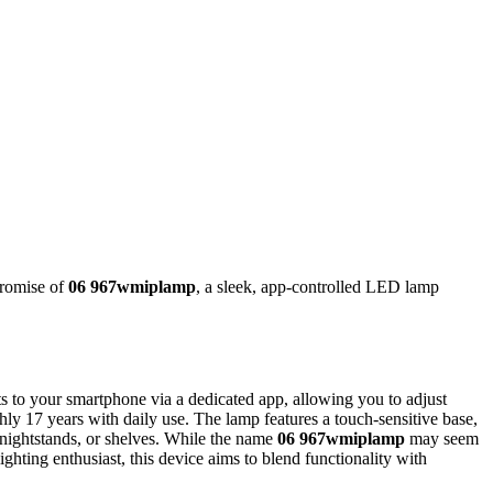
promise of
06 967wmiplamp
, a sleek, app-controlled LED lamp
 to your smartphone via a dedicated app, allowing you to adjust
ly 17 years with daily use. The lamp features a touch-sensitive base,
 nightstands, or shelves. While the name
06 967wmiplamp
may seem
ighting enthusiast, this device aims to blend functionality with