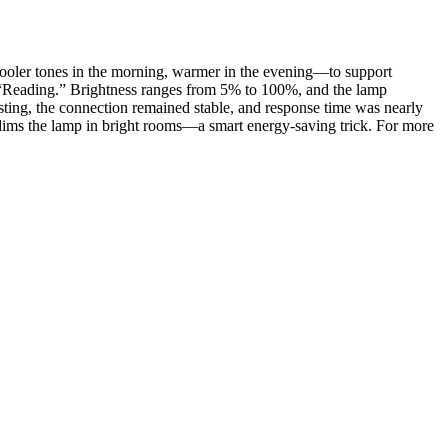
y—cooler tones in the morning, warmer in the evening—to support
nd “Reading.” Brightness ranges from 5% to 100%, and the lamp
sting, the connection remained stable, and response time was nearly
ch dims the lamp in bright rooms—a smart energy-saving trick. For more