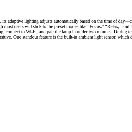
st, its adaptive lighting adjusts automatically based on the time of da
ugh most users will stick to the preset modes like “Focus,” “Relax,” a
pp, connect to Wi-Fi, and pair the lamp in under two minutes. During te
nsitive. One standout feature is the built-in ambient light sensor, whi