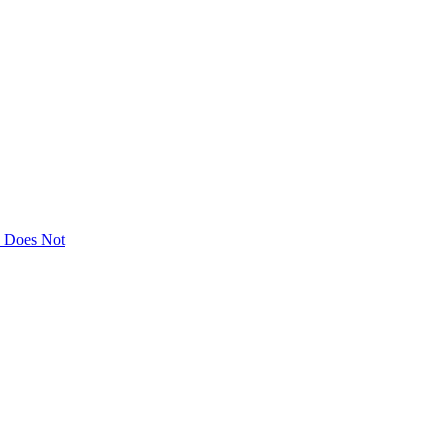
ly Does Not