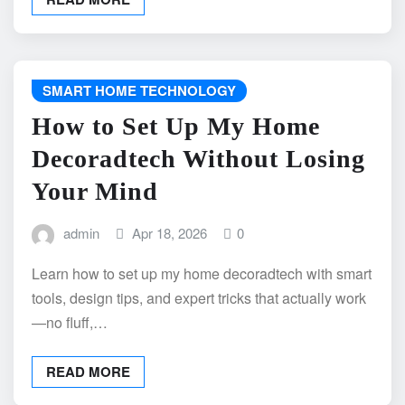
SMART HOME TECHNOLOGY
How to Set Up My Home
Decoradtech Without Losing
Your Mind
admin
Apr 18, 2026
0
Learn how to set up my home decoradtech with smart
tools, design tips, and expert tricks that actually work
—no fluff,…
READ MORE