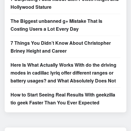
Hollywood Stature
The Biggest unbanned g+ Mistake That Is
Costing Users a Lot Every Day
7 Things You Didn’t Know About Christopher
Briney Height and Career
Here Is What Actually Works With do the driving
modes in cadillac lyriq offer different ranges or
battery usages? and What Absolutely Does Not
How to Start Seeing Real Results With geekzilla
tio geek Faster Than You Ever Expected