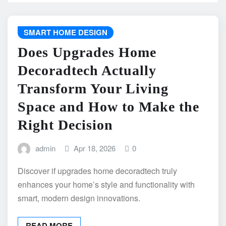
SMART HOME DESIGN
Does Upgrades Home
Decoradtech Actually
Transform Your Living
Space and How to Make the
Right Decision
admin
Apr 18, 2026
0
Discover if upgrades home decoradtech truly
enhances your home’s style and functionality with
smart, modern design innovations.
READ MORE