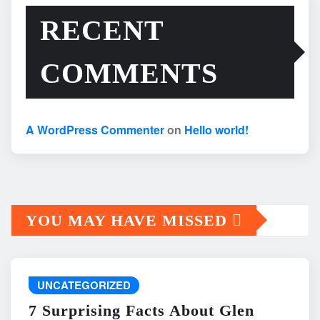
RECENT
COMMENTS
A WordPress Commenter
on
Hello world!
YOU MAY HAVE MISSED
UNCATEGORIZED
7 Surprising Facts About Glen