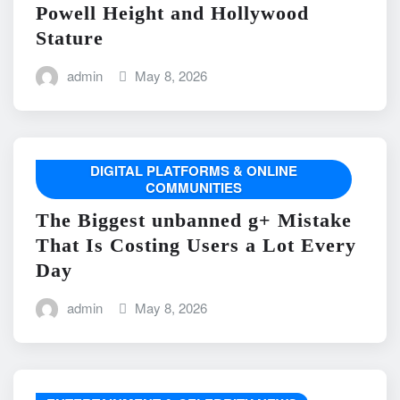
Powell Height and Hollywood
Stature
admin
May 8, 2026
DIGITAL PLATFORMS & ONLINE
COMMUNITIES
The Biggest unbanned g+ Mistake
That Is Costing Users a Lot Every
Day
admin
May 8, 2026