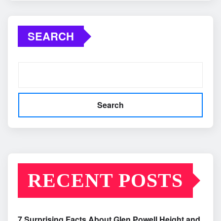
SEARCH
Search
RECENT POSTS
7 Surprising Facts About Glen Powell Height and