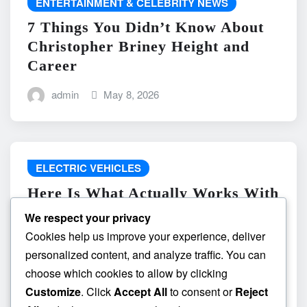
ENTERTAINMENT & CELEBRITY NEWS
7 Things You Didn’t Know About
Christopher Briney Height and
Career
admin
May 8, 2026
ELECTRIC VEHICLES
Here Is What Actually Works With
do the driving modes in cadillac
We respect your privacy
lyriq offer different ranges or
Cookies help us improve your experience, deliver
battery usages? and What
personalized content, and analyze traffic. You can
Absolutely Does Not
choose which cookies to allow by clicking
Customize
. Click
Accept All
to consent or
Reject
admin
May 8, 2026