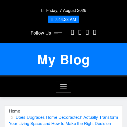
Skip
Friday, 7 August 2026
to
content
7:44:23 AM
Follow Us
My Blog
Home
Does Upgrades Home Decoradtech Actually Transform
Your Living Space and How to Make the Right Decision