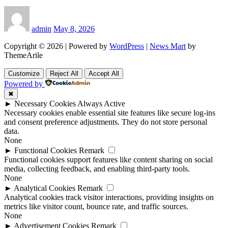
admin
May 8, 2026
Copyright © 2026 | Powered by
WordPress
|
News Mart
by
ThemeArile
Customize
Reject All
Accept All
Powered by
✖
►
Necessary Cookies
Always Active
Necessary cookies enable essential site features like secure log-ins
and consent preference adjustments. They do not store personal
data.
None
►
Functional Cookies
Remark
Functional cookies support features like content sharing on social
media, collecting feedback, and enabling third-party tools.
None
►
Analytical Cookies
Remark
Analytical cookies track visitor interactions, providing insights on
metrics like visitor count, bounce rate, and traffic sources.
None
►
Advertisement Cookies
Remark