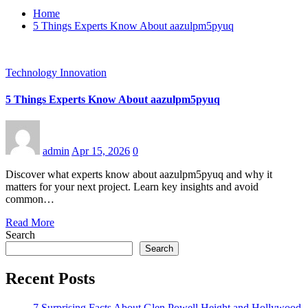
Home
5 Things Experts Know About aazulpm5pyuq
Technology Innovation
5 Things Experts Know About aazulpm5pyuq
admin
Apr 15, 2026
0
Discover what experts know about aazulpm5pyuq and why it
matters for your next project. Learn key insights and avoid
common…
Read More
Search
Search
Recent Posts
7 Surprising Facts About Glen Powell Height and Hollywood