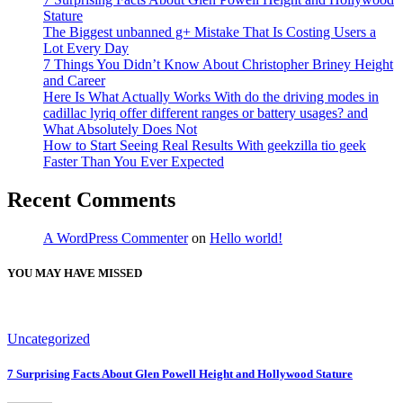
Stature
The Biggest unbanned g+ Mistake That Is Costing Users a
Lot Every Day
7 Things You Didn’t Know About Christopher Briney Height
and Career
Here Is What Actually Works With do the driving modes in
cadillac lyriq offer different ranges or battery usages? and
What Absolutely Does Not
How to Start Seeing Real Results With geekzilla tio geek
Faster Than You Ever Expected
Recent Comments
A WordPress Commenter
on
Hello world!
YOU MAY HAVE MISSED
Uncategorized
7 Surprising Facts About Glen Powell Height and Hollywood Stature