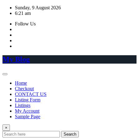
Skip
Sunday, 9 August 2026
to
6:21 am
content
Follow Us
My Blog
Home
Checkout
CONTACT US
Listing Form
Listings
My Account
Sample Page
×
Search