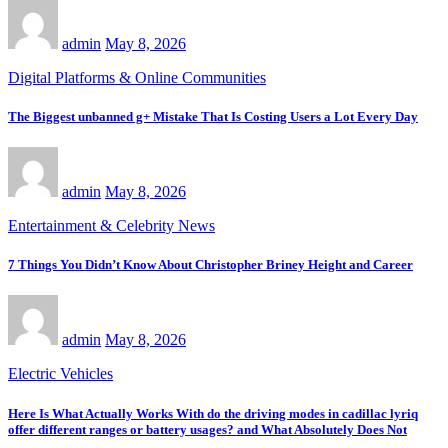
admin
May 8, 2026
Digital Platforms & Online Communities
The Biggest unbanned g+ Mistake That Is Costing Users a Lot Every Day
admin
May 8, 2026
Entertainment & Celebrity News
7 Things You Didn’t Know About Christopher Briney Height and Career
admin
May 8, 2026
Electric Vehicles
Here Is What Actually Works With do the driving modes in cadillac lyriq
offer different ranges or battery usages? and What Absolutely Does Not