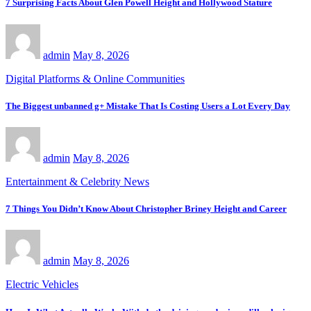
7 Surprising Facts About Glen Powell Height and Hollywood Stature
admin
May 8, 2026
Digital Platforms & Online Communities
The Biggest unbanned g+ Mistake That Is Costing Users a Lot Every Day
admin
May 8, 2026
Entertainment & Celebrity News
7 Things You Didn’t Know About Christopher Briney Height and Career
admin
May 8, 2026
Electric Vehicles