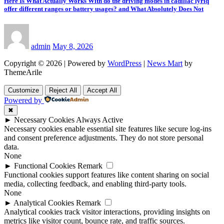
Here Is What Actually Works With do the driving modes in cadillac lyriq
offer different ranges or battery usages? and What Absolutely Does Not
admin
May 8, 2026
Copyright © 2026 | Powered by
WordPress
|
News Mart
by
ThemeArile
Customize
Reject All
Accept All
Powered by
✖
►
Necessary Cookies
Always Active
Necessary cookies enable essential site features like secure log-ins
and consent preference adjustments. They do not store personal
data.
None
►
Functional Cookies
Remark
Functional cookies support features like content sharing on social
media, collecting feedback, and enabling third-party tools.
None
►
Analytical Cookies
Remark
Analytical cookies track visitor interactions, providing insights on
metrics like visitor count, bounce rate, and traffic sources.