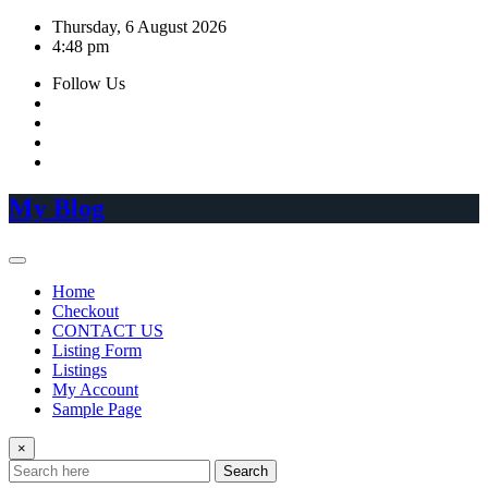
Skip
Thursday, 6 August 2026
to
4:48 pm
content
Follow Us
My Blog
Home
Checkout
CONTACT US
Listing Form
Listings
My Account
Sample Page
×
Search