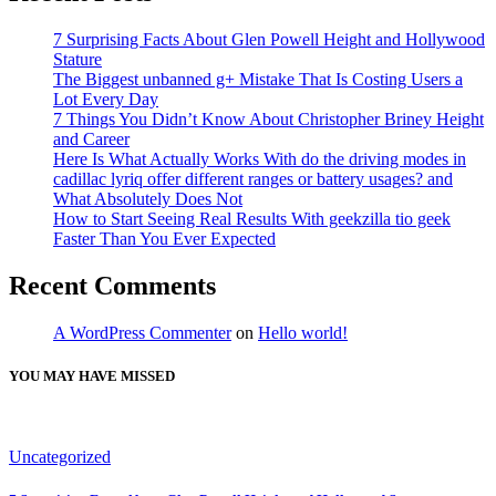
7 Surprising Facts About Glen Powell Height and Hollywood
Stature
The Biggest unbanned g+ Mistake That Is Costing Users a
Lot Every Day
7 Things You Didn’t Know About Christopher Briney Height
and Career
Here Is What Actually Works With do the driving modes in
cadillac lyriq offer different ranges or battery usages? and
What Absolutely Does Not
How to Start Seeing Real Results With geekzilla tio geek
Faster Than You Ever Expected
Recent Comments
A WordPress Commenter
on
Hello world!
YOU MAY HAVE MISSED
Uncategorized