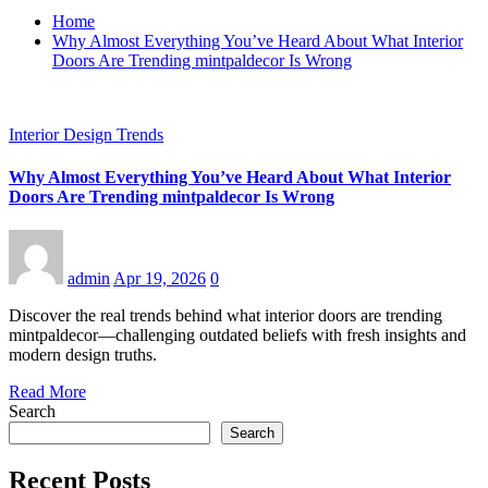
Home
Why Almost Everything You’ve Heard About What Interior
Doors Are Trending mintpaldecor Is Wrong
Interior Design Trends
Why Almost Everything You’ve Heard About What Interior
Doors Are Trending mintpaldecor Is Wrong
admin
Apr 19, 2026
0
Discover the real trends behind what interior doors are trending
mintpaldecor—challenging outdated beliefs with fresh insights and
modern design truths.
Read More
Search
Search
Recent Posts