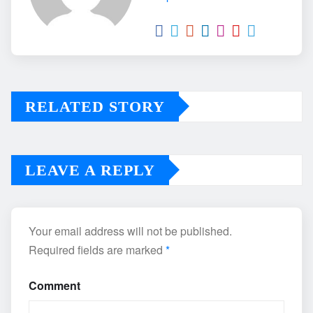
RELATED STORY
LEAVE A REPLY
Your email address will not be published.
Required fields are marked
*
Comment