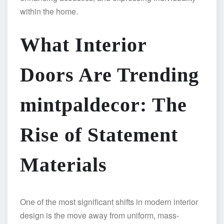
within the home.
What Interior
Doors Are Trending
mintpaldecor: The
Rise of Statement
Materials
One of the most significant shifts in modern interior
design is the move away from uniform, mass-