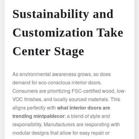
Sustainability and
Customization Take
Center Stage
As environmental awareness grows, so does
demand for eco-conscious interior doors.
Consumers are prioritizing FSC-certified wood, low-
VOC finishes, and locally sourced materials. This
aligns perfectly with
what interior doors are
trending mintpaldecor
: a blend of style and
responsibility. Manufacturers are responding with
modular designs that allow for easy repair or