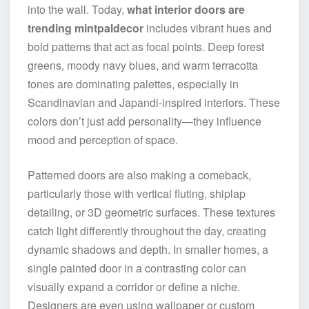
into the wall. Today,
what interior doors are
trending mintpaldecor
includes vibrant hues and
bold patterns that act as focal points. Deep forest
greens, moody navy blues, and warm terracotta
tones are dominating palettes, especially in
Scandinavian and Japandi-inspired interiors. These
colors don’t just add personality—they influence
mood and perception of space.
Patterned doors are also making a comeback,
particularly those with vertical fluting, shiplap
detailing, or 3D geometric surfaces. These textures
catch light differently throughout the day, creating
dynamic shadows and depth. In smaller homes, a
single painted door in a contrasting color can
visually expand a corridor or define a niche.
Designers are even using wallpaper or custom