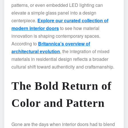
patterns, or even embedded LED lighting can
elevate a simple glass panel into a design
centerpiece.
Explore our curated collection of
modern interior doors
to see how material
innovation is shaping contemporary spaces.
According to
Britannica’s overview of
architectural evolution
, the integration of mixed
materials in residential design reflects a broader
cultural shift toward authenticity and craftsmanship.
The Bold Return of
Color and Pattern
Gone are the days when interior doors had to blend