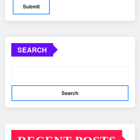
SEARCH
Search