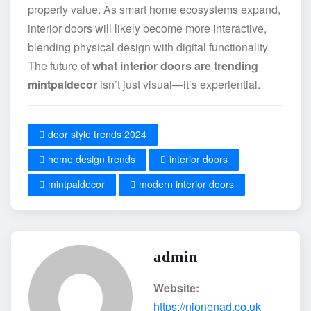
property value. As smart home ecosystems expand,
interior doors will likely become more interactive,
blending physical design with digital functionality.
The future of
what interior doors are trending
mintpaldecor
isn’t just visual—it’s experiential.
door style trends 2024
home design trends
interior doors
mintpaldecor
modern interior doors
admin
Website:
https://nionenad.co.uk