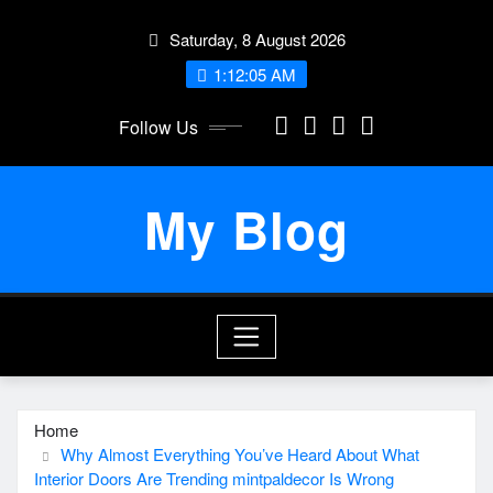
Skip
Saturday, 8 August 2026
to
content
1:12:06 AM
Follow Us
My Blog
Home
Why Almost Everything You’ve Heard About What
Interior Doors Are Trending mintpaldecor Is Wrong