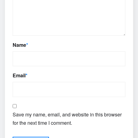
Name
*
Email
*
Save my name, email, and website in this browser
for the next time I comment.