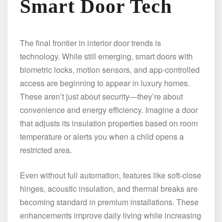
Smart Door Tech
The final frontier in interior door trends is
technology. While still emerging, smart doors with
biometric locks, motion sensors, and app-controlled
access are beginning to appear in luxury homes.
These aren’t just about security—they’re about
convenience and energy efficiency. Imagine a door
that adjusts its insulation properties based on room
temperature or alerts you when a child opens a
restricted area.
Even without full automation, features like soft-close
hinges, acoustic insulation, and thermal breaks are
becoming standard in premium installations. These
enhancements improve daily living while increasing