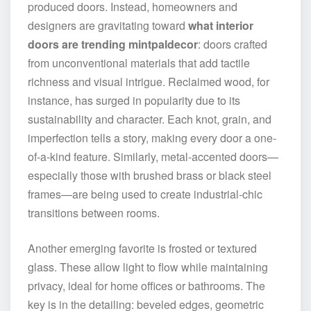
produced doors. Instead, homeowners and
designers are gravitating toward
what interior
doors are trending mintpaldecor
: doors crafted
from unconventional materials that add tactile
richness and visual intrigue. Reclaimed wood, for
instance, has surged in popularity due to its
sustainability and character. Each knot, grain, and
imperfection tells a story, making every door a one-
of-a-kind feature. Similarly, metal-accented doors—
especially those with brushed brass or black steel
frames—are being used to create industrial-chic
transitions between rooms.
Another emerging favorite is frosted or textured
glass. These allow light to flow while maintaining
privacy, ideal for home offices or bathrooms. The
key is in the detailing: beveled edges, geometric