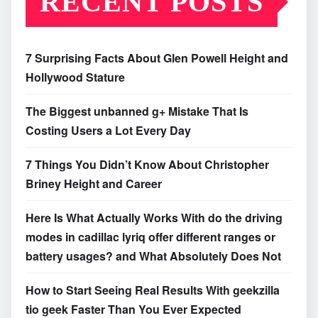
RECENT POSTS
7 Surprising Facts About Glen Powell Height and
Hollywood Stature
The Biggest unbanned g+ Mistake That Is
Costing Users a Lot Every Day
7 Things You Didn’t Know About Christopher
Briney Height and Career
Here Is What Actually Works With do the driving
modes in cadillac lyriq offer different ranges or
battery usages? and What Absolutely Does Not
How to Start Seeing Real Results With geekzilla
tio geek Faster Than You Ever Expected