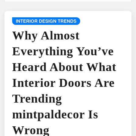
INTERIOR DESIGN TRENDS
Why Almost
Everything You’ve
Heard About What
Interior Doors Are
Trending
mintpaldecor Is
Wrong