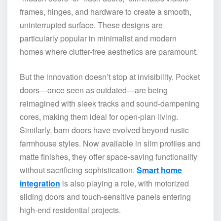
frames, hinges, and hardware to create a smooth,
uninterrupted surface. These designs are
particularly popular in minimalist and modern
homes where clutter-free aesthetics are paramount.
But the innovation doesn’t stop at invisibility. Pocket
doors—once seen as outdated—are being
reimagined with sleek tracks and sound-dampening
cores, making them ideal for open-plan living.
Similarly, barn doors have evolved beyond rustic
farmhouse styles. Now available in slim profiles and
matte finishes, they offer space-saving functionality
without sacrificing sophistication.
Smart home
integration
is also playing a role, with motorized
sliding doors and touch-sensitive panels entering
high-end residential projects.