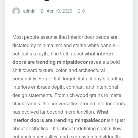
admin
Apr 19, 2026
0
Most people assume that interior door trends are
dictated by minimalism and sterile white panels—
but that’s a myth. The truth about
what interior
doors are trending mintpaldecor
reveals a bold
shift toward texture, color, and architectural
personality. Forget flat, forget plain: today’s leading
interiors embrace depth, contrast, and intentional
design statements. From rich wood grains to matte
black frames, the conversation around interior doors
has evolved far beyond mere function.
What
interior doors are trending mintpaldecor
isn’t just
about aesthetics—it’s about redefining spatial flow,
enhancing acoustics, and expressing individuality