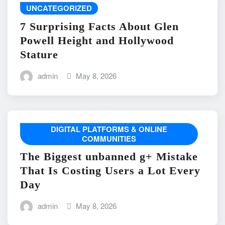
UNCATEGORIZED
7 Surprising Facts About Glen
Powell Height and Hollywood
Stature
admin
May 8, 2026
DIGITAL PLATFORMS & ONLINE
COMMUNITIES
The Biggest unbanned g+ Mistake
That Is Costing Users a Lot Every
Day
admin
May 8, 2026