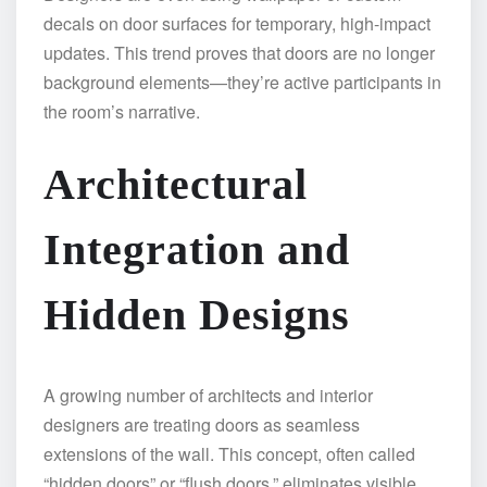
decals on door surfaces for temporary, high-impact
updates. This trend proves that doors are no longer
background elements—they’re active participants in
the room’s narrative.
Architectural
Integration and
Hidden Designs
A growing number of architects and interior
designers are treating doors as seamless
extensions of the wall. This concept, often called
“hidden doors” or “flush doors,” eliminates visible