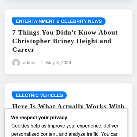
ENTERTAINMENT & CELEBRITY NEWS
7 Things You Didn’t Know About
Christopher Briney Height and
Career
admin
May 8, 2026
ELECTRIC VEHICLES
Here Is What Actually Works With
do the driving modes in cadillac
We respect your privacy
lyriq offer different ranges or
Cookies help us improve your experience, deliver
battery usages? and What
personalized content, and analyze traffic. You can