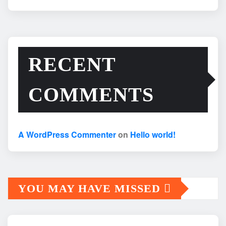
RECENT
COMMENTS
A WordPress Commenter
on
Hello world!
YOU MAY HAVE MISSED