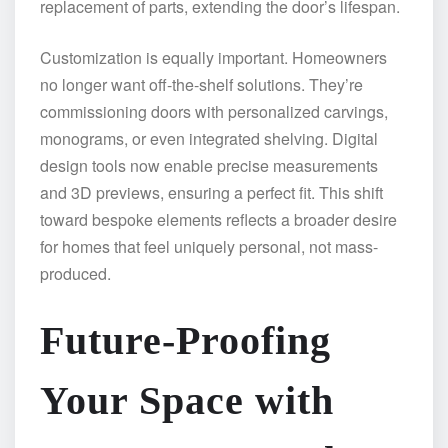
replacement of parts, extending the door’s lifespan.
Customization is equally important. Homeowners
no longer want off-the-shelf solutions. They’re
commissioning doors with personalized carvings,
monograms, or even integrated shelving. Digital
design tools now enable precise measurements
and 3D previews, ensuring a perfect fit. This shift
toward bespoke elements reflects a broader desire
for homes that feel uniquely personal, not mass-
produced.
Future-Proofing
Your Space with