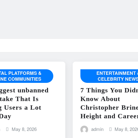
ITAL PLATFORMS &
ENTERTAINMENT 
INE COMMUNITIES
CELEBRITY NEW
ggest unbanned
7 Things You Didn
take That Is
Know About
g Users a Lot
Christopher Brin
Day
Height and Caree
n
May 8, 2026
admin
May 8, 202