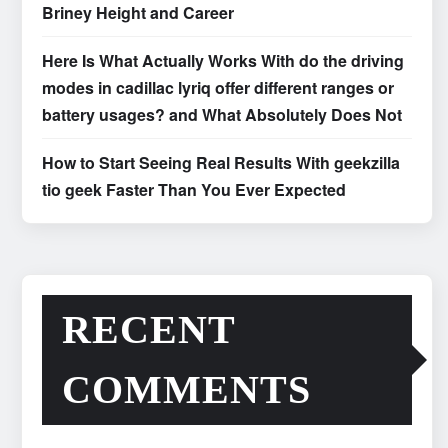
Briney Height and Career
Here Is What Actually Works With do the driving
modes in cadillac lyriq offer different ranges or
battery usages? and What Absolutely Does Not
How to Start Seeing Real Results With geekzilla
tio geek Faster Than You Ever Expected
RECENT
COMMENTS