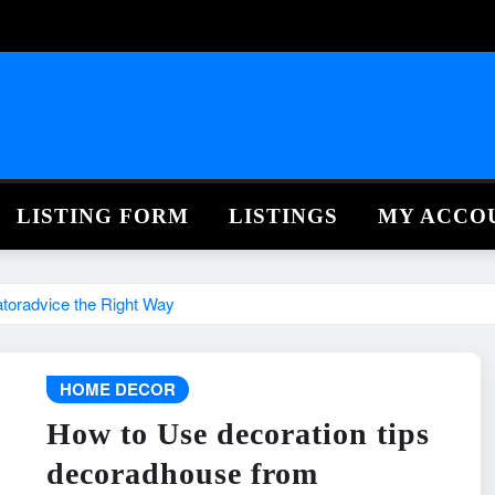
LISTING FORM
LISTINGS
MY ACCO
toradvice the Right Way
HOME DECOR
How to Use decoration tips
decoradhouse from