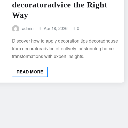
decoratoradvice the Right
Way
admin
Apr 18, 2026
0
Discover how to apply decoration tips decoradhouse
from decoratoradvice effectively for stunning home
transformations with expert insights.
READ MORE