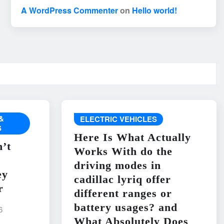
A WordPress Commenter
on
Hello world!
&
ELECTRIC VEHICLES
S
Here Is What Actually
’t
Works With do the
driving modes in
ey
cadillac lyriq offer
r
different ranges or
battery usages? and
6
What Absolutely Does