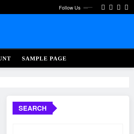
Follow Us
UNT
SAMPLE PAGE
SEARCH