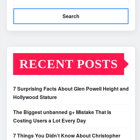
Search
RECENT POSTS
7 Surprising Facts About Glen Powell Height and
Hollywood Stature
The Biggest unbanned g+ Mistake That Is
Costing Users a Lot Every Day
7 Things You Didn’t Know About Christopher