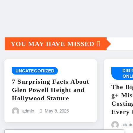
YOU MAY HAVE MISSED
DIG
UNCATEGORIZED
ONL
7 Surprising Facts About
The Bi
Glen Powell Height and
g+ Mis
Hollywood Stature
Costin
admin
May 8, 2026
Every 
admi