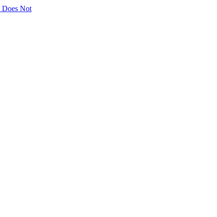
ly Does Not