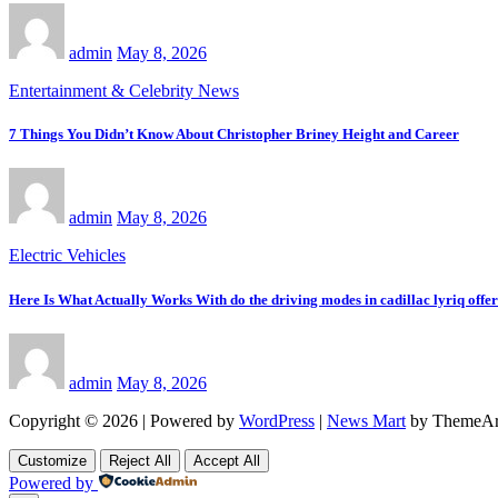
admin
May 8, 2026
Entertainment & Celebrity News
7 Things You Didn’t Know About Christopher Briney Height and Career
admin
May 8, 2026
Electric Vehicles
Here Is What Actually Works With do the driving modes in cadillac lyriq offe
admin
May 8, 2026
Copyright © 2026 | Powered by
WordPress
|
News Mart
by ThemeAr
Customize
Reject All
Accept All
Powered by