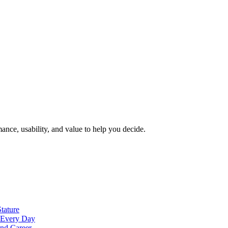
nce, usability, and value to help you decide.
tature
t Every Day
nd Career