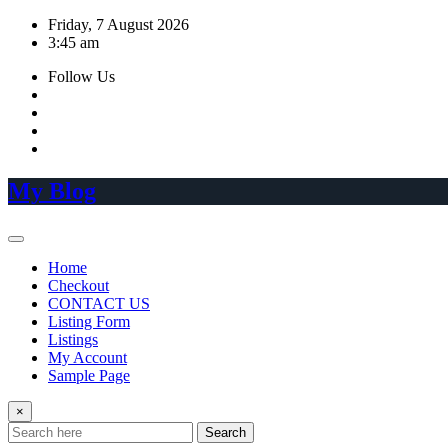
Skip
Friday, 7 August 2026
to
3:45 am
content
Follow Us
My Blog
Home
Checkout
CONTACT US
Listing Form
Listings
My Account
Sample Page
×
Search