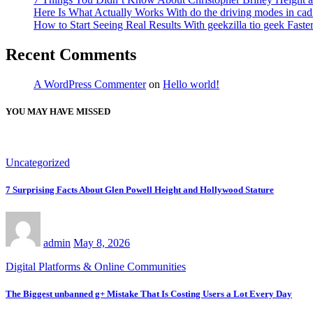
Here Is What Actually Works With do the driving modes in cadil
How to Start Seeing Real Results With geekzilla tio geek Fas
Recent Comments
A WordPress Commenter
on
Hello world!
YOU MAY HAVE MISSED
Uncategorized
7 Surprising Facts About Glen Powell Height and Hollywood Stature
admin
May 8, 2026
Digital Platforms & Online Communities
The Biggest unbanned g+ Mistake That Is Costing Users a Lot Every Day