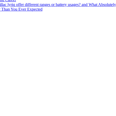
lac lyriq offer different ranges or battery usages? and What Absolute
ter Than You Ever Expected