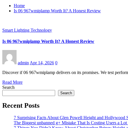
Home
Is 06 967wmiplamp Worth It? A Honest Review
Smart Lighting Technology
Is 06 967wmiplamp Worth It? A Honest Review
admin
Apr 14, 2026
0
Discover if 06 967wmiplamp delivers on its promises. We test performa
Read More
Search
Search
Recent Posts
7 Surprising Facts About Glen Powell Height and Hollywood S
The Biggest unbanned g+ Mistake That Is Costing Users a Lo
7 Things You Didn’t Know About Christopher Briney Height a