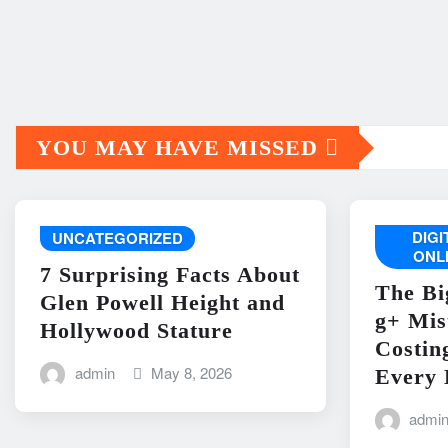
YOU MAY HAVE MISSED
DIG
UNCATEGORIZED
ONL
7 Surprising Facts About
The Bi
Glen Powell Height and
g+ Mis
Hollywood Stature
Costin
admin
May 8, 2026
Every 
admi