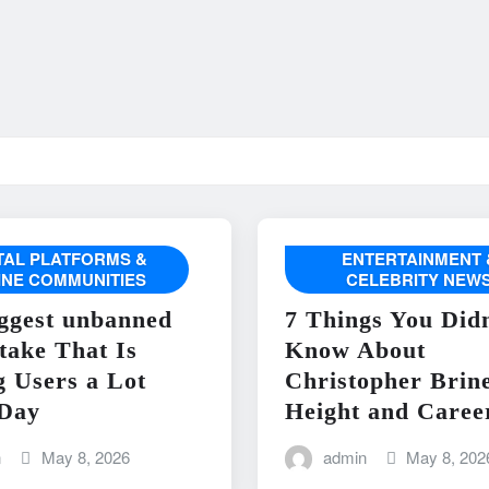
ITAL PLATFORMS &
ENTERTAINMENT 
INE COMMUNITIES
CELEBRITY NEW
ggest unbanned
7 Things You Didn
take That Is
Know About
g Users a Lot
Christopher Brin
Day
Height and Caree
n
May 8, 2026
admin
May 8, 202