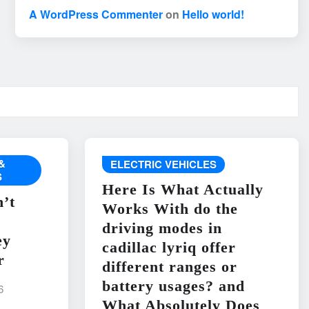
A WordPress Commenter
on
Hello world!
&
ELECTRIC VEHICLES
S
Here Is What Actually
’t
Works With do the
driving modes in
ey
cadillac lyriq offer
r
different ranges or
battery usages? and
6
What Absolutely Does