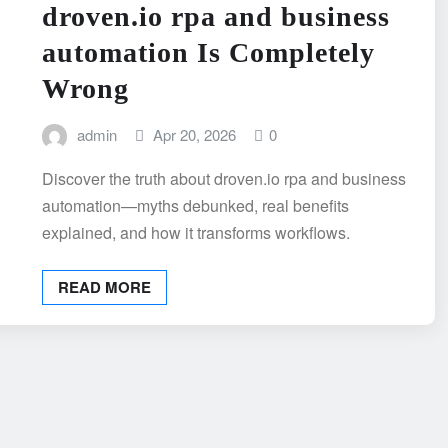
droven.io rpa and business
automation Is Completely
Wrong
admin
Apr 20, 2026
0
Discover the truth about droven.io rpa and business
automation—myths debunked, real benefits
explained, and how it transforms workflows.
READ MORE