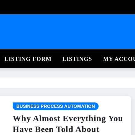
LISTING FORM
LISTINGS
MY ACCO
BUSINESS PROCESS AUTOMATION
Why Almost Everything You
Have Been Told About