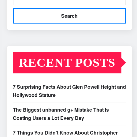
Search
RECENT POSTS
7 Surprising Facts About Glen Powell Height and
Hollywood Stature
The Biggest unbanned g+ Mistake That Is
Costing Users a Lot Every Day
7 Things You Didn’t Know About Christopher