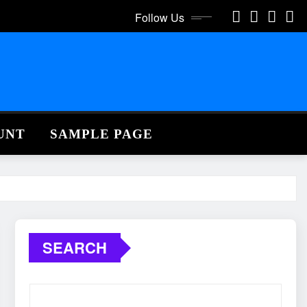
Follow Us
UNT
SAMPLE PAGE
SEARCH