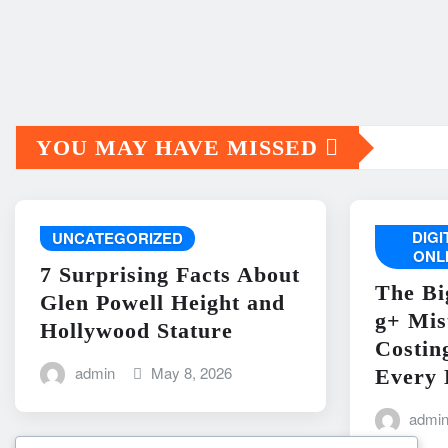
YOU MAY HAVE MISSED
DIG
UNCATEGORIZED
ONL
7 Surprising Facts About
The Bi
Glen Powell Height and
g+ Mis
Hollywood Stature
Costin
admin
May 8, 2026
Every 
admi