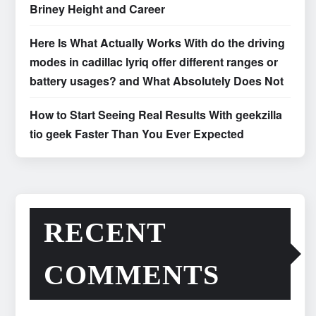
Briney Height and Career
Here Is What Actually Works With do the driving
modes in cadillac lyriq offer different ranges or
battery usages? and What Absolutely Does Not
How to Start Seeing Real Results With geekzilla
tio geek Faster Than You Ever Expected
RECENT
COMMENTS