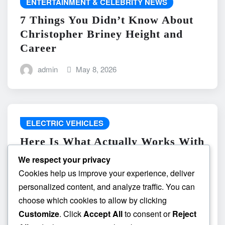
ENTERTAINMENT & CELEBRITY NEWS
7 Things You Didn’t Know About
Christopher Briney Height and
Career
admin
May 8, 2026
ELECTRIC VEHICLES
Here Is What Actually Works With
do the driving modes in cadillac
We respect your privacy
lyriq offer different ranges or
Cookies help us improve your experience, deliver
battery usages? and What
personalized content, and analyze traffic. You can
Absolutely Does Not
choose which cookies to allow by clicking
Customize
. Click
Accept All
to consent or
Reject
admin
May 8, 2026