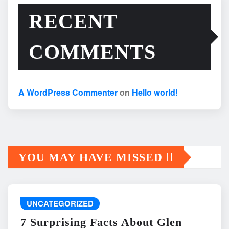
RECENT
COMMENTS
A WordPress Commenter
on
Hello world!
YOU MAY HAVE MISSED
UNCATEGORIZED
7 Surprising Facts About Glen