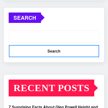
SEARCH
Search
RECENT POSTS
7 Surprising Facts About Glen Powell Height and