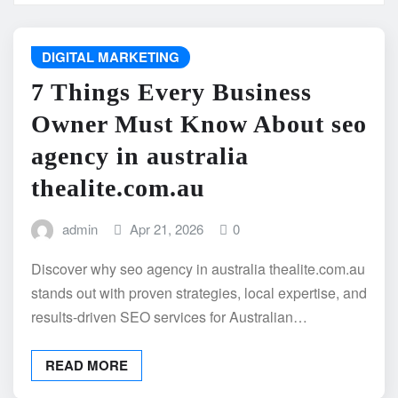
DIGITAL MARKETING
7 Things Every Business
Owner Must Know About seo
agency in australia
thealite.com.au
admin
Apr 21, 2026
0
Discover why seo agency in australia thealite.com.au
stands out with proven strategies, local expertise, and
results-driven SEO services for Australian…
READ MORE