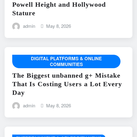
Powell Height and Hollywood
Stature
admin
May 8, 2026
DIGITAL PLATFORMS & ONLINE
COMMUNITIES
The Biggest unbanned g+ Mistake
That Is Costing Users a Lot Every
Day
admin
May 8, 2026