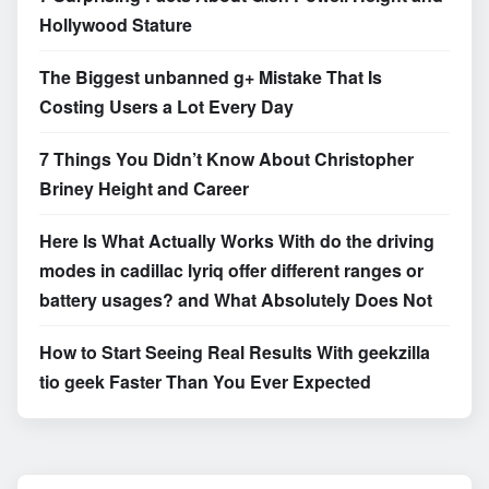
Hollywood Stature
The Biggest unbanned g+ Mistake That Is
Costing Users a Lot Every Day
7 Things You Didn’t Know About Christopher
Briney Height and Career
Here Is What Actually Works With do the driving
modes in cadillac lyriq offer different ranges or
battery usages? and What Absolutely Does Not
How to Start Seeing Real Results With geekzilla
tio geek Faster Than You Ever Expected