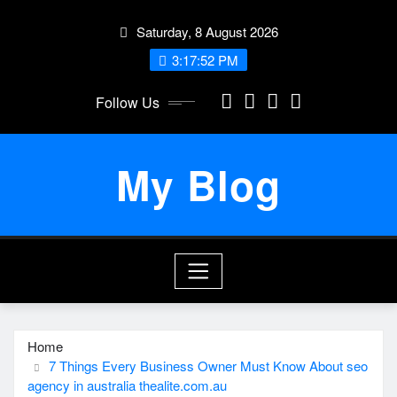
Skip
Saturday, 8 August 2026
to
content
3:17:53 PM
Follow Us
My Blog
Home
7 Things Every Business Owner Must Know About seo
agency in australia thealite.com.au