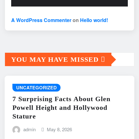
A WordPress Commenter
on
Hello world!
YOU MAY HAVE MISSED
UNCATEGORIZED
7 Surprising Facts About Glen
Powell Height and Hollywood
Stature
admin
May 8, 2026