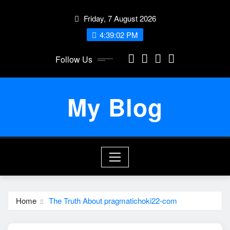
Skip
Friday, 7 August 2026
to
content
4:39:02 PM
Follow Us
My Blog
Home
The Truth About pragmatichoki22-com