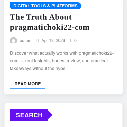
DIGITAL TOOLS & PLATFORMS
The Truth About
pragmatichoki22-com
admin
Apr 13, 2026
0
Discover what actually works with pragmatichoki22-
com — real insights, honest review, and practical
takeaways without the hype.
READ MORE
SEARCH