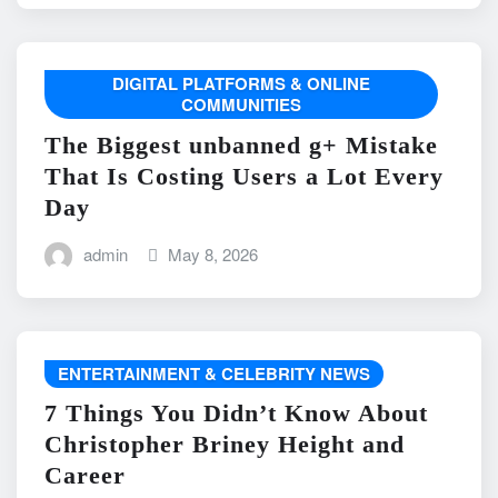
DIGITAL PLATFORMS & ONLINE
COMMUNITIES
The Biggest unbanned g+ Mistake
That Is Costing Users a Lot Every
Day
admin
May 8, 2026
ENTERTAINMENT & CELEBRITY NEWS
7 Things You Didn’t Know About
Christopher Briney Height and
Career