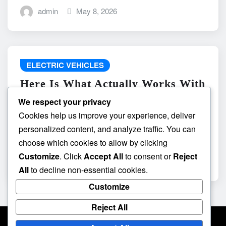
admin
May 8, 2026
ELECTRIC VEHICLES
Here Is What Actually Works With
do the driving modes in cadillac
We respect your privacy
lyriq offer different ranges or
Cookies help us improve your experience, deliver
battery usages? and What
personalized content, and analyze traffic. You can
Absolutely Does Not
choose which cookies to allow by clicking
Customize
. Click
Accept All
to consent or
Reject
admin
May 8, 2026
All
to decline non-essential cookies.
Customize
Reject All