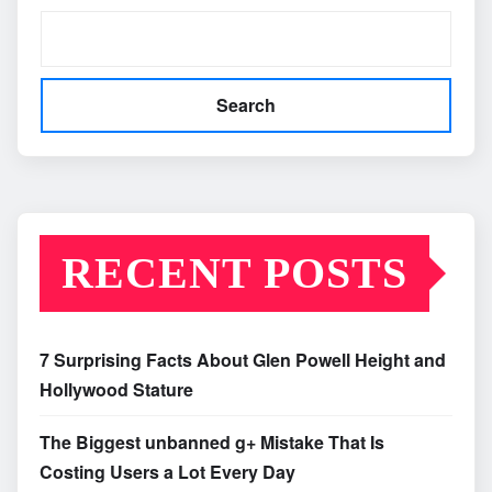
Search
RECENT POSTS
7 Surprising Facts About Glen Powell Height and
Hollywood Stature
The Biggest unbanned g+ Mistake That Is
Costing Users a Lot Every Day