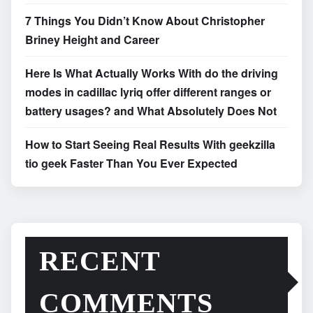
7 Things You Didn’t Know About Christopher
Briney Height and Career
Here Is What Actually Works With do the driving
modes in cadillac lyriq offer different ranges or
battery usages? and What Absolutely Does Not
How to Start Seeing Real Results With geekzilla
tio geek Faster Than You Ever Expected
RECENT
COMMENTS