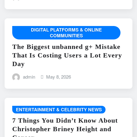
DIGITAL PLATFORMS & ONLINE
COMMUNITIES
The Biggest unbanned g+ Mistake
That Is Costing Users a Lot Every
Day
admin
May 8, 2026
ENTERTAINMENT & CELEBRITY NEWS
7 Things You Didn’t Know About
Christopher Briney Height and