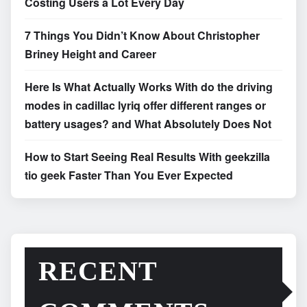
Costing Users a Lot Every Day
7 Things You Didn’t Know About Christopher
Briney Height and Career
Here Is What Actually Works With do the driving
modes in cadillac lyriq offer different ranges or
battery usages? and What Absolutely Does Not
How to Start Seeing Real Results With geekzilla
tio geek Faster Than You Ever Expected
RECENT