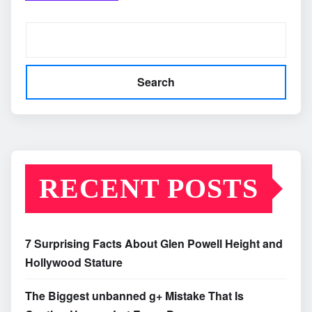
Search
RECENT POSTS
7 Surprising Facts About Glen Powell Height and
Hollywood Stature
The Biggest unbanned g+ Mistake That Is