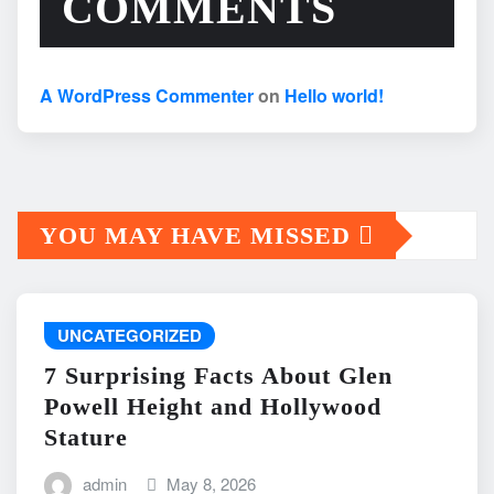
COMMENTS
A WordPress Commenter
on
Hello world!
YOU MAY HAVE MISSED
UNCATEGORIZED
7 Surprising Facts About Glen
Powell Height and Hollywood
Stature
admin
May 8, 2026