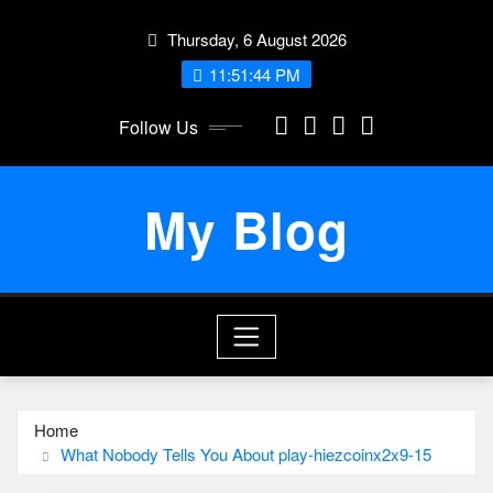
Skip
Thursday, 6 August 2026
to
content
11:51:44 PM
Follow Us
My Blog
Home
What Nobody Tells You About play-hiezcoinx2x9-15