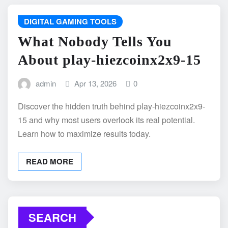
DIGITAL GAMING TOOLS
What Nobody Tells You
About play-hiezcoinx2x9-15
admin
Apr 13, 2026
0
Discover the hidden truth behind play-hiezcoinx2x9-
15 and why most users overlook its real potential.
Learn how to maximize results today.
READ MORE
SEARCH