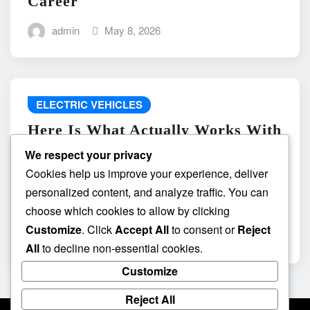
Career
admin
May 8, 2026
ELECTRIC VEHICLES
Here Is What Actually Works With
do the driving modes in cadillac
We respect your privacy
lyriq offer different ranges or
Cookies help us improve your experience, deliver
battery usages? and What
personalized content, and analyze traffic. You can
Absolutely Does Not
choose which cookies to allow by clicking
Customize
. Click
Accept All
to consent or
Reject
admin
May 8, 2026
All
to decline non-essential cookies.
Customize
Reject All