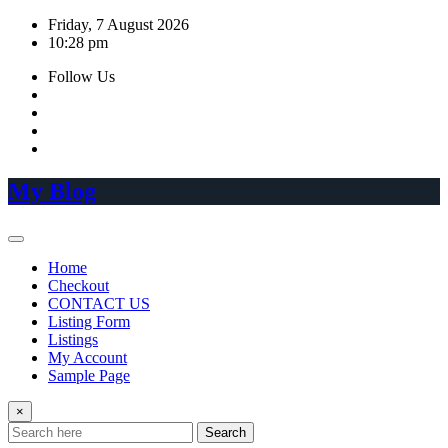
Skip
Friday, 7 August 2026
to
10:28 pm
content
Follow Us
My Blog
Home
Checkout
CONTACT US
Listing Form
Listings
My Account
Sample Page
×
Search