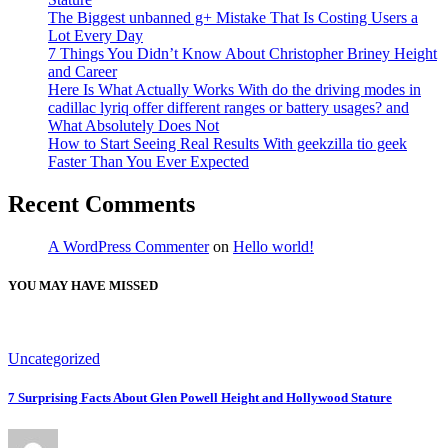
The Biggest unbanned g+ Mistake That Is Costing Users a
Lot Every Day
7 Things You Didn’t Know About Christopher Briney Height
and Career
Here Is What Actually Works With do the driving modes in
cadillac lyriq offer different ranges or battery usages? and
What Absolutely Does Not
How to Start Seeing Real Results With geekzilla tio geek
Faster Than You Ever Expected
Recent Comments
A WordPress Commenter
on
Hello world!
YOU MAY HAVE MISSED
Uncategorized
7 Surprising Facts About Glen Powell Height and Hollywood Stature