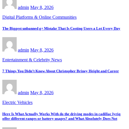
admin
May 8, 2026
Digital Platforms & Online Communities
The Biggest unbanned g+ Mistake That Is Costing Users a Lot Every Day
admin
May 8, 2026
Entertainment & Celebrity News
7 Things You Didn’t Know About Christopher Briney Height and Career
admin
May 8, 2026
Electric Vehicles
Here Is What Actually Works With do the driving modes in cadillac lyriq
offer different ranges or battery usages? and What Absolutely Does Not