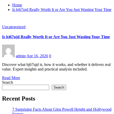
Home
Is hj67ujd Really Worth It or Are You Just Wasting Your Time
Uncategorized
Is hj67ujd Really Worth It or Are You Just Wasting Your Time
admin
Apr 16, 2026
0
Discover what hj67ujd is, how it works, and whether it delivers real
value. Expert insights and practical analysis included.
Read More
Search
Search
Recent Posts
7 Surprising Facts About Glen Powell Height and Hollywood
Stature