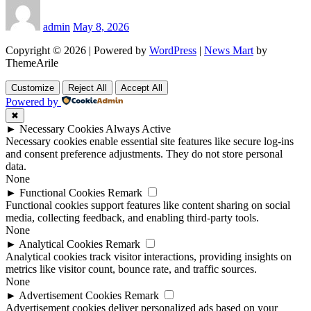
admin
May 8, 2026
Copyright © 2026 | Powered by
WordPress
|
News Mart
by
ThemeArile
Customize
Reject All
Accept All
Powered by
✖
►
Necessary Cookies
Always Active
Necessary cookies enable essential site features like secure log-ins
and consent preference adjustments. They do not store personal
data.
None
►
Functional Cookies
Remark
Functional cookies support features like content sharing on social
media, collecting feedback, and enabling third-party tools.
None
►
Analytical Cookies
Remark
Analytical cookies track visitor interactions, providing insights on
metrics like visitor count, bounce rate, and traffic sources.
None
►
Advertisement Cookies
Remark
Advertisement cookies deliver personalized ads based on your