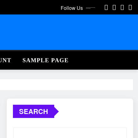
Follow Us
UNT
SAMPLE PAGE
SEARCH