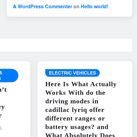
A WordPress Commenter
on
Hello world!
&
ELECTRIC VEHICLES
S
Here Is What Actually
’t
Works With do the
driving modes in
ey
cadillac lyriq offer
r
different ranges or
battery usages? and
6
What Absolutely Does