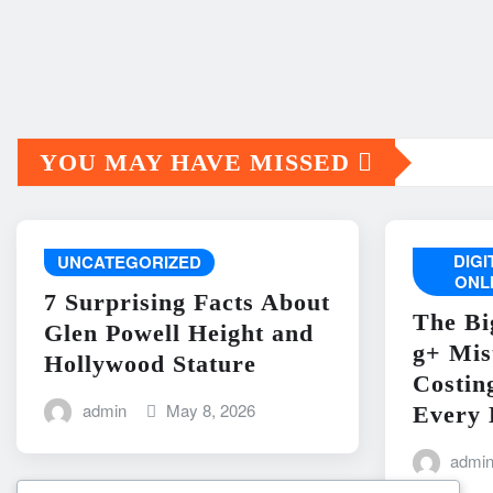
YOU MAY HAVE MISSED
DIG
UNCATEGORIZED
ONL
7 Surprising Facts About
The Bi
Glen Powell Height and
g+ Mis
Hollywood Stature
Costin
admin
May 8, 2026
Every 
admi