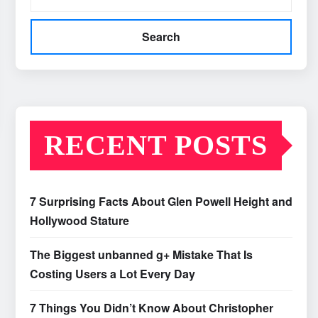
Search
RECENT POSTS
7 Surprising Facts About Glen Powell Height and
Hollywood Stature
The Biggest unbanned g+ Mistake That Is
Costing Users a Lot Every Day
7 Things You Didn’t Know About Christopher