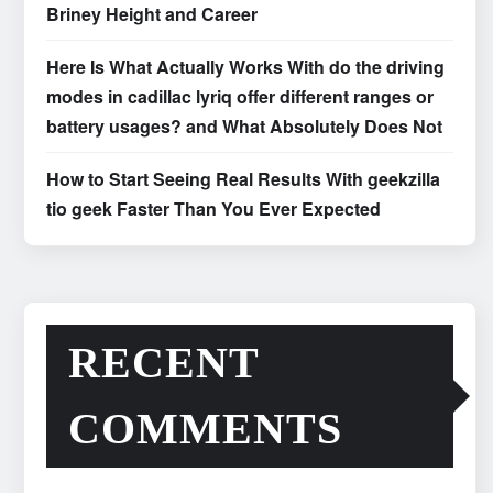
Briney Height and Career
Here Is What Actually Works With do the driving
modes in cadillac lyriq offer different ranges or
battery usages? and What Absolutely Does Not
How to Start Seeing Real Results With geekzilla
tio geek Faster Than You Ever Expected
RECENT
COMMENTS