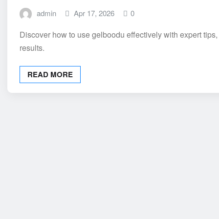
admin
Apr 17, 2026
0
Discover how to use gelboodu effectively with expert tips,
results.
READ MORE