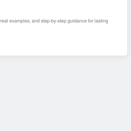
 real examples, and step-by-step guidance for lasting