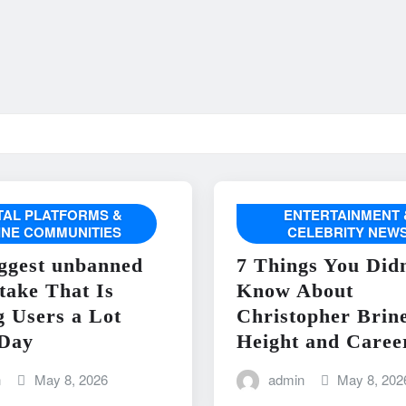
ITAL PLATFORMS &
ENTERTAINMENT 
INE COMMUNITIES
CELEBRITY NEW
ggest unbanned
7 Things You Didn
take That Is
Know About
g Users a Lot
Christopher Brin
Day
Height and Caree
n
May 8, 2026
admin
May 8, 202