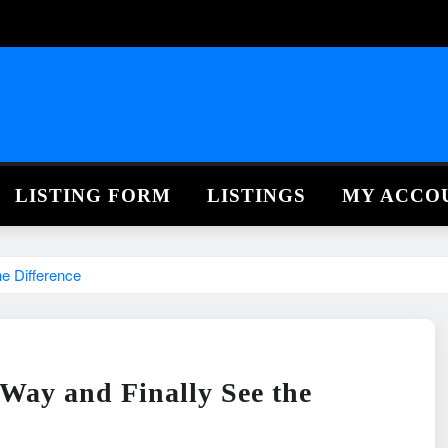
LISTING FORM
LISTINGS
MY ACCO
e Difference
Way and Finally See the