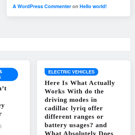
A WordPress Commenter
on
Hello world!
&
ELECTRIC VEHICLES
S
Here Is What Actually
’t
Works With do the
driving modes in
ey
cadillac lyriq offer
r
different ranges or
battery usages? and
6
What Absolutely Does