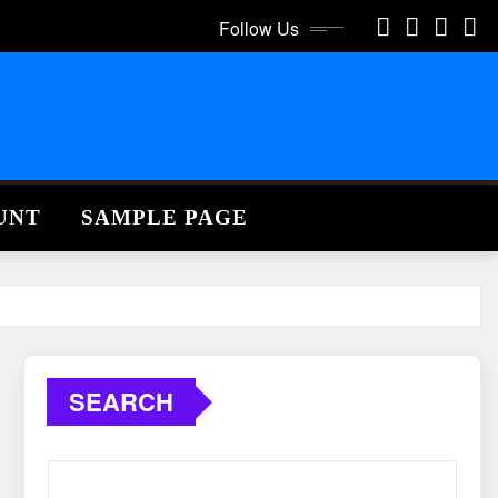
Follow Us
UNT
SAMPLE PAGE
SEARCH