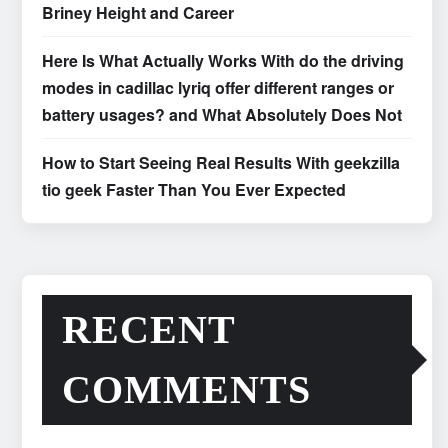
Briney Height and Career
Here Is What Actually Works With do the driving
modes in cadillac lyriq offer different ranges or
battery usages? and What Absolutely Does Not
How to Start Seeing Real Results With geekzilla
tio geek Faster Than You Ever Expected
RECENT
COMMENTS