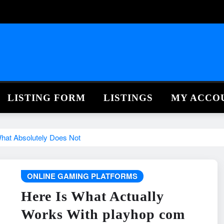
LISTING FORM
LISTINGS
MY ACCO
hat Absolutely Does Not
ONLINE GAMING PLATFORMS
Here Is What Actually
Works With playhop com