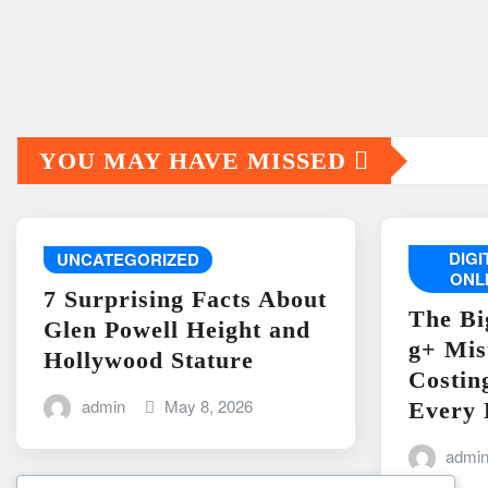
YOU MAY HAVE MISSED
DIG
UNCATEGORIZED
ONL
7 Surprising Facts About
The Bi
Glen Powell Height and
g+ Mis
Hollywood Stature
Costin
admin
May 8, 2026
Every 
admi