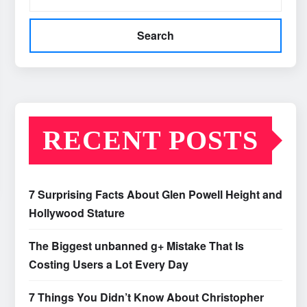
Search
RECENT POSTS
7 Surprising Facts About Glen Powell Height and
Hollywood Stature
The Biggest unbanned g+ Mistake That Is
Costing Users a Lot Every Day
7 Things You Didn’t Know About Christopher