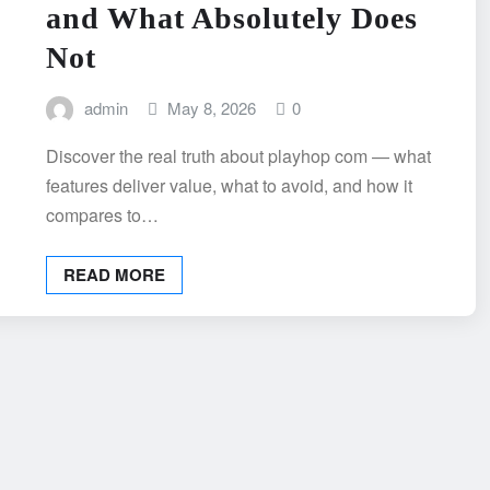
and What Absolutely Does
Not
admin
May 8, 2026
0
Discover the real truth about playhop com — what
features deliver value, what to avoid, and how it
compares to…
READ MORE