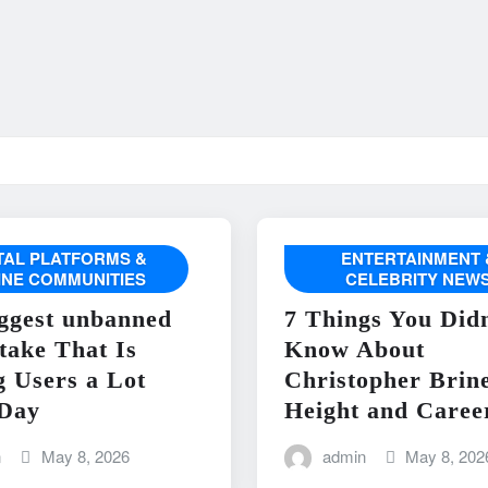
ITAL PLATFORMS &
ENTERTAINMENT 
INE COMMUNITIES
CELEBRITY NEW
ggest unbanned
7 Things You Didn
take That Is
Know About
g Users a Lot
Christopher Brin
Day
Height and Caree
n
May 8, 2026
admin
May 8, 202