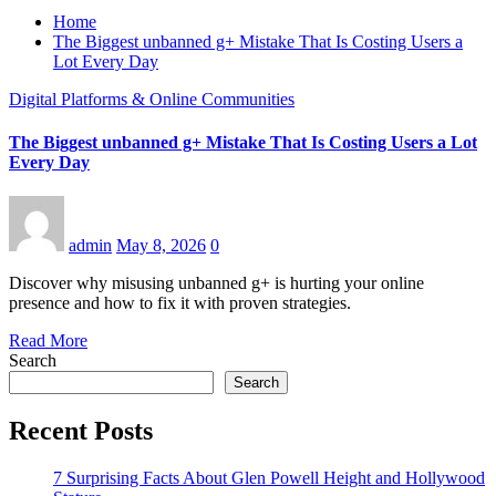
Home
The Biggest unbanned g+ Mistake That Is Costing Users a
Lot Every Day
Digital Platforms & Online Communities
The Biggest unbanned g+ Mistake That Is Costing Users a Lot
Every Day
admin
May 8, 2026
0
Discover why misusing unbanned g+ is hurting your online
presence and how to fix it with proven strategies.
Read More
Search
Search
Recent Posts
7 Surprising Facts About Glen Powell Height and Hollywood