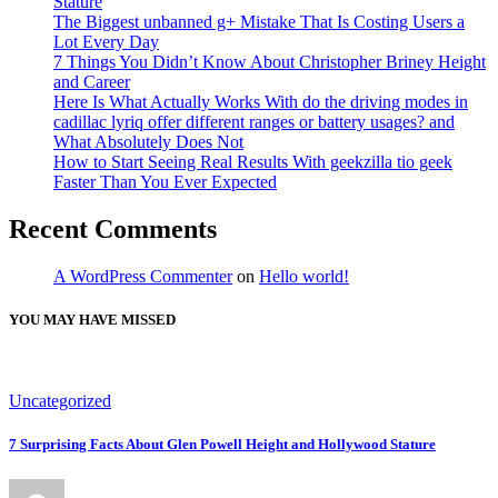
Stature
The Biggest unbanned g+ Mistake That Is Costing Users a
Lot Every Day
7 Things You Didn’t Know About Christopher Briney Height
and Career
Here Is What Actually Works With do the driving modes in
cadillac lyriq offer different ranges or battery usages? and
What Absolutely Does Not
How to Start Seeing Real Results With geekzilla tio geek
Faster Than You Ever Expected
Recent Comments
A WordPress Commenter
on
Hello world!
YOU MAY HAVE MISSED
Uncategorized
7 Surprising Facts About Glen Powell Height and Hollywood Stature