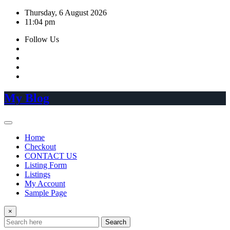
Skip
Thursday, 6 August 2026
to
11:04 pm
content
Follow Us
My Blog
Home
Checkout
CONTACT US
Listing Form
Listings
My Account
Sample Page
×
Search