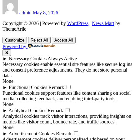
admin
May 8, 2026
Copyright © 2026 | Powered by
WordPress
|
News Mart
by
ThemeArile
Customize
Reject All
Accept All
Powered by
✖
►
Necessary Cookies
Always Active
Necessary cookies enable essential site features like secure log-ins
and consent preference adjustments. They do not store personal
data.
None
►
Functional Cookies
Remark
Functional cookies support features like content sharing on social
media, collecting feedback, and enabling third-party tools.
None
►
Analytical Cookies
Remark
Analytical cookies track visitor interactions, providing insights on
metrics like visitor count, bounce rate, and traffic sources.
None
►
Advertisement Cookies
Remark
Advertisement cookies deliver personalized ads based on your