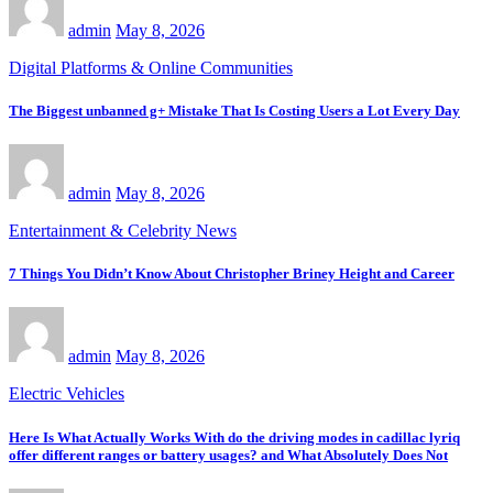
admin
May 8, 2026
Digital Platforms & Online Communities
The Biggest unbanned g+ Mistake That Is Costing Users a Lot Every Day
admin
May 8, 2026
Entertainment & Celebrity News
7 Things You Didn’t Know About Christopher Briney Height and Career
admin
May 8, 2026
Electric Vehicles
Here Is What Actually Works With do the driving modes in cadillac lyriq
offer different ranges or battery usages? and What Absolutely Does Not