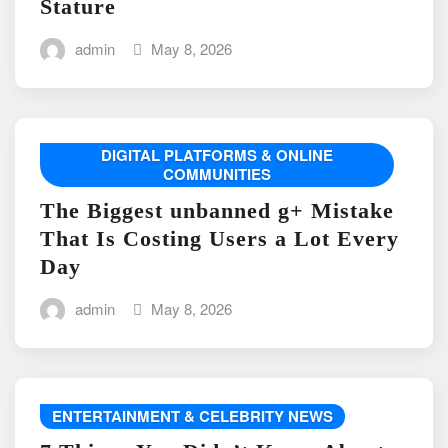
Stature
admin
May 8, 2026
DIGITAL PLATFORMS & ONLINE
COMMUNITIES
The Biggest unbanned g+ Mistake
That Is Costing Users a Lot Every
Day
admin
May 8, 2026
ENTERTAINMENT & CELEBRITY NEWS