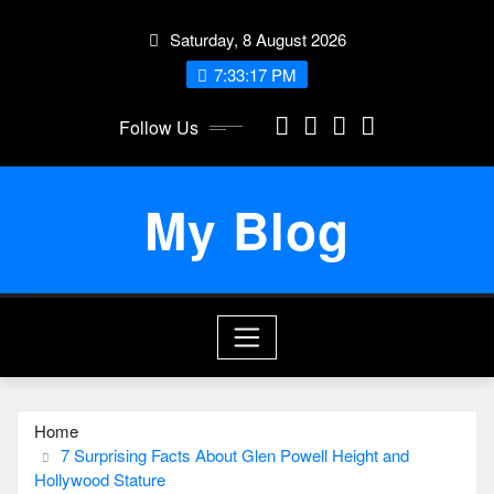
Skip
Saturday, 8 August 2026
to
content
7:33:17 PM
Follow Us
My Blog
Home
7 Surprising Facts About Glen Powell Height and
Hollywood Stature