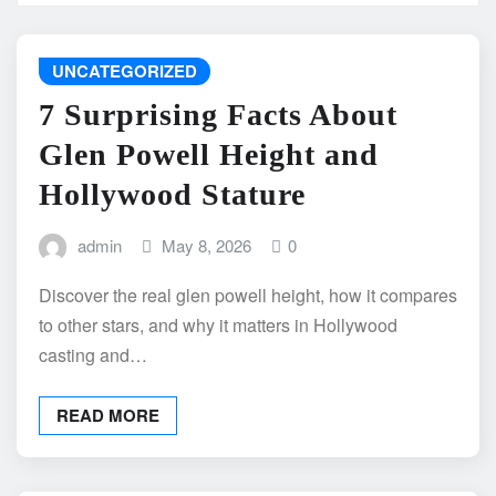
UNCATEGORIZED
7 Surprising Facts About
Glen Powell Height and
Hollywood Stature
admin
May 8, 2026
0
Discover the real glen powell height, how it compares
to other stars, and why it matters in Hollywood
casting and…
READ MORE