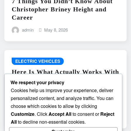
7 Things You Didn’t Know About
Christopher Briney Height and
Career
admin
May 8, 2026
ELECTRIC VEHICLES
Here Is What Actually Works With
do the driving modes in cadillac
We respect your privacy
lyriq offer different ranges or
Cookies help us improve your experience, deliver
battery usages? and What
personalized content, and analyze traffic. You can
Absolutely Does Not
choose which cookies to allow by clicking
Customize
. Click
Accept All
to consent or
Reject
admin
May 8, 2026
All
to decline non-essential cookies.