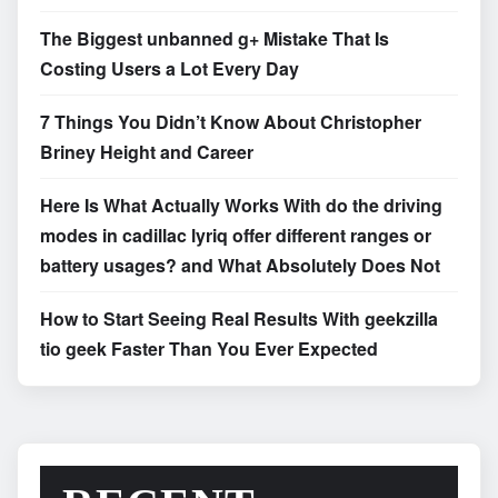
The Biggest unbanned g+ Mistake That Is
Costing Users a Lot Every Day
7 Things You Didn’t Know About Christopher
Briney Height and Career
Here Is What Actually Works With do the driving
modes in cadillac lyriq offer different ranges or
battery usages? and What Absolutely Does Not
How to Start Seeing Real Results With geekzilla
tio geek Faster Than You Ever Expected