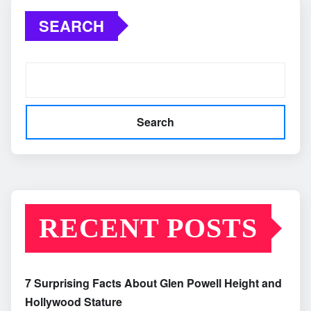
SEARCH
Search
RECENT POSTS
7 Surprising Facts About Glen Powell Height and
Hollywood Stature