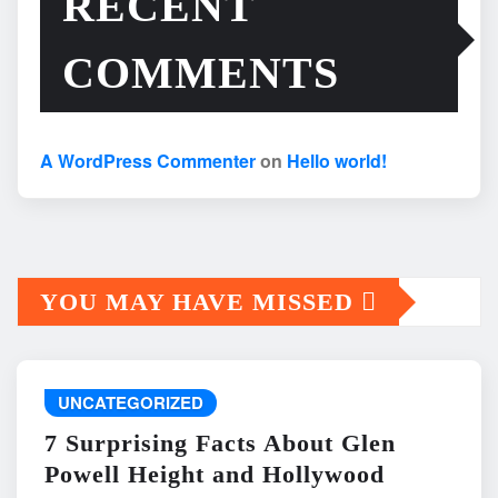
RECENT
COMMENTS
A WordPress Commenter
on
Hello world!
YOU MAY HAVE MISSED
UNCATEGORIZED
7 Surprising Facts About Glen
Powell Height and Hollywood