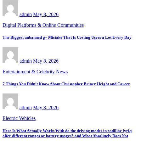
admin
May 8, 2026
Digital Platforms & Online Communities
The Biggest unbanned g+ Mistake That Is Costing Users a Lot Every Day
admin
May 8, 2026
Entertainment & Celebrity News
7 Things You Didn’t Know About Christopher Briney Height and Career
admin
May 8, 2026
Electric Vehicles
Here Is What Actually Works With do the driving modes in cadillac lyriq
offer different ranges or battery usages? and What Absolutely Does Not