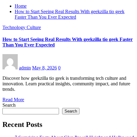
Home
How to Start Seeing Real Results With geekzilla tio geek
Faster Than You Ever Expected
Technology Culture
How to Start Seeing Real Results With geekzilla tio geek Faster
Than You Ever Expected
admin
May 8, 2026
0
Discover how geekzilla tio geek is transforming tech culture and
innovation. Learn practical insights, community impact, and future
trends.
Read More
Search
Search
Recent Posts