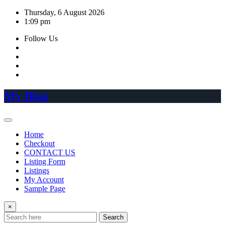
Skip
Thursday, 6 August 2026
to
1:09 pm
content
Follow Us
My Blog
Home
Checkout
CONTACT US
Listing Form
Listings
My Account
Sample Page
×
Search