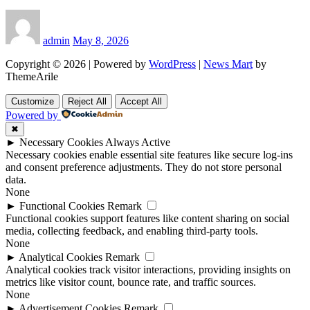
admin
May 8, 2026
Copyright © 2026 | Powered by
WordPress
|
News Mart
by
ThemeArile
Customize
Reject All
Accept All
Powered by
✖
►
Necessary Cookies
Always Active
Necessary cookies enable essential site features like secure log-ins
and consent preference adjustments. They do not store personal
data.
None
►
Functional Cookies
Remark
Functional cookies support features like content sharing on social
media, collecting feedback, and enabling third-party tools.
None
►
Analytical Cookies
Remark
Analytical cookies track visitor interactions, providing insights on
metrics like visitor count, bounce rate, and traffic sources.
None
►
Advertisement Cookies
Remark