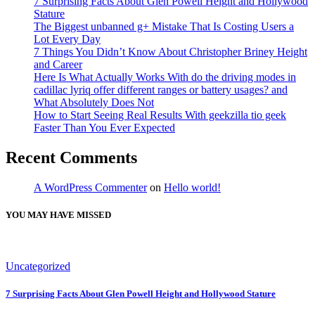
7 Surprising Facts About Glen Powell Height and Hollywood
Stature
The Biggest unbanned g+ Mistake That Is Costing Users a
Lot Every Day
7 Things You Didn’t Know About Christopher Briney Height
and Career
Here Is What Actually Works With do the driving modes in
cadillac lyriq offer different ranges or battery usages? and
What Absolutely Does Not
How to Start Seeing Real Results With geekzilla tio geek
Faster Than You Ever Expected
Recent Comments
A WordPress Commenter
on
Hello world!
YOU MAY HAVE MISSED
Uncategorized
7 Surprising Facts About Glen Powell Height and Hollywood Stature