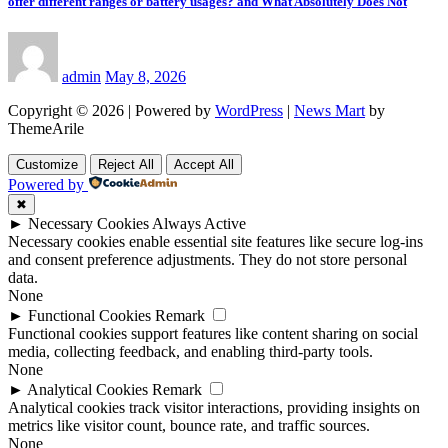
offer different ranges or battery usages? and What Absolutely Does Not
admin
May 8, 2026
Copyright © 2026 | Powered by
WordPress
|
News Mart
by
ThemeArile
Customize
Reject All
Accept All
Powered by
✖
►
Necessary Cookies
Always Active
Necessary cookies enable essential site features like secure log-ins
and consent preference adjustments. They do not store personal
data.
None
►
Functional Cookies
Remark
Functional cookies support features like content sharing on social
media, collecting feedback, and enabling third-party tools.
None
►
Analytical Cookies
Remark
Analytical cookies track visitor interactions, providing insights on
metrics like visitor count, bounce rate, and traffic sources.
None