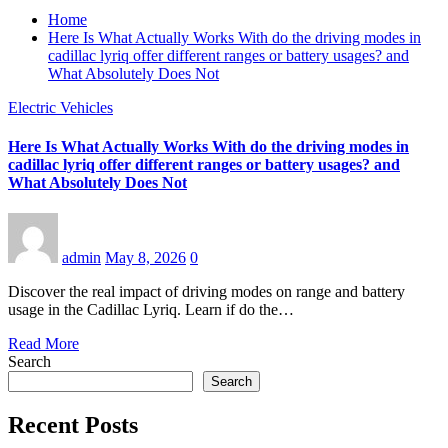
Home
Here Is What Actually Works With do the driving modes in
cadillac lyriq offer different ranges or battery usages? and
What Absolutely Does Not
Electric Vehicles
Here Is What Actually Works With do the driving modes in
cadillac lyriq offer different ranges or battery usages? and
What Absolutely Does Not
admin
May 8, 2026
0
Discover the real impact of driving modes on range and battery
usage in the Cadillac Lyriq. Learn if do the…
Read More
Search
Search
Recent Posts