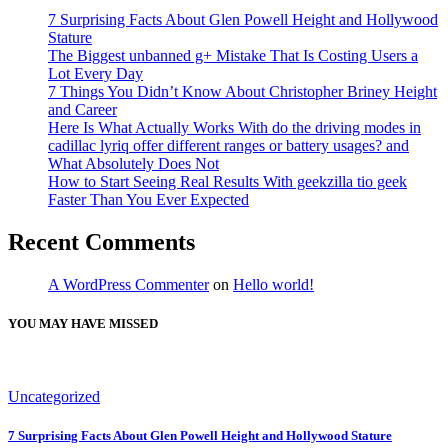
7 Surprising Facts About Glen Powell Height and Hollywood
Stature
The Biggest unbanned g+ Mistake That Is Costing Users a
Lot Every Day
7 Things You Didn’t Know About Christopher Briney Height
and Career
Here Is What Actually Works With do the driving modes in
cadillac lyriq offer different ranges or battery usages? and
What Absolutely Does Not
How to Start Seeing Real Results With geekzilla tio geek
Faster Than You Ever Expected
Recent Comments
A WordPress Commenter
on
Hello world!
YOU MAY HAVE MISSED
Uncategorized
7 Surprising Facts About Glen Powell Height and Hollywood Stature