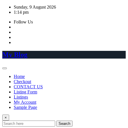
Skip
Sunday, 9 August 2026
to
1:14 pm
content
Follow Us
My Blog
Home
Checkout
CONTACT US
Listing Form
Listings
My Account
Sample Page
×
Search