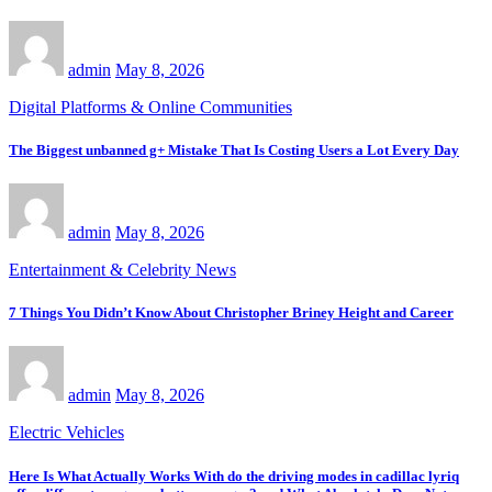
admin
May 8, 2026
Digital Platforms & Online Communities
The Biggest unbanned g+ Mistake That Is Costing Users a Lot Every Day
admin
May 8, 2026
Entertainment & Celebrity News
7 Things You Didn’t Know About Christopher Briney Height and Career
admin
May 8, 2026
Electric Vehicles
Here Is What Actually Works With do the driving modes in cadillac lyriq