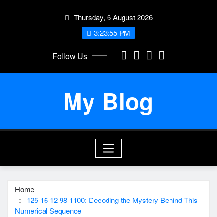
Skip
Thursday, 6 August 2026
to
content
3:23:55 PM
Follow Us
My Blog
Home
125 16 12 98 1100: Decoding the Mystery Behind This
Numerical Sequence