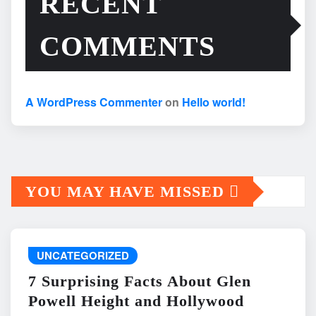
RECENT
COMMENTS
A WordPress Commenter
on
Hello world!
YOU MAY HAVE MISSED
UNCATEGORIZED
7 Surprising Facts About Glen
Powell Height and Hollywood