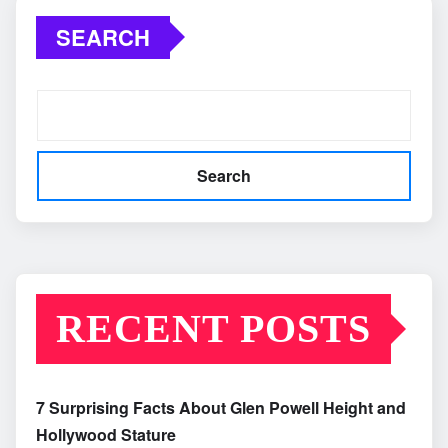
SEARCH
Search
RECENT POSTS
7 Surprising Facts About Glen Powell Height and
Hollywood Stature