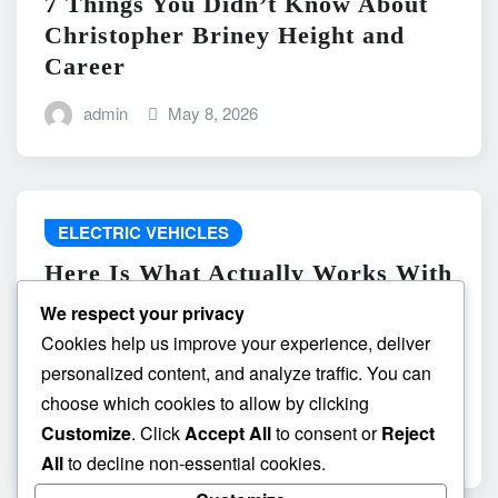
7 Things You Didn’t Know About
Christopher Briney Height and
Career
admin
May 8, 2026
ELECTRIC VEHICLES
Here Is What Actually Works With
do the driving modes in cadillac
We respect your privacy
lyriq offer different ranges or
Cookies help us improve your experience, deliver
battery usages? and What
personalized content, and analyze traffic. You can
Absolutely Does Not
choose which cookies to allow by clicking
Customize
. Click
Accept All
to consent or
Reject
admin
May 8, 2026
All
to decline non-essential cookies.