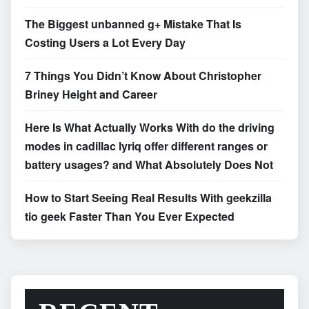
The Biggest unbanned g+ Mistake That Is
Costing Users a Lot Every Day
7 Things You Didn’t Know About Christopher
Briney Height and Career
Here Is What Actually Works With do the driving
modes in cadillac lyriq offer different ranges or
battery usages? and What Absolutely Does Not
How to Start Seeing Real Results With geekzilla
tio geek Faster Than You Ever Expected