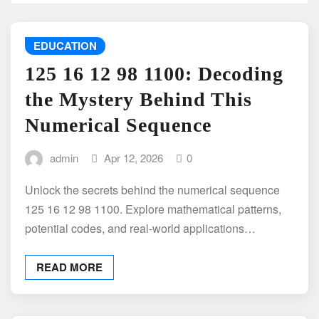
EDUCATION
125 16 12 98 1100: Decoding
the Mystery Behind This
Numerical Sequence
admin
Apr 12, 2026
0
Unlock the secrets behind the numerical sequence
125 16 12 98 1100. Explore mathematical patterns,
potential codes, and real-world applications…
READ MORE