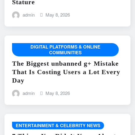
Stature
admin
May 8, 2026
DIGITAL PLATFORMS & ONLINE
COMMUNITIES
The Biggest unbanned g+ Mistake
That Is Costing Users a Lot Every
Day
admin
May 8, 2026
ENTERTAINMENT & CELEBRITY NEWS