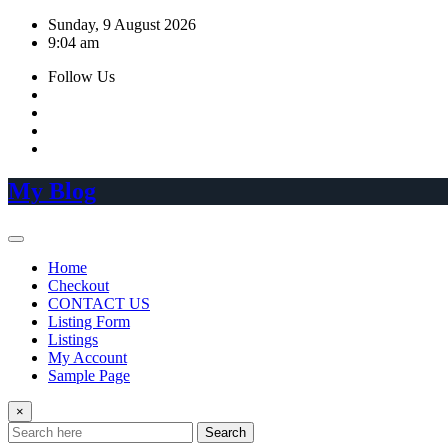
Skip
Sunday, 9 August 2026
to
9:04 am
content
Follow Us
My Blog
Home
Checkout
CONTACT US
Listing Form
Listings
My Account
Sample Page
×
Search