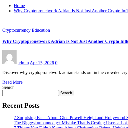
Home
Why Cryptopronetwork Adrian Is Not Just Another Crypto Inf
Cryptocurrency Education
Why Cryptopronetwork Adrian Is Not Just Another Crypto Infl
admin
Apr 15, 2026
0
Discover why cryptopronetwork adrian stands out in the crowded cryp
Read More
Search
Search
Recent Posts
7 Surprising Facts About Glen Powell Height and Hollywood S
The Biggest unbanned g+ Mistake That Is Costing Users a Lo
7 Things You Didn’t Know About Christopher Briney Height a