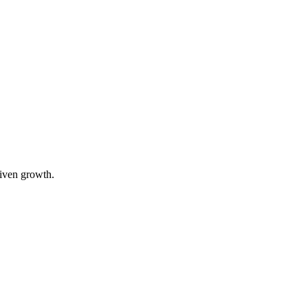
riven growth.