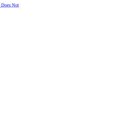
ly Does Not