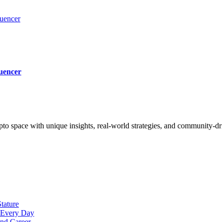
luencer
uencer
to space with unique insights, real-world strategies, and community-d
tature
t Every Day
nd Career