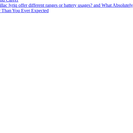
lac lyriq offer different ranges or battery usages? and What Absolute
ter Than You Ever Expected