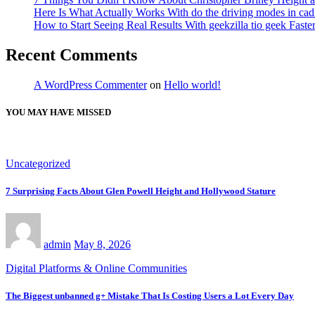
Here Is What Actually Works With do the driving modes in cadil
How to Start Seeing Real Results With geekzilla tio geek Fas
Recent Comments
A WordPress Commenter
on
Hello world!
YOU MAY HAVE MISSED
Uncategorized
7 Surprising Facts About Glen Powell Height and Hollywood Stature
admin
May 8, 2026
Digital Platforms & Online Communities
The Biggest unbanned g+ Mistake That Is Costing Users a Lot Every Day