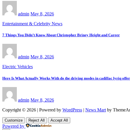
admin
May 8, 2026
Entertainment & Celebrity News
7 Things You Didn’t Know About Christopher Briney Height and Career
admin
May 8, 2026
Electric Vehicles
Here Is What Actually Works With do the driving modes in cadillac lyriq offe
admin
May 8, 2026
Copyright © 2026 | Powered by
WordPress
|
News Mart
by ThemeAr
Customize
Reject All
Accept All
Powered by