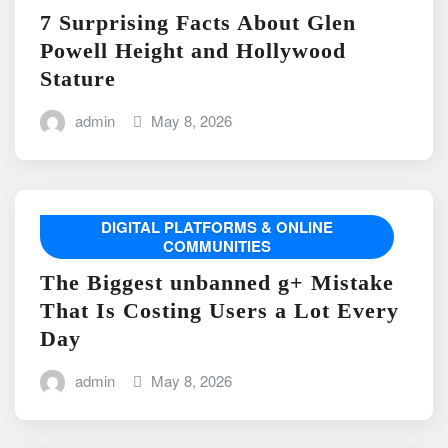
7 Surprising Facts About Glen
Powell Height and Hollywood
Stature
admin
May 8, 2026
DIGITAL PLATFORMS & ONLINE
COMMUNITIES
The Biggest unbanned g+ Mistake
That Is Costing Users a Lot Every
Day
admin
May 8, 2026