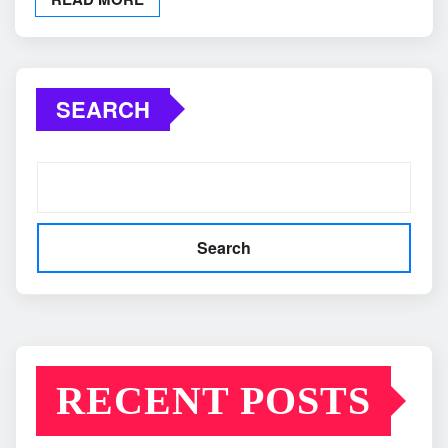
SEARCH
Search
RECENT POSTS