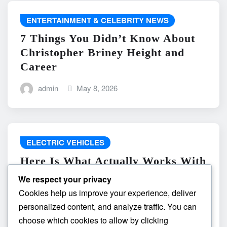
ENTERTAINMENT & CELEBRITY NEWS
7 Things You Didn’t Know About
Christopher Briney Height and
Career
admin
May 8, 2026
ELECTRIC VEHICLES
Here Is What Actually Works With
do the driving modes in cadillac
We respect your privacy
lyriq offer different ranges or
Cookies help us improve your experience, deliver
battery usages? and What
personalized content, and analyze traffic. You can
Absolutely Does Not
choose which cookies to allow by clicking