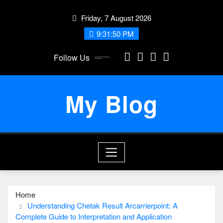
Skip
Friday, 7 August 2026
to
content
9:31:50 PM
Follow Us
My Blog
Home
Understanding Chetak Result Arcarrierpoint: A
Complete Guide to Interpretation and Application