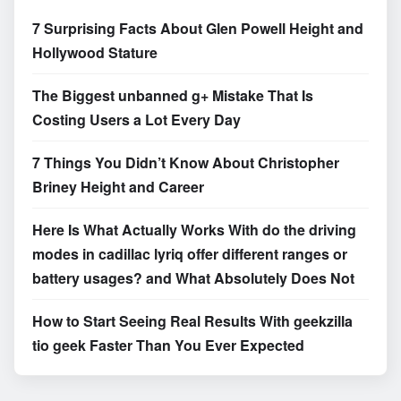
7 Surprising Facts About Glen Powell Height and
Hollywood Stature
The Biggest unbanned g+ Mistake That Is
Costing Users a Lot Every Day
7 Things You Didn’t Know About Christopher
Briney Height and Career
Here Is What Actually Works With do the driving
modes in cadillac lyriq offer different ranges or
battery usages? and What Absolutely Does Not
How to Start Seeing Real Results With geekzilla
tio geek Faster Than You Ever Expected