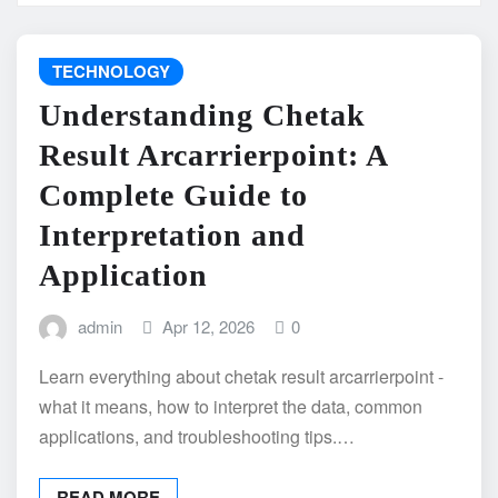
TECHNOLOGY
Understanding Chetak
Result Arcarrierpoint: A
Complete Guide to
Interpretation and
Application
admin
Apr 12, 2026
0
Learn everything about chetak result arcarrierpoint -
what it means, how to interpret the data, common
applications, and troubleshooting tips.…
READ MORE