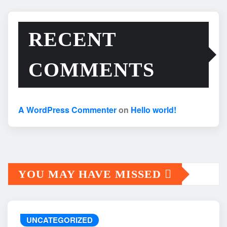
RECENT
COMMENTS
A WordPress Commenter
on
Hello world!
YOU MAY HAVE MISSED
UNCATEGORIZED