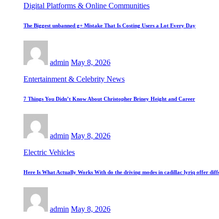
Digital Platforms & Online Communities
The Biggest unbanned g+ Mistake That Is Costing Users a Lot Every Day
admin
May 8, 2026
Entertainment & Celebrity News
7 Things You Didn’t Know About Christopher Briney Height and Career
admin
May 8, 2026
Electric Vehicles
Here Is What Actually Works With do the driving modes in cadillac lyriq offer di
admin
May 8, 2026