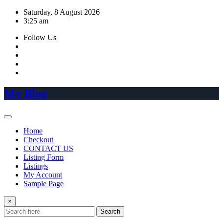
Skip
Saturday, 8 August 2026
to
3:25 am
content
Follow Us
My Blog
Home
Checkout
CONTACT US
Listing Form
Listings
My Account
Sample Page
×
Search