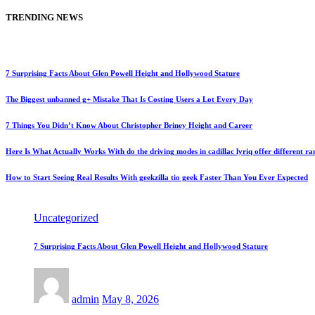
TRENDING NEWS
7 Surprising Facts About Glen Powell Height and Hollywood Stature
The Biggest unbanned g+ Mistake That Is Costing Users a Lot Every Day
7 Things You Didn’t Know About Christopher Briney Height and Career
Here Is What Actually Works With do the driving modes in cadillac lyriq offer different r
How to Start Seeing Real Results With geekzilla tio geek Faster Than You Ever Expected
Uncategorized
7 Surprising Facts About Glen Powell Height and Hollywood Stature
admin
May 8, 2026