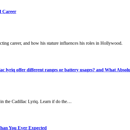
d Career
cting career, and how his stature influences his roles in Hollywood.
ac lyriq offer different ranges or battery usages? and What Absol
in the Cadillac Lyriq. Learn if do the…
r Than You Ever Expected