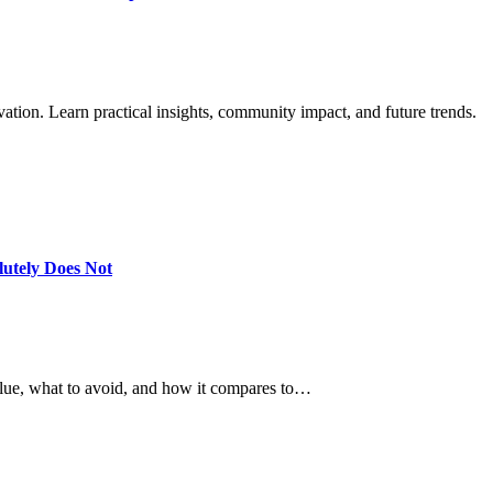
ation. Learn practical insights, community impact, and future trends.
utely Does Not
alue, what to avoid, and how it compares to…