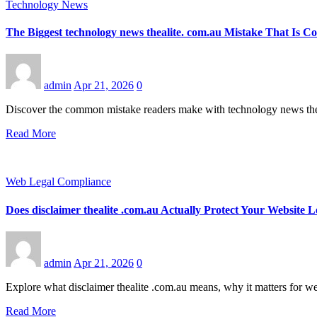
Technology News
The Biggest technology news thealite. com.au Mistake That Is Co
admin
Apr 21, 2026
0
Discover the common mistake readers make with technology news thea
Read More
Web Legal Compliance
Does disclaimer thealite .com.au Actually Protect Your Websit
admin
Apr 21, 2026
0
Explore what disclaimer thealite .com.au means, why it matters for w
Read More