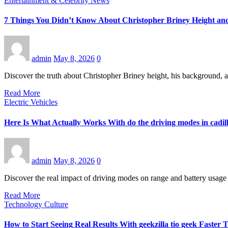
Entertainment & Celebrity News
7 Things You Didn’t Know About Christopher Briney Height an
admin
May 8, 2026
0
Discover the truth about Christopher Briney height, his background, a
Read More
Electric Vehicles
Here Is What Actually Works With do the driving modes in cadill
admin
May 8, 2026
0
Discover the real impact of driving modes on range and battery usage 
Read More
Technology Culture
How to Start Seeing Real Results With geekzilla tio geek Faste