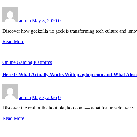
admin
May 8, 2026
0
Discover how geekzilla tio geek is transforming tech culture and innov
Read More
Online Gaming Platforms
Here Is What Actually Works With playhop com and What Absol
admin
May 8, 2026
0
Discover the real truth about playhop com — what features deliver v
Read More