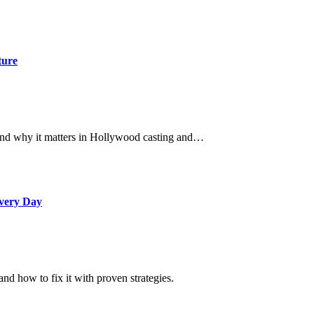
ture
, and why it matters in Hollywood casting and…
Every Day
d how to fix it with proven strategies.