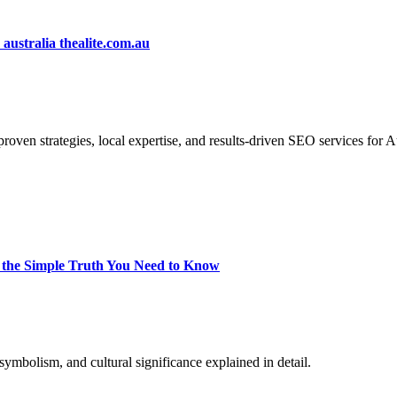
ustralia thealite.com.au
proven strategies, local expertise, and results-driven SEO services for 
 the Simple Truth You Need to Know
mbolism, and cultural significance explained in detail.