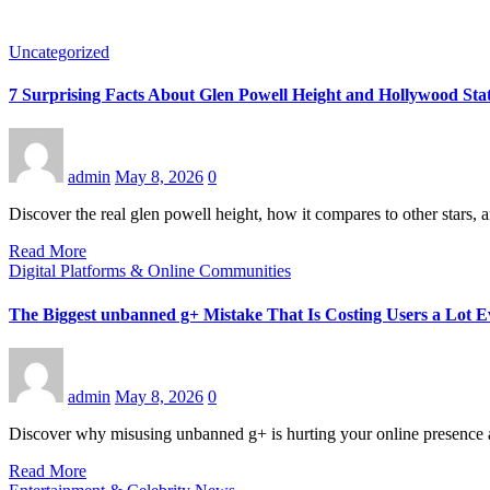
Uncategorized
7 Surprising Facts About Glen Powell Height and Hollywood Sta
admin
May 8, 2026
0
Discover the real glen powell height, how it compares to other stars
Read More
Digital Platforms & Online Communities
The Biggest unbanned g+ Mistake That Is Costing Users a Lot 
admin
May 8, 2026
0
Discover why misusing unbanned g+ is hurting your online presence an
Read More