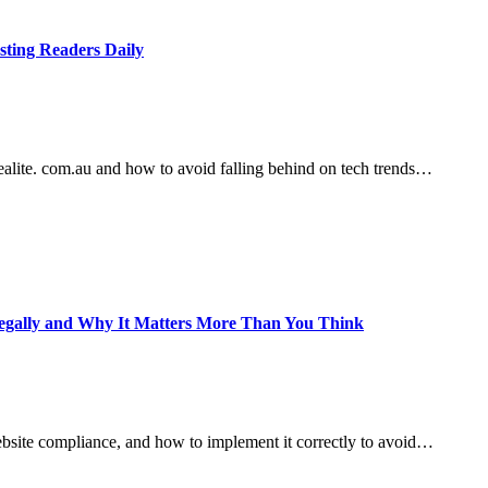
sting Readers Daily
lite. com.au and how to avoid falling behind on tech trends…
e Legally and Why It Matters More Than You Think
ebsite compliance, and how to implement it correctly to avoid…