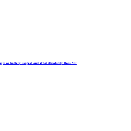
anges or battery usages? and What Absolutely Does Not