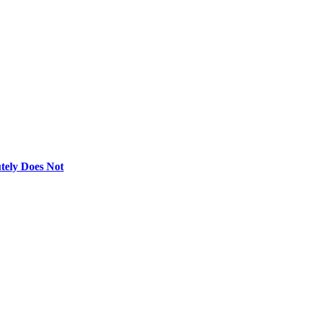
utely Does Not