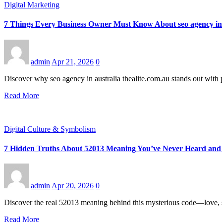
Digital Marketing
7 Things Every Business Owner Must Know About seo agency in a
admin
Apr 21, 2026
0
Discover why seo agency in australia thealite.com.au stands out with 
Read More
Digital Culture & Symbolism
7 Hidden Truths About 52013 Meaning You’ve Never Heard and
admin
Apr 20, 2026
0
Discover the real 52013 meaning behind this mysterious code—love, sy
Read More