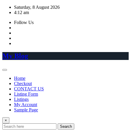
Skip
Saturday, 8 August 2026
to
4:12 am
content
Follow Us
My Blog
Home
Checkout
CONTACT US
Listing Form
Listings
My Account
Sample Page
×
Search