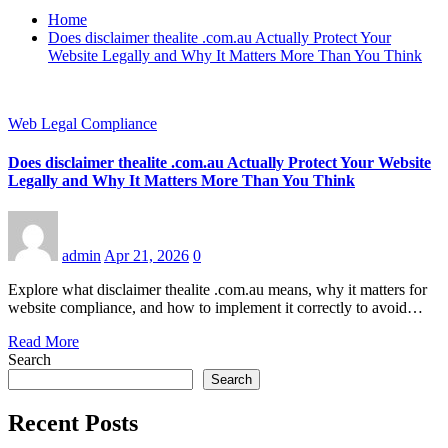
Home
Does disclaimer thealite .com.au Actually Protect Your
Website Legally and Why It Matters More Than You Think
Web Legal Compliance
Does disclaimer thealite .com.au Actually Protect Your Website
Legally and Why It Matters More Than You Think
admin
Apr 21, 2026
0
Explore what disclaimer thealite .com.au means, why it matters for
website compliance, and how to implement it correctly to avoid…
Read More
Search
Search
Recent Posts