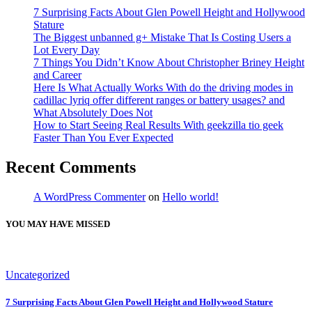
7 Surprising Facts About Glen Powell Height and Hollywood
Stature
The Biggest unbanned g+ Mistake That Is Costing Users a
Lot Every Day
7 Things You Didn’t Know About Christopher Briney Height
and Career
Here Is What Actually Works With do the driving modes in
cadillac lyriq offer different ranges or battery usages? and
What Absolutely Does Not
How to Start Seeing Real Results With geekzilla tio geek
Faster Than You Ever Expected
Recent Comments
A WordPress Commenter
on
Hello world!
YOU MAY HAVE MISSED
Uncategorized
7 Surprising Facts About Glen Powell Height and Hollywood Stature