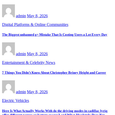
admin
May 8, 2026
Digital Platforms & Online Communities
The Biggest unbanned g+ Mistake That Is Costing Users a Lot Every Day
admin
May 8, 2026
Entertainment & Celebrity News
7 Things You Didn’t Know About Christopher Briney Height and Career
admin
May 8, 2026
Electric Vehicles
Here Is What Actually Works With do the driving modes in cadillac lyriq
offer different ranges or battery usages? and What Absolutely Does Not