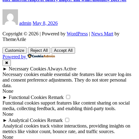
admin
May 8, 2026
Copyright © 2026 | Powered by
WordPress
|
News Mart
by
ThemeArile
Customize
Reject All
Accept All
Powered by
✖
►
Necessary Cookies
Always Active
Necessary cookies enable essential site features like secure log-ins
and consent preference adjustments. They do not store personal
data.
None
►
Functional Cookies
Remark
Functional cookies support features like content sharing on social
media, collecting feedback, and enabling third-party tools.
None
►
Analytical Cookies
Remark
Analytical cookies track visitor interactions, providing insights on
metrics like visitor count, bounce rate, and traffic sources.
None