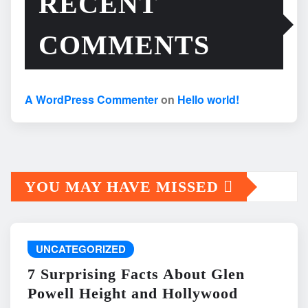
RECENT
COMMENTS
A WordPress Commenter
on
Hello world!
YOU MAY HAVE MISSED
UNCATEGORIZED
7 Surprising Facts About Glen
Powell Height and Hollywood