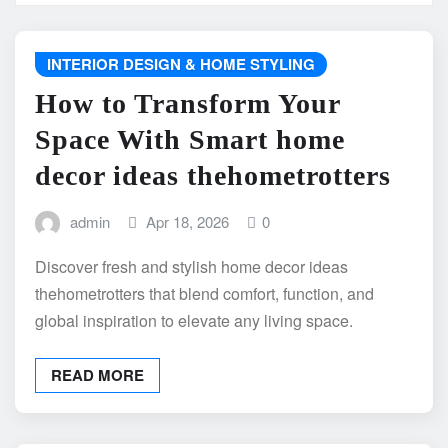
INTERIOR DESIGN & HOME STYLING
How to Transform Your
Space With Smart home
decor ideas thehometrotters
admin
Apr 18, 2026
0
Discover fresh and stylish home decor ideas
thehometrotters that blend comfort, function, and
global inspiration to elevate any living space.
READ MORE