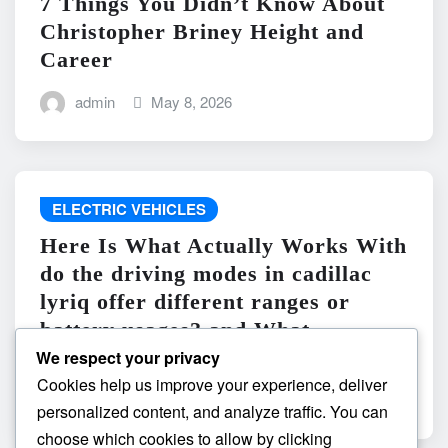
7 Things You Didn’t Know About
Christopher Briney Height and
Career
admin
May 8, 2026
ELECTRIC VEHICLES
Here Is What Actually Works With
do the driving modes in cadillac
lyriq offer different ranges or
battery usages? and What
Absolutely Does Not
We respect your privacy
Cookies help us improve your experience, deliver
admin
May 8, 2026
personalized content, and analyze traffic. You can
choose which cookies to allow by clicking