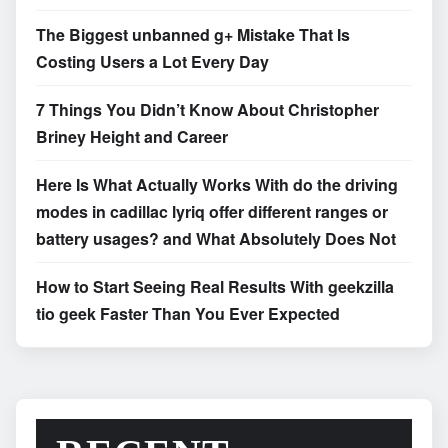
The Biggest unbanned g+ Mistake That Is
Costing Users a Lot Every Day
7 Things You Didn’t Know About Christopher
Briney Height and Career
Here Is What Actually Works With do the driving
modes in cadillac lyriq offer different ranges or
battery usages? and What Absolutely Does Not
How to Start Seeing Real Results With geekzilla
tio geek Faster Than You Ever Expected