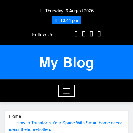
Skip
Thursday, 6 August 2026
to
content
10:44 pm
Follow Us
My Blog
Home
How to Transform Your Space With Smart home decor
ideas thehometrotters