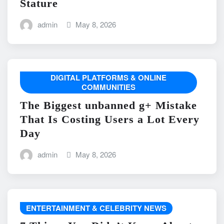
Stature
admin
May 8, 2026
DIGITAL PLATFORMS & ONLINE
COMMUNITIES
The Biggest unbanned g+ Mistake
That Is Costing Users a Lot Every
Day
admin
May 8, 2026
ENTERTAINMENT & CELEBRITY NEWS