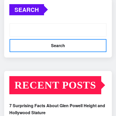
SEARCH
Search
RECENT POSTS
7 Surprising Facts About Glen Powell Height and
Hollywood Stature