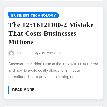
BUSINESS TECHNOLOGY
The 12516121100-2 Mistake
That Costs Businesses
Millions
admin
Apr 13, 2026
0
Discover the hidden risks of the 12516121100-2 error
and how to avoid costly disruptions in your
operations. Learn prevention strategies…
READ MORE