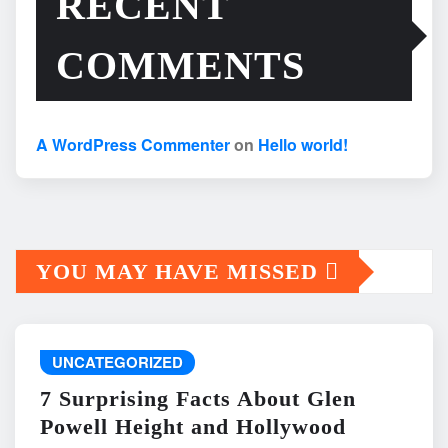
RECENT
COMMENTS
A WordPress Commenter
on
Hello world!
YOU MAY HAVE MISSED
UNCATEGORIZED
7 Surprising Facts About Glen
Powell Height and Hollywood