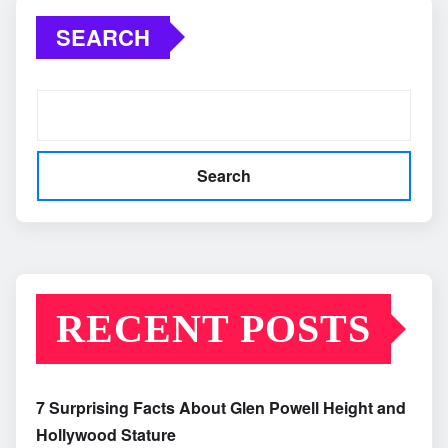
SEARCH
Search
RECENT POSTS
7 Surprising Facts About Glen Powell Height and
Hollywood Stature