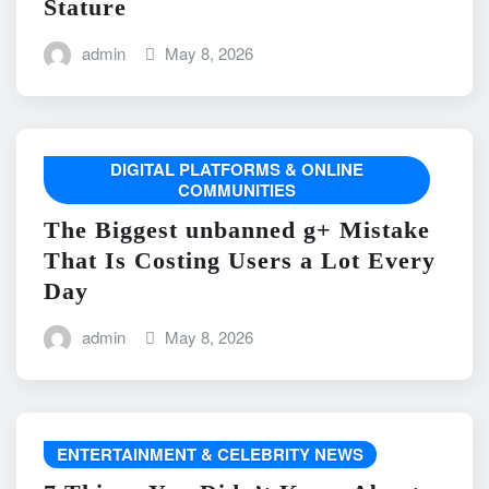
Stature
admin
May 8, 2026
DIGITAL PLATFORMS & ONLINE
COMMUNITIES
The Biggest unbanned g+ Mistake
That Is Costing Users a Lot Every
Day
admin
May 8, 2026
ENTERTAINMENT & CELEBRITY NEWS