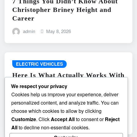
7 Things You Didn’t Know About
Christopher Briney Height and
Career
admin
May 8, 2026
ELECTRIC VEHICLES
Here Is What Actually Works With
do the driving modes in cadillac
We respect your privacy
lyriq offer different ranges or
Cookies help us improve your experience, deliver
battery usages? and What
personalized content, and analyze traffic. You can
Absolutely Does Not
choose which cookies to allow by clicking
Customize
. Click
Accept All
to consent or
Reject
admin
May 8, 2026
All
to decline non-essential cookies.