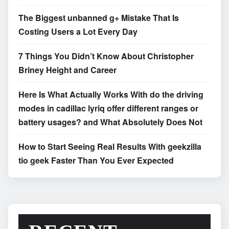
The Biggest unbanned g+ Mistake That Is
Costing Users a Lot Every Day
7 Things You Didn’t Know About Christopher
Briney Height and Career
Here Is What Actually Works With do the driving
modes in cadillac lyriq offer different ranges or
battery usages? and What Absolutely Does Not
How to Start Seeing Real Results With geekzilla
tio geek Faster Than You Ever Expected