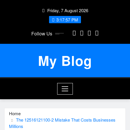
Skip
Friday, 7 August 2026
to
content
3:17:57 PM
Follow Us
My Blog
Home
The 12516121100-2 Mistake That Costs Businesses
Millions