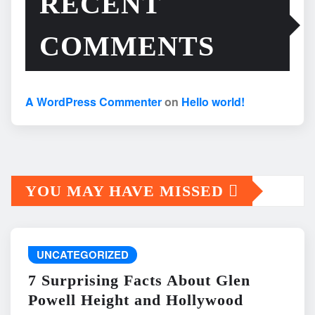
RECENT
COMMENTS
A WordPress Commenter
on
Hello world!
YOU MAY HAVE MISSED
UNCATEGORIZED
7 Surprising Facts About Glen
Powell Height and Hollywood