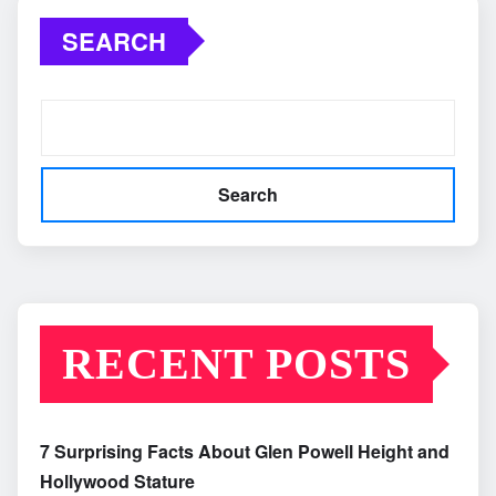
SEARCH
Search
RECENT POSTS
7 Surprising Facts About Glen Powell Height and
Hollywood Stature