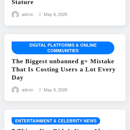
Stature
admin
May 8, 2026
DIGITAL PLATFORMS & ONLINE
COMMUNITIES
The Biggest unbanned g+ Mistake
That Is Costing Users a Lot Every
Day
admin
May 8, 2026
ENTERTAINMENT & CELEBRITY NEWS