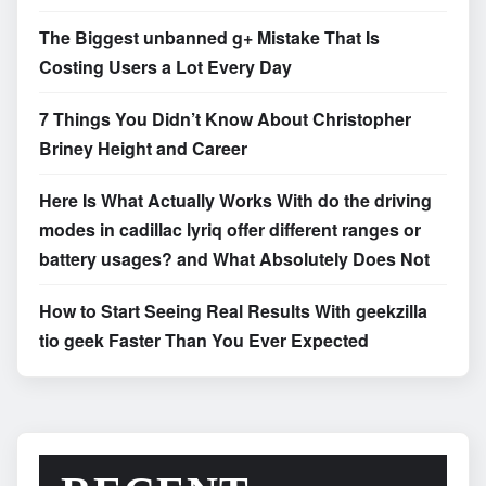
The Biggest unbanned g+ Mistake That Is
Costing Users a Lot Every Day
7 Things You Didn’t Know About Christopher
Briney Height and Career
Here Is What Actually Works With do the driving
modes in cadillac lyriq offer different ranges or
battery usages? and What Absolutely Does Not
How to Start Seeing Real Results With geekzilla
tio geek Faster Than You Ever Expected