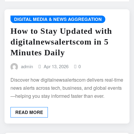
DIGITAL MEDIA & NEWS AGGREGATION
How to Stay Updated with
digitalnewsalertscom in 5
Minutes Daily
admin
Apr 13, 2026
0
Discover how digitalnewsalertscom delivers real-time
news alerts across tech, business, and global events
—helping you stay informed faster than ever.
READ MORE