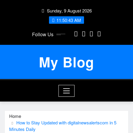
Skip
Sunday, 9 August 2026
to
content
11:50:44 AM
Follow Us
My Blog
Home
How to Stay Updated with digitalnewsalertscom in 5
Minutes Daily