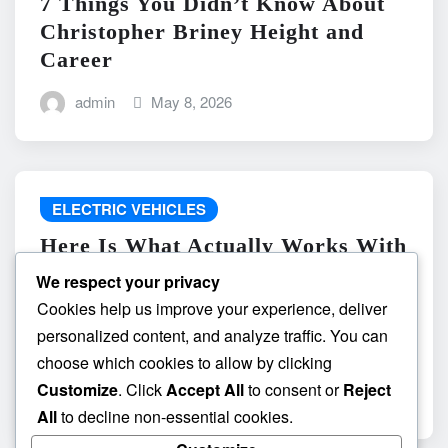
7 Things You Didn’t Know About
Christopher Briney Height and
Career
admin
May 8, 2026
ELECTRIC VEHICLES
Here Is What Actually Works With
do the driving modes in cadillac
We respect your privacy
lyriq offer different ranges or
Cookies help us improve your experience, deliver
battery usages? and What
personalized content, and analyze traffic. You can
Absolutely Does Not
choose which cookies to allow by clicking
Customize
. Click
Accept All
to consent or
Reject
admin
May 8, 2026
All
to decline non-essential cookies.