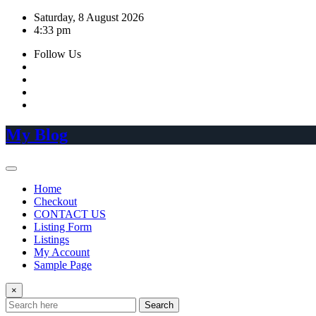
Skip
Saturday, 8 August 2026
to
4:33 pm
content
Follow Us
My Blog
Home
Checkout
CONTACT US
Listing Form
Listings
My Account
Sample Page
×
Search