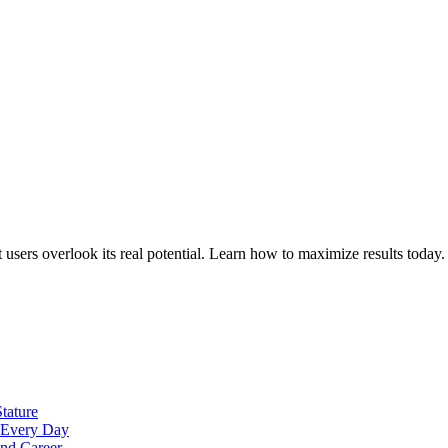
sers overlook its real potential. Learn how to maximize results today.
tature
t Every Day
nd Career