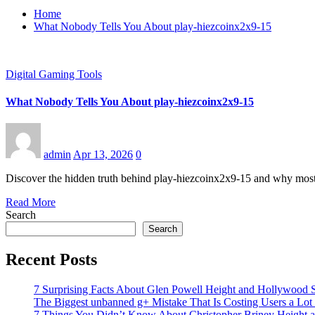
Home
What Nobody Tells You About play-hiezcoinx2x9-15
Digital Gaming Tools
What Nobody Tells You About play-hiezcoinx2x9-15
admin
Apr 13, 2026
0
Discover the hidden truth behind play-hiezcoinx2x9-15 and why most u
Read More
Search
Search
Recent Posts
7 Surprising Facts About Glen Powell Height and Hollywood S
The Biggest unbanned g+ Mistake That Is Costing Users a Lo
7 Things You Didn’t Know About Christopher Briney Height a