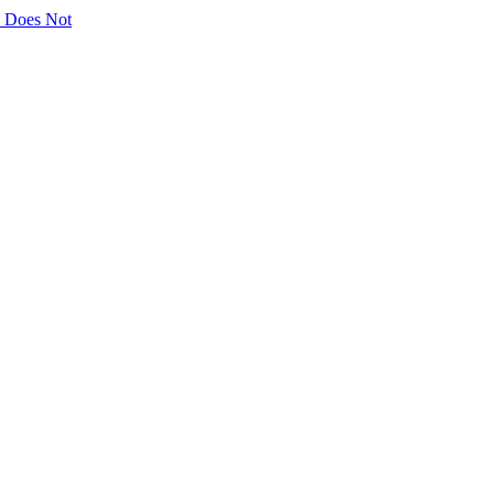
ly Does Not