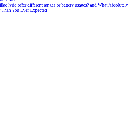
lac lyriq offer different ranges or battery usages? and What Absolute
ter Than You Ever Expected