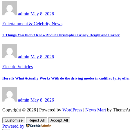
admin
May 8, 2026
Entertainment & Celebrity News
7 Things You Didn’t Know About Christopher Briney Height and Career
admin
May 8, 2026
Electric Vehicles
Here Is What Actually Works With do the driving modes in cadillac lyriq offe
admin
May 8, 2026
Copyright © 2026 | Powered by
WordPress
|
News Mart
by ThemeAr
Customize
Reject All
Accept All
Powered by