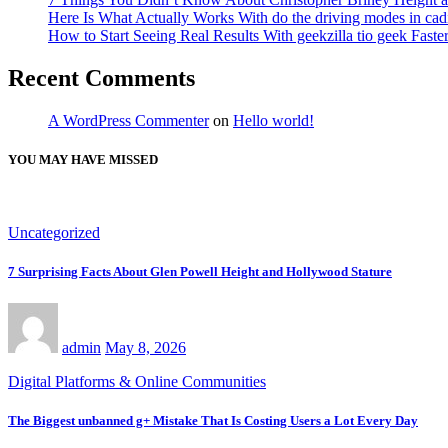
Here Is What Actually Works With do the driving modes in cadil
How to Start Seeing Real Results With geekzilla tio geek Fas
Recent Comments
A WordPress Commenter
on
Hello world!
YOU MAY HAVE MISSED
Uncategorized
7 Surprising Facts About Glen Powell Height and Hollywood Stature
admin
May 8, 2026
Digital Platforms & Online Communities
The Biggest unbanned g+ Mistake That Is Costing Users a Lot Every Day