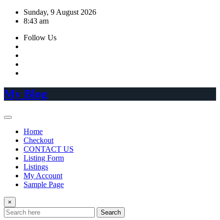
Skip
Sunday, 9 August 2026
to
8:43 am
content
Follow Us
My Blog
Home
Checkout
CONTACT US
Listing Form
Listings
My Account
Sample Page
×
Search