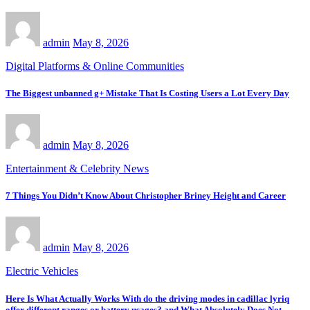
admin
May 8, 2026
Digital Platforms & Online Communities
The Biggest unbanned g+ Mistake That Is Costing Users a Lot Every Day
admin
May 8, 2026
Entertainment & Celebrity News
7 Things You Didn’t Know About Christopher Briney Height and Career
admin
May 8, 2026
Electric Vehicles
Here Is What Actually Works With do the driving modes in cadillac lyriq
offer different ranges or battery usages? and What Absolutely Does Not