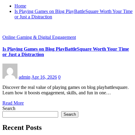
Home
Is Playing Games on Blog PlayBattleSquare Worth Your Time
or Just a Distraction
Online Gaming & Digital Engagement
Is Playing Games on Blog PlayBattleSquare Worth Your Time
or Just a Distraction
admin
Apr 16, 2026
0
Discover the real value of playing games on blog playbattlesquare.
Learn how it boosts engagement, skills, and fun in one…
Read More
Search
Search
Recent Posts