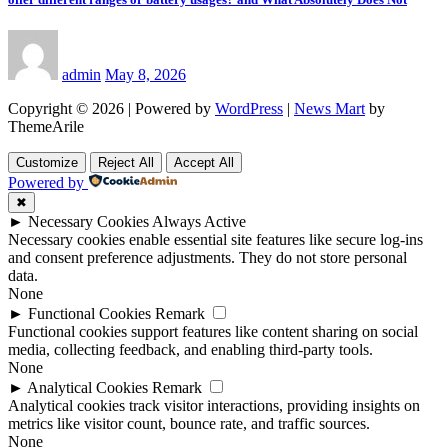
admin
May 8, 2026
Copyright © 2026 | Powered by
WordPress
|
News Mart
by
ThemeArile
Customize
Reject All
Accept All
Powered by
✖
►
Necessary Cookies
Always Active
Necessary cookies enable essential site features like secure log-ins
and consent preference adjustments. They do not store personal
data.
None
►
Functional Cookies
Remark
Functional cookies support features like content sharing on social
media, collecting feedback, and enabling third-party tools.
None
►
Analytical Cookies
Remark
Analytical cookies track visitor interactions, providing insights on
metrics like visitor count, bounce rate, and traffic sources.
None