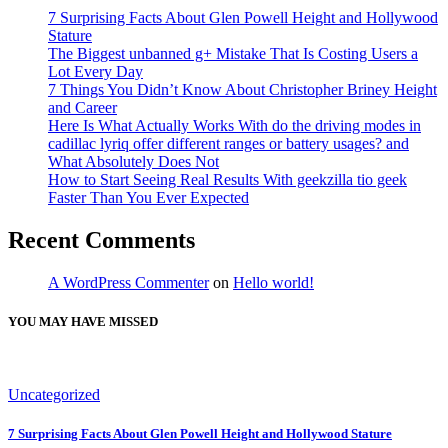
7 Surprising Facts About Glen Powell Height and Hollywood
Stature
The Biggest unbanned g+ Mistake That Is Costing Users a
Lot Every Day
7 Things You Didn’t Know About Christopher Briney Height
and Career
Here Is What Actually Works With do the driving modes in
cadillac lyriq offer different ranges or battery usages? and
What Absolutely Does Not
How to Start Seeing Real Results With geekzilla tio geek
Faster Than You Ever Expected
Recent Comments
A WordPress Commenter
on
Hello world!
YOU MAY HAVE MISSED
Uncategorized
7 Surprising Facts About Glen Powell Height and Hollywood Stature