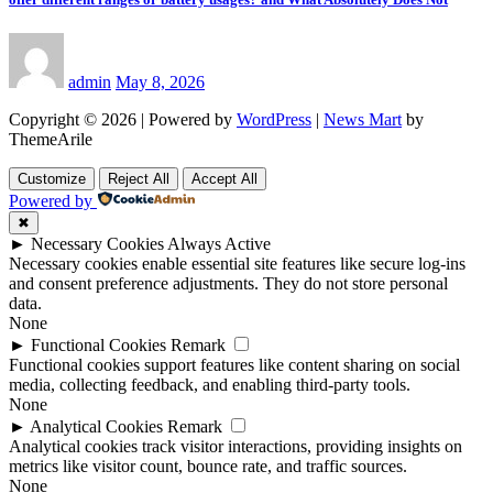
admin
May 8, 2026
Copyright © 2026 | Powered by
WordPress
|
News Mart
by
ThemeArile
Customize
Reject All
Accept All
Powered by
✖
►
Necessary Cookies
Always Active
Necessary cookies enable essential site features like secure log-ins
and consent preference adjustments. They do not store personal
data.
None
►
Functional Cookies
Remark
Functional cookies support features like content sharing on social
media, collecting feedback, and enabling third-party tools.
None
►
Analytical Cookies
Remark
Analytical cookies track visitor interactions, providing insights on
metrics like visitor count, bounce rate, and traffic sources.
None