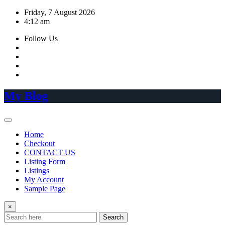
Skip
Friday, 7 August 2026
to
4:12 am
content
Follow Us
My Blog
Home
Checkout
CONTACT US
Listing Form
Listings
My Account
Sample Page
×
Search