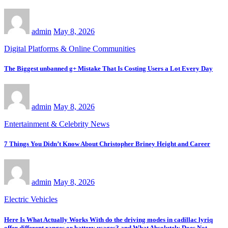
admin
May 8, 2026
Digital Platforms & Online Communities
The Biggest unbanned g+ Mistake That Is Costing Users a Lot Every Day
admin
May 8, 2026
Entertainment & Celebrity News
7 Things You Didn’t Know About Christopher Briney Height and Career
admin
May 8, 2026
Electric Vehicles
Here Is What Actually Works With do the driving modes in cadillac lyriq
offer different ranges or battery usages? and What Absolutely Does Not