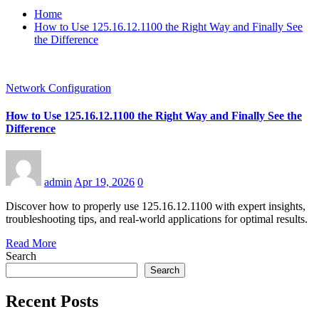
Home
How to Use 125.16.12.1100 the Right Way and Finally See
the Difference
Network Configuration
How to Use 125.16.12.1100 the Right Way and Finally See the
Difference
admin
Apr 19, 2026
0
Discover how to properly use 125.16.12.1100 with expert insights,
troubleshooting tips, and real-world applications for optimal results.
Read More
Search
Search
Recent Posts