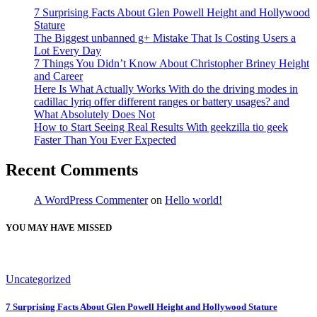
7 Surprising Facts About Glen Powell Height and Hollywood
Stature
The Biggest unbanned g+ Mistake That Is Costing Users a
Lot Every Day
7 Things You Didn’t Know About Christopher Briney Height
and Career
Here Is What Actually Works With do the driving modes in
cadillac lyriq offer different ranges or battery usages? and
What Absolutely Does Not
How to Start Seeing Real Results With geekzilla tio geek
Faster Than You Ever Expected
Recent Comments
A WordPress Commenter
on
Hello world!
YOU MAY HAVE MISSED
Uncategorized
7 Surprising Facts About Glen Powell Height and Hollywood Stature