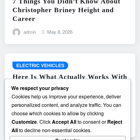
7 Things You Didn’t Know About
Christopher Briney Height and
Career
admin
May 8, 2026
ELECTRIC VEHICLES
Here Is What Actually Works With
do the driving modes in cadillac
We respect your privacy
lyriq offer different ranges or
Cookies help us improve your experience, deliver
battery usages? and What
personalized content, and analyze traffic. You can
Absolutely Does Not
choose which cookies to allow by clicking
Customize
. Click
Accept All
to consent or
Reject
admin
May 8, 2026
All
to decline non-essential cookies.