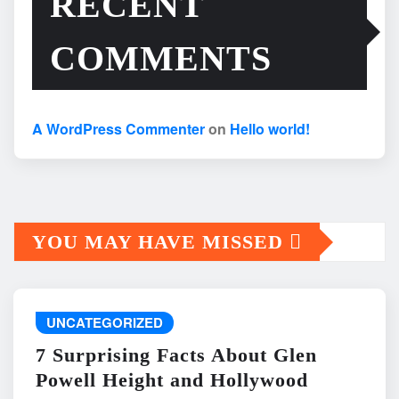
RECENT
COMMENTS
A WordPress Commenter
on
Hello world!
YOU MAY HAVE MISSED
UNCATEGORIZED
7 Surprising Facts About Glen
Powell Height and Hollywood