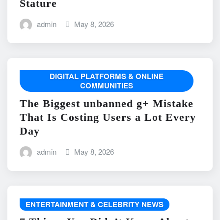
Stature
admin
May 8, 2026
DIGITAL PLATFORMS & ONLINE
COMMUNITIES
The Biggest unbanned g+ Mistake
That Is Costing Users a Lot Every
Day
admin
May 8, 2026
ENTERTAINMENT & CELEBRITY NEWS