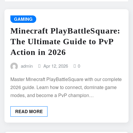
GAMING
Minecraft PlayBattleSquare:
The Ultimate Guide to PvP
Action in 2026
admin
Apr 12, 2026
0
Master Minecraft PlayBattleSquare with our complete
2026 guide. Learn how to connect, dominate game
modes, and become a PvP champion…
READ MORE