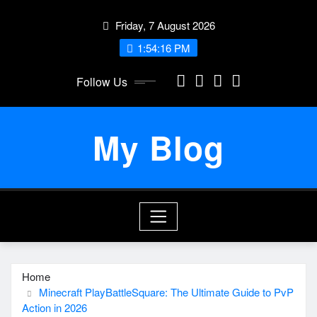
Skip
Friday, 7 August 2026
to
content
1:54:16 PM
Follow Us
My Blog
Home
Minecraft PlayBattleSquare: The Ultimate Guide to PvP
Action in 2026