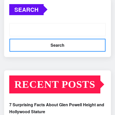
SEARCH
Search
RECENT POSTS
7 Surprising Facts About Glen Powell Height and
Hollywood Stature