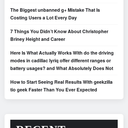
The Biggest unbanned g+ Mistake That Is
Costing Users a Lot Every Day
7 Things You Didn’t Know About Christopher
Briney Height and Career
Here Is What Actually Works With do the driving
modes in cadillac lyriq offer different ranges or
battery usages? and What Absolutely Does Not
How to Start Seeing Real Results With geekzilla
tio geek Faster Than You Ever Expected