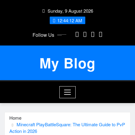
Skip
Sunday, 9 August 2026
to
content
12:44:13 AM
Follow Us
My Blog
Home
Minecraft PlayBattleSquare: The Ultimate Guide to PvP
Action in 2026