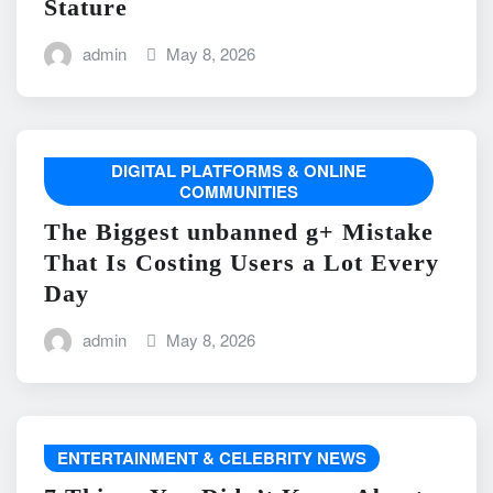
Stature
admin
May 8, 2026
DIGITAL PLATFORMS & ONLINE
COMMUNITIES
The Biggest unbanned g+ Mistake
That Is Costing Users a Lot Every
Day
admin
May 8, 2026
ENTERTAINMENT & CELEBRITY NEWS