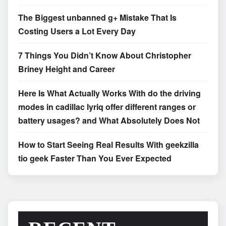
The Biggest unbanned g+ Mistake That Is
Costing Users a Lot Every Day
7 Things You Didn’t Know About Christopher
Briney Height and Career
Here Is What Actually Works With do the driving
modes in cadillac lyriq offer different ranges or
battery usages? and What Absolutely Does Not
How to Start Seeing Real Results With geekzilla
tio geek Faster Than You Ever Expected