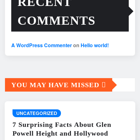
RECENT
COMMENTS
A WordPress Commenter
on
Hello world!
YOU MAY HAVE MISSED
UNCATEGORIZED
7 Surprising Facts About Glen
Powell Height and Hollywood