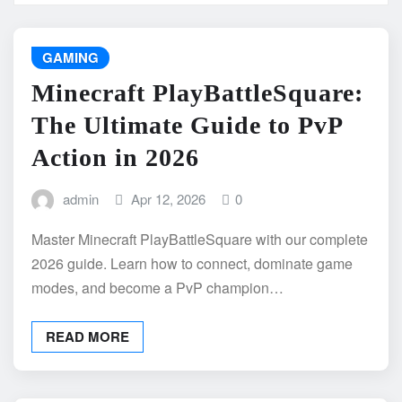
GAMING
Minecraft PlayBattleSquare:
The Ultimate Guide to PvP
Action in 2026
admin
Apr 12, 2026
0
Master Minecraft PlayBattleSquare with our complete
2026 guide. Learn how to connect, dominate game
modes, and become a PvP champion…
READ MORE