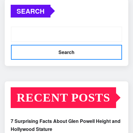
SEARCH
Search
RECENT POSTS
7 Surprising Facts About Glen Powell Height and
Hollywood Stature