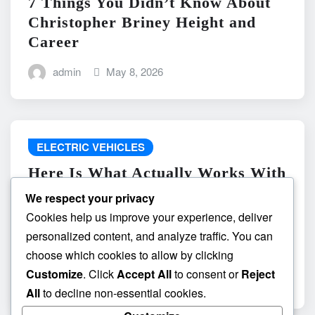
7 Things You Didn’t Know About
Christopher Briney Height and
Career
admin
May 8, 2026
ELECTRIC VEHICLES
Here Is What Actually Works With
do the driving modes in cadillac
We respect your privacy
lyriq offer different ranges or
Cookies help us improve your experience, deliver
battery usages? and What
personalized content, and analyze traffic. You can
Absolutely Does Not
choose which cookies to allow by clicking
Customize
. Click
Accept All
to consent or
Reject
admin
May 8, 2026
All
to decline non-essential cookies.