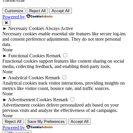
ThemeArile
Customize
Reject All
Accept All
Powered by
✖
►
Necessary Cookies
Always Active
Necessary cookies enable essential site features like secure log-ins
and consent preference adjustments. They do not store personal
data.
None
►
Functional Cookies
Remark
Functional cookies support features like content sharing on social
media, collecting feedback, and enabling third-party tools.
None
►
Analytical Cookies
Remark
Analytical cookies track visitor interactions, providing insights on
metrics like visitor count, bounce rate, and traffic sources.
None
►
Advertisement Cookies
Remark
Advertisement cookies deliver personalized ads based on your
previous visits and analyze the effectiveness of ad campaigns.
None
Reject All
Save My Preferences
Accept All
Powered by