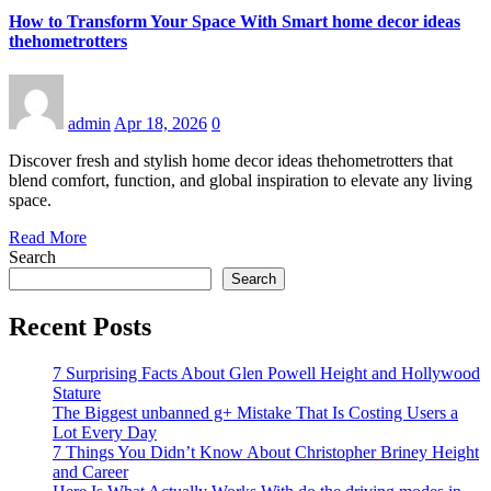
How to Transform Your Space With Smart home decor ideas
thehometrotters
admin
Apr 18, 2026
0
Discover fresh and stylish home decor ideas thehometrotters that
blend comfort, function, and global inspiration to elevate any living
space.
Read More
Search
Search
Recent Posts
7 Surprising Facts About Glen Powell Height and Hollywood
Stature
The Biggest unbanned g+ Mistake That Is Costing Users a
Lot Every Day
7 Things You Didn’t Know About Christopher Briney Height
and Career