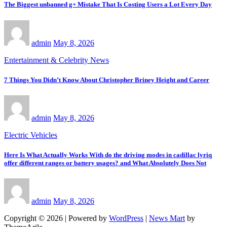
The Biggest unbanned g+ Mistake That Is Costing Users a Lot Every Day
admin
May 8, 2026
Entertainment & Celebrity News
7 Things You Didn’t Know About Christopher Briney Height and Career
admin
May 8, 2026
Electric Vehicles
Here Is What Actually Works With do the driving modes in cadillac lyriq
offer different ranges or battery usages? and What Absolutely Does Not
admin
May 8, 2026
Copyright © 2026 | Powered by
WordPress
|
News Mart
by