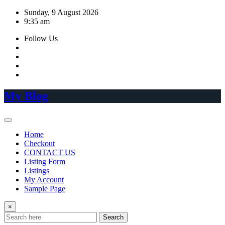
Skip
Sunday, 9 August 2026
to
9:35 am
content
Follow Us
My Blog
Home
Checkout
CONTACT US
Listing Form
Listings
My Account
Sample Page
×
Search