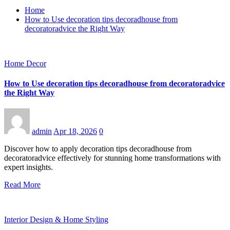
Home
How to Use decoration tips decoradhouse from
decoratoradvice the Right Way
Home Decor
How to Use decoration tips decoradhouse from decoratoradvice
the Right Way
admin
Apr 18, 2026
0
Discover how to apply decoration tips decoradhouse from
decoratoradvice effectively for stunning home transformations with
expert insights.
Read More
Interior Design & Home Styling