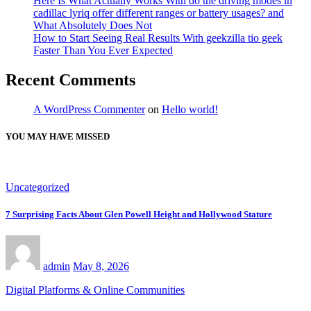
Here Is What Actually Works With do the driving modes in
cadillac lyriq offer different ranges or battery usages? and
What Absolutely Does Not
How to Start Seeing Real Results With geekzilla tio geek
Faster Than You Ever Expected
Recent Comments
A WordPress Commenter
on
Hello world!
YOU MAY HAVE MISSED
Uncategorized
7 Surprising Facts About Glen Powell Height and Hollywood Stature
admin
May 8, 2026
Digital Platforms & Online Communities