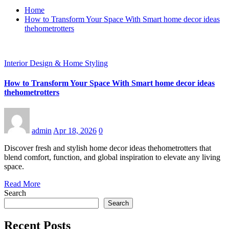
Home
How to Transform Your Space With Smart home decor ideas
thehometrotters
Interior Design & Home Styling
How to Transform Your Space With Smart home decor ideas
thehometrotters
admin
Apr 18, 2026
0
Discover fresh and stylish home decor ideas thehometrotters that
blend comfort, function, and global inspiration to elevate any living
space.
Read More
Search
Search
Recent Posts