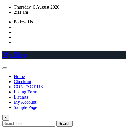
Skip
Thursday, 6 August 2026
to
2:11 am
content
Follow Us
My Blog
Home
Checkout
CONTACT US
Listing Form
Listings
My Account
Sample Page
×
Search