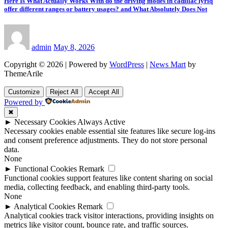
Here Is What Actually Works With do the driving modes in cadillac lyriq
offer different ranges or battery usages? and What Absolutely Does Not
admin
May 8, 2026
Copyright © 2026 | Powered by
WordPress
|
News Mart
by
ThemeArile
Customize
Reject All
Accept All
Powered by
✖
►
Necessary Cookies
Always Active
Necessary cookies enable essential site features like secure log-ins
and consent preference adjustments. They do not store personal
data.
None
►
Functional Cookies
Remark
Functional cookies support features like content sharing on social
media, collecting feedback, and enabling third-party tools.
None
►
Analytical Cookies
Remark
Analytical cookies track visitor interactions, providing insights on
metrics like visitor count, bounce rate, and traffic sources.