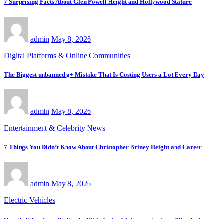
7 Surprising Facts About Glen Powell Height and Hollywood Stature
admin
May 8, 2026
Digital Platforms & Online Communities
The Biggest unbanned g+ Mistake That Is Costing Users a Lot Every Day
admin
May 8, 2026
Entertainment & Celebrity News
7 Things You Didn’t Know About Christopher Briney Height and Career
admin
May 8, 2026
Electric Vehicles