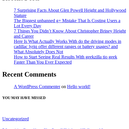
7 Surprising Facts About Glen Powell Height and Hollywood
Stature
The Biggest unbanned g+ Mistake That Is Costing Users a
Lot Every Day
7 Things You Didn’t Know About Christopher Briney Height
and Career
Here Is What Actually Works With do the driving modes in
cadillac lyriq offer different ranges or battery usages? and
What Absolutely Does Not
How to Start Seeing Real Results With geekzilla tio geek
Faster Than You Ever Expected
Recent Comments
A WordPress Commenter
on
Hello world!
YOU MAY HAVE MISSED
Uncategorized