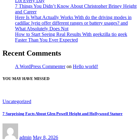
Lot Every Day
7 Things You Didn’t Know About Christopher Briney Height
and Career
Here Is What Actually Works With do the driving modes in
cadillac lyriq offer different ranges or battery usages? and
What Absolutely Does Not
How to Start Seeing Real Results With geekzilla tio geek
Faster Than You Ever Expected
Recent Comments
A WordPress Commenter
on
Hello world!
YOU MAY HAVE MISSED
Uncategorized
7 Surprising Facts About Glen Powell Height and Hollywood Stature
admin
May 8, 2026