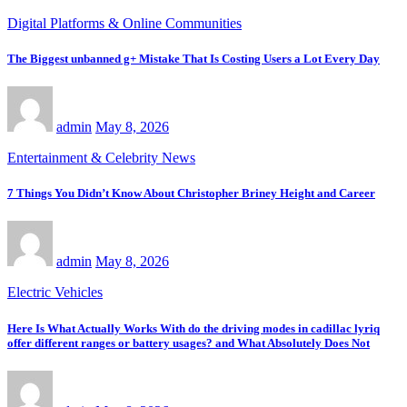
Digital Platforms & Online Communities
The Biggest unbanned g+ Mistake That Is Costing Users a Lot Every Day
admin
May 8, 2026
Entertainment & Celebrity News
7 Things You Didn’t Know About Christopher Briney Height and Career
admin
May 8, 2026
Electric Vehicles
Here Is What Actually Works With do the driving modes in cadillac lyriq
offer different ranges or battery usages? and What Absolutely Does Not