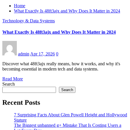
Home
What Exactly Is 48ft3ajx and Why Does It Matter in 2024
Technology & Data Systems
What Exactly Is 48ft3ajx and Why Does It Matter in 2024
admin
Apr 17, 2026
0
Discover what 48ft3ajx really means, how it works, and why it's
becoming essential in modern tech and data systems.
Read More
Search
Search
Recent Posts
7 Surprising Facts About Glen Powell Height and Hollywood
Stature
The Biggest unbanned g+ Mistake That Is Costing Users a