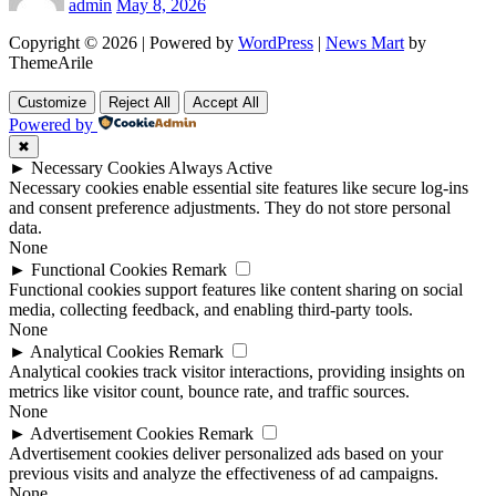
admin
May 8, 2026
Copyright © 2026 | Powered by
WordPress
|
News Mart
by
ThemeArile
Customize
Reject All
Accept All
Powered by
✖
►
Necessary Cookies
Always Active
Necessary cookies enable essential site features like secure log-ins
and consent preference adjustments. They do not store personal
data.
None
►
Functional Cookies
Remark
Functional cookies support features like content sharing on social
media, collecting feedback, and enabling third-party tools.
None
►
Analytical Cookies
Remark
Analytical cookies track visitor interactions, providing insights on
metrics like visitor count, bounce rate, and traffic sources.
None
►
Advertisement Cookies
Remark
Advertisement cookies deliver personalized ads based on your
previous visits and analyze the effectiveness of ad campaigns.
None