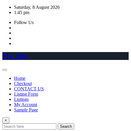
Skip
Saturday, 8 August 2026
to
1:45 pm
content
Follow Us
My Blog
Home
Checkout
CONTACT US
Listing Form
Listings
My Account
Sample Page
×
Search