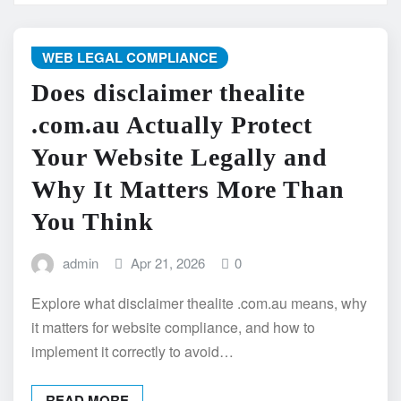
WEB LEGAL COMPLIANCE
Does disclaimer thealite
.com.au Actually Protect
Your Website Legally and
Why It Matters More Than
You Think
admin
Apr 21, 2026
0
Explore what disclaimer thealite .com.au means, why
it matters for website compliance, and how to
implement it correctly to avoid…
READ MORE