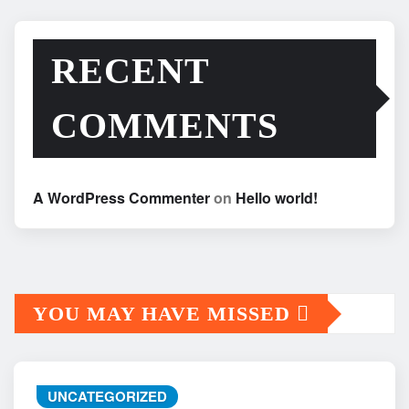
RECENT
COMMENTS
A WordPress Commenter
on
Hello world!
YOU MAY HAVE MISSED
UNCATEGORIZED