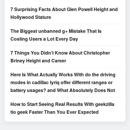
7 Surprising Facts About Glen Powell Height and
Hollywood Stature
The Biggest unbanned g+ Mistake That Is
Costing Users a Lot Every Day
7 Things You Didn’t Know About Christopher
Briney Height and Career
Here Is What Actually Works With do the driving
modes in cadillac lyriq offer different ranges or
battery usages? and What Absolutely Does Not
How to Start Seeing Real Results With geekzilla
tio geek Faster Than You Ever Expected