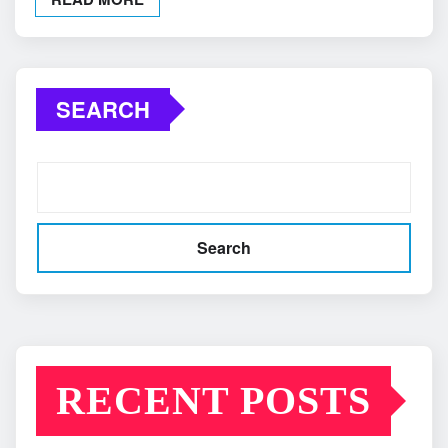
SEARCH
Search
RECENT POSTS