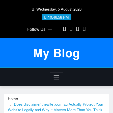
Skip
Wednesday, 5 August 2026
to
content
10:46:58 PM
Follow Us
My Blog
Home
Does disclaimer thealite .com.au Actually Protect Your
Website Legally and Why It Matters More Than You Think