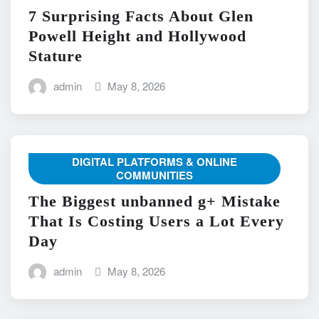
7 Surprising Facts About Glen
Powell Height and Hollywood
Stature
admin
May 8, 2026
DIGITAL PLATFORMS & ONLINE
COMMUNITIES
The Biggest unbanned g+ Mistake
That Is Costing Users a Lot Every
Day
admin
May 8, 2026