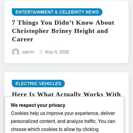
ENTERTAINMENT & CELEBRITY NEWS
7 Things You Didn’t Know About
Christopher Briney Height and
Career
admin
May 8, 2026
ELECTRIC VEHICLES
Here Is What Actually Works With
do the driving modes in cadillac
We respect your privacy
lyriq offer different ranges or
Cookies help us improve your experience, deliver
battery usages? and What
personalized content, and analyze traffic. You can
Absolutely Does Not
choose which cookies to allow by clicking