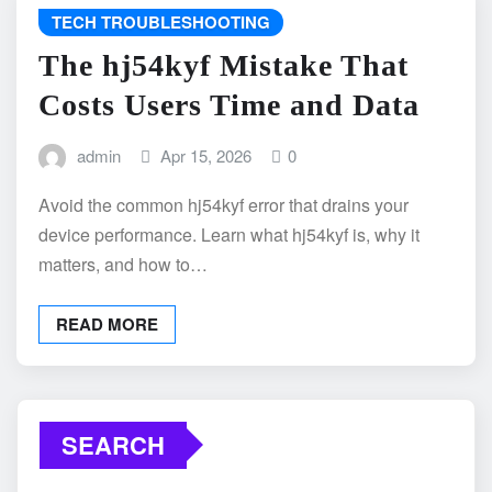
TECH TROUBLESHOOTING
The hj54kyf Mistake That
Costs Users Time and Data
admin
Apr 15, 2026
0
Avoid the common hj54kyf error that drains your
device performance. Learn what hj54kyf is, why it
matters, and how to…
READ MORE
SEARCH