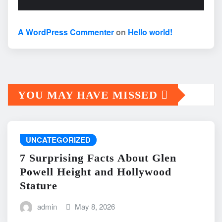
A WordPress Commenter
on
Hello world!
YOU MAY HAVE MISSED
UNCATEGORIZED
7 Surprising Facts About Glen
Powell Height and Hollywood
Stature
admin
May 8, 2026