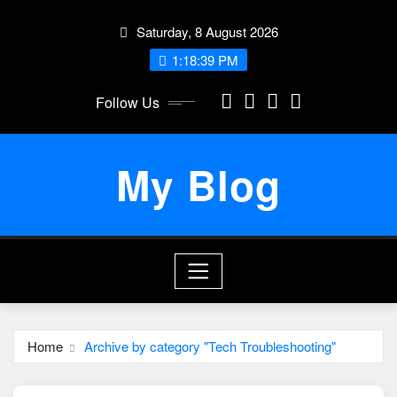
Skip
Saturday, 8 August 2026
to
content
1:18:40 PM
Follow Us
My Blog
Home
Archive by category "Tech Troubleshooting"