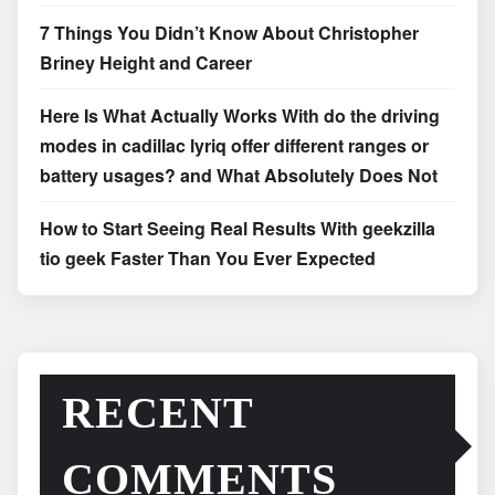
7 Things You Didn’t Know About Christopher
Briney Height and Career
Here Is What Actually Works With do the driving
modes in cadillac lyriq offer different ranges or
battery usages? and What Absolutely Does Not
How to Start Seeing Real Results With geekzilla
tio geek Faster Than You Ever Expected
RECENT
COMMENTS