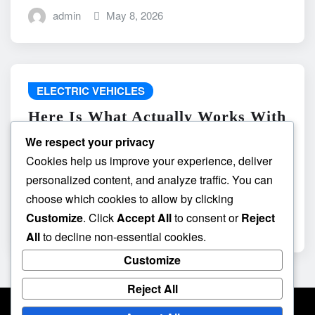
admin
May 8, 2026
ELECTRIC VEHICLES
Here Is What Actually Works With
do the driving modes in cadillac
We respect your privacy
lyriq offer different ranges or
Cookies help us improve your experience, deliver
battery usages? and What
personalized content, and analyze traffic. You can
Absolutely Does Not
choose which cookies to allow by clicking
Customize
. Click
Accept All
to consent or
Reject
admin
May 8, 2026
All
to decline non-essential cookies.
Customize
Reject All