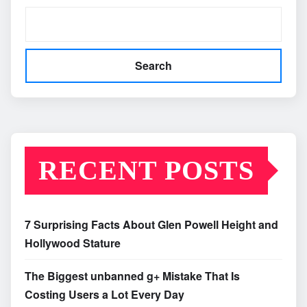
Search
RECENT POSTS
7 Surprising Facts About Glen Powell Height and
Hollywood Stature
The Biggest unbanned g+ Mistake That Is
Costing Users a Lot Every Day