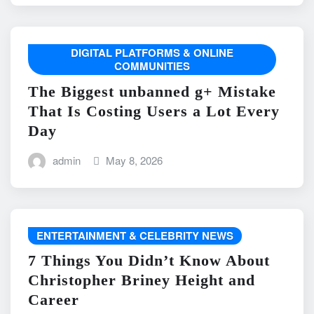
DIGITAL PLATFORMS & ONLINE
COMMUNITIES
The Biggest unbanned g+ Mistake
That Is Costing Users a Lot Every
Day
admin
May 8, 2026
ENTERTAINMENT & CELEBRITY NEWS
7 Things You Didn’t Know About
Christopher Briney Height and
Career