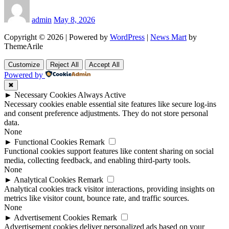
admin
May 8, 2026
Copyright © 2026 | Powered by
WordPress
|
News Mart
by
ThemeArile
Customize
Reject All
Accept All
Powered by
✖
►
Necessary Cookies
Always Active
Necessary cookies enable essential site features like secure log-ins
and consent preference adjustments. They do not store personal
data.
None
►
Functional Cookies
Remark
Functional cookies support features like content sharing on social
media, collecting feedback, and enabling third-party tools.
None
►
Analytical Cookies
Remark
Analytical cookies track visitor interactions, providing insights on
metrics like visitor count, bounce rate, and traffic sources.
None
►
Advertisement Cookies
Remark
Advertisement cookies deliver personalized ads based on your