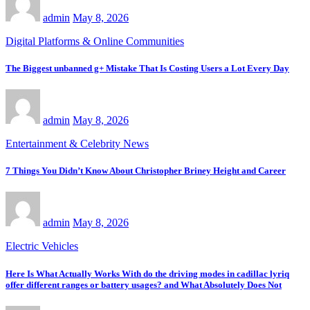
admin
May 8, 2026
Digital Platforms & Online Communities
The Biggest unbanned g+ Mistake That Is Costing Users a Lot Every Day
admin
May 8, 2026
Entertainment & Celebrity News
7 Things You Didn’t Know About Christopher Briney Height and Career
admin
May 8, 2026
Electric Vehicles
Here Is What Actually Works With do the driving modes in cadillac lyriq
offer different ranges or battery usages? and What Absolutely Does Not