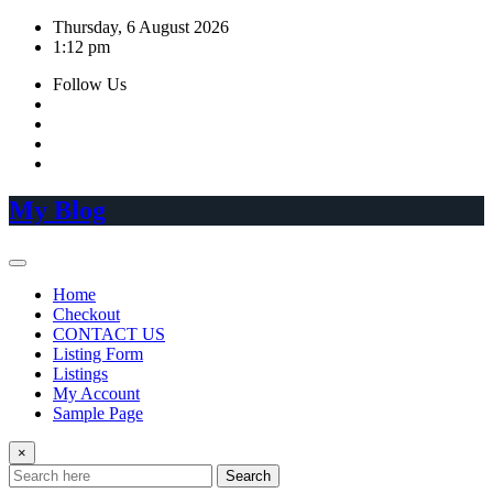
Skip
Thursday, 6 August 2026
to
1:12 pm
content
Follow Us
My Blog
Home
Checkout
CONTACT US
Listing Form
Listings
My Account
Sample Page
×
Search