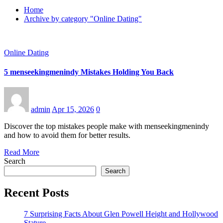
Home
Archive by category "Online Dating"
Online Dating
5 menseekingmenindy Mistakes Holding You Back
admin
Apr 15, 2026
0
Discover the top mistakes people make with menseekingmenindy
and how to avoid them for better results.
Read More
Search
Search
Recent Posts
7 Surprising Facts About Glen Powell Height and Hollywood
Stature