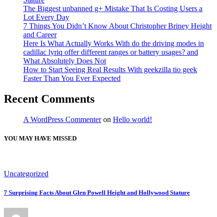
The Biggest unbanned g+ Mistake That Is Costing Users a
Lot Every Day
7 Things You Didn’t Know About Christopher Briney Height
and Career
Here Is What Actually Works With do the driving modes in
cadillac lyriq offer different ranges or battery usages? and
What Absolutely Does Not
How to Start Seeing Real Results With geekzilla tio geek
Faster Than You Ever Expected
Recent Comments
A WordPress Commenter
on
Hello world!
YOU MAY HAVE MISSED
Uncategorized
7 Surprising Facts About Glen Powell Height and Hollywood Stature