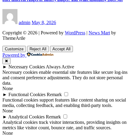
admin
May 8, 2026
Copyright © 2026 | Powered by
WordPress
|
News Mart
by
ThemeArile
Customize
Reject All
Accept All
Powered by
✖
►
Necessary Cookies
Always Active
Necessary cookies enable essential site features like secure log-ins
and consent preference adjustments. They do not store personal
data.
None
►
Functional Cookies
Remark
Functional cookies support features like content sharing on social
media, collecting feedback, and enabling third-party tools.
None
►
Analytical Cookies
Remark
Analytical cookies track visitor interactions, providing insights on
metrics like visitor count, bounce rate, and traffic sources.
None