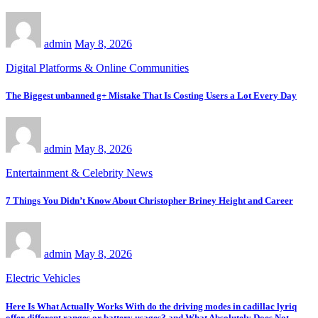
admin
May 8, 2026
Digital Platforms & Online Communities
The Biggest unbanned g+ Mistake That Is Costing Users a Lot Every Day
admin
May 8, 2026
Entertainment & Celebrity News
7 Things You Didn’t Know About Christopher Briney Height and Career
admin
May 8, 2026
Electric Vehicles
Here Is What Actually Works With do the driving modes in cadillac lyriq
offer different ranges or battery usages? and What Absolutely Does Not