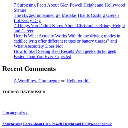
7 Surprising Facts About Glen Powell Height and Hollywood
Stature
The Biggest unbanned g+ Mistake That Is Costing Users a
Lot Every Day
7 Things You Didn’t Know About Christopher Briney Height
and Career
Here Is What Actually Works With do the driving modes in
cadillac lyriq offer different ranges or battery usages? and
What Absolutely Does Not
How to Start Seeing Real Results With geekzilla tio geek
Faster Than You Ever Expected
Recent Comments
A WordPress Commenter
on
Hello world!
YOU MAY HAVE MISSED
Uncategorized
7 Surprising Facts About Glen Powell Height and Hollywood Stature