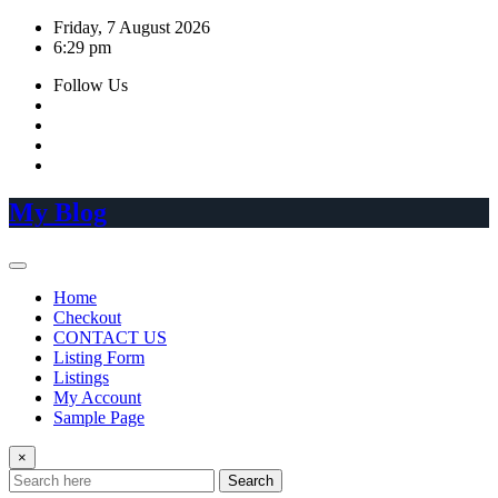
Skip
Friday, 7 August 2026
to
6:29 pm
content
Follow Us
My Blog
Home
Checkout
CONTACT US
Listing Form
Listings
My Account
Sample Page
×
Search