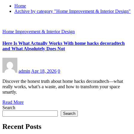
Home
Archive by category "Home Improvement & Interior Design"
Home Improvement & Interior Design
Here Is What Actually Works With home hacks decoradtech
and What Absolutely Does Not
admin
Apr 18, 2026
0
Discover the honest truth about home hacks decoradtech—what
really works, what’s a waste, and how to transform your space
smartly.
Read More
Search
Search
Recent Posts