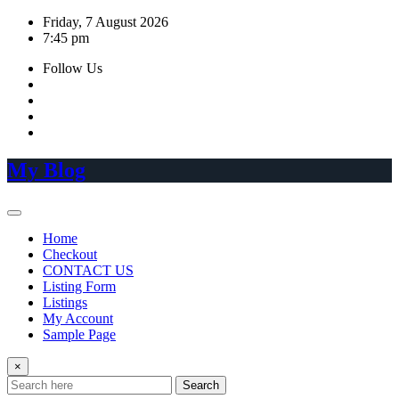
Skip
Friday, 7 August 2026
to
7:45 pm
content
Follow Us
My Blog
Home
Checkout
CONTACT US
Listing Form
Listings
My Account
Sample Page
×
Search