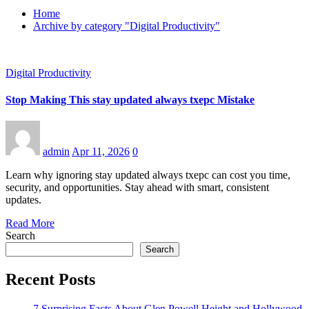
Home
Archive by category "Digital Productivity"
Digital Productivity
Stop Making This stay updated always txepc Mistake
admin
Apr 11, 2026
0
Learn why ignoring stay updated always txepc can cost you time,
security, and opportunities. Stay ahead with smart, consistent
updates.
Read More
Search
Search
Recent Posts
7 Surprising Facts About Glen Powell Height and Hollywood