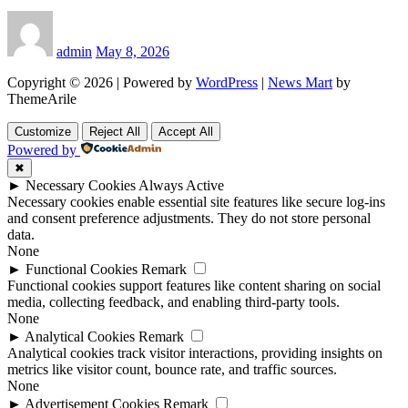
admin
May 8, 2026
Copyright © 2026 | Powered by
WordPress
|
News Mart
by
ThemeArile
Customize
Reject All
Accept All
Powered by
✖
►
Necessary Cookies
Always Active
Necessary cookies enable essential site features like secure log-ins
and consent preference adjustments. They do not store personal
data.
None
►
Functional Cookies
Remark
Functional cookies support features like content sharing on social
media, collecting feedback, and enabling third-party tools.
None
►
Analytical Cookies
Remark
Analytical cookies track visitor interactions, providing insights on
metrics like visitor count, bounce rate, and traffic sources.
None
►
Advertisement Cookies
Remark