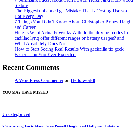
Stature
The Biggest unbanned g+ Mistake That Is Costing Users a
Lot Every Day
7 Things You Didn’t Know About Christopher Briney Height
and Career
Here Is What Actually Works With do the driving modes in
cadillac lyriq offer different ranges or battery usages? and
What Absolutely Does Not
How to Start Seeing Real Results With geekzilla tio geek
Faster Than You Ever Expected
Recent Comments
A WordPress Commenter
on
Hello world!
YOU MAY HAVE MISSED
Uncategorized
7 Surprising Facts About Glen Powell Height and Hollywood Stature