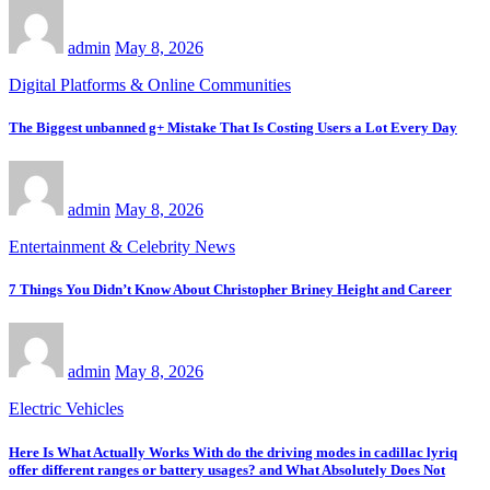
admin
May 8, 2026
Digital Platforms & Online Communities
The Biggest unbanned g+ Mistake That Is Costing Users a Lot Every Day
admin
May 8, 2026
Entertainment & Celebrity News
7 Things You Didn’t Know About Christopher Briney Height and Career
admin
May 8, 2026
Electric Vehicles
Here Is What Actually Works With do the driving modes in cadillac lyriq
offer different ranges or battery usages? and What Absolutely Does Not