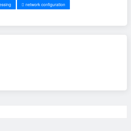
essing
network configuration