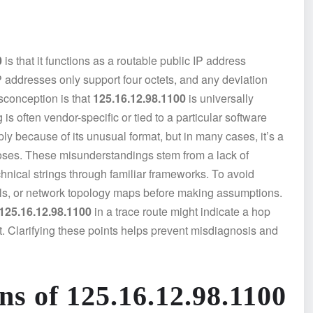
0
is that it functions as a routable public IP address
P addresses only support four octets, and any deviation
isconception is that
125.16.12.98.1100
is universally
is often vendor-specific or tied to a particular software
ly because of its unusual format, but in many cases, it’s a
poses. These misunderstandings stem from a lack of
hnical strings through familiar frameworks. To avoid
uals, or network topology maps before making assumptions.
125.16.12.98.1100
in a trace route might indicate a hop
t. Clarifying these points helps prevent misdiagnosis and
ns of 125.16.12.98.1100