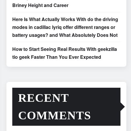
Briney Height and Career
Here Is What Actually Works With do the driving
modes in cadillac lyriq offer different ranges or
battery usages? and What Absolutely Does Not
How to Start Seeing Real Results With geekzilla
tio geek Faster Than You Ever Expected
RECENT
COMMENTS