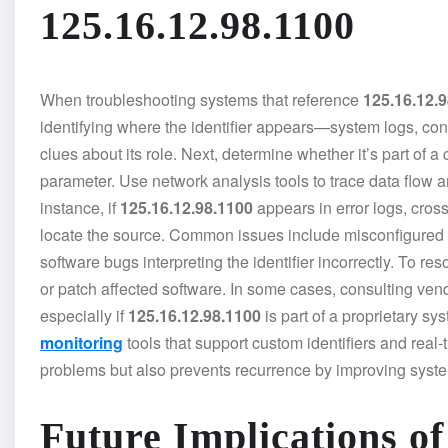
125.16.12.98.1100
When troubleshooting systems that reference
125.16.12.
identifying where the identifier appears—system logs, con
clues about its role. Next, determine whether it’s part of 
parameter. Use network analysis tools to trace data flow and 
instance, if
125.16.12.98.1100
appears in error logs, cross
locate the source. Common issues include misconfigured rout
software bugs interpreting the identifier incorrectly. To re
or patch affected software. In some cases, consulting ven
especially if
125.16.12.98.1100
is part of a proprietary s
monitoring
tools that support custom identifiers and real-
problems but also prevents recurrence by improving sys
Future Implications of