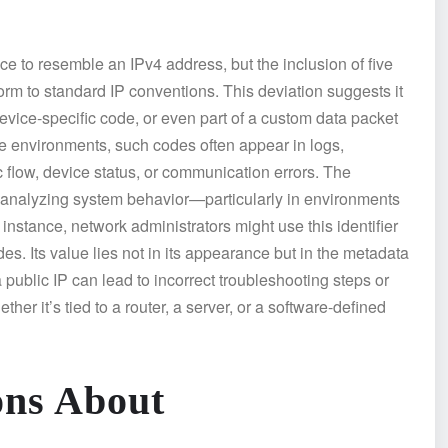
ce to resemble an IPv4 address, but the inclusion of five
orm to standard IP conventions. This deviation suggests it
 device-specific code, or even part of a custom data packet
ise environments, such codes often appear in logs,
ic flow, device status, or communication errors. The
nalyzing system behavior—particularly in environments
instance, network administrators might use this identifier
es. Its value lies not in its appearance but in the metadata
a public IP can lead to incorrect troubleshooting steps or
er it’s tied to a router, a server, or a software-defined
ns About