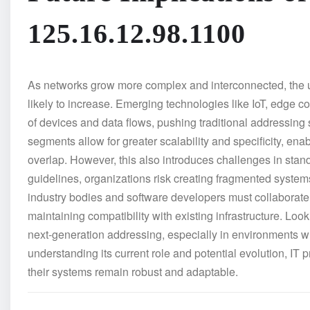
125.16.12.98.1100
As networks grow more complex and interconnected, the u
likely to increase. Emerging technologies like IoT, edge
of devices and data flows, pushing traditional addressing sc
segments allow for greater scalability and specificity, en
overlap. However, this also introduces challenges in standa
guidelines, organizations risk creating fragmented systems t
industry bodies and software developers must collaborate 
maintaining compatibility with existing infrastructure. Lo
next-generation addressing, especially in environments w
understanding its current role and potential evolution, IT
their systems remain robust and adaptable.