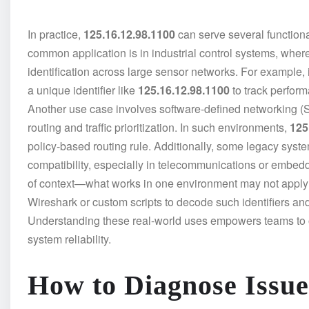
In practice,
125.16.12.98.1100
can serve several function
common application is in industrial control systems, wher
identification across large sensor networks. For example
a unique identifier like
125.16.12.98.1100
to track perfor
Another use case involves software-defined networking
routing and traffic prioritization. In such environments,
125
policy-based routing rule. Additionally, some legacy syst
compatibility, especially in telecommunications or embed
of context—what works in one environment may not apply i
Wireshark or custom scripts to decode such identifiers an
Understanding these real-world uses empowers teams to
system reliability.
How to Diagnose Issue