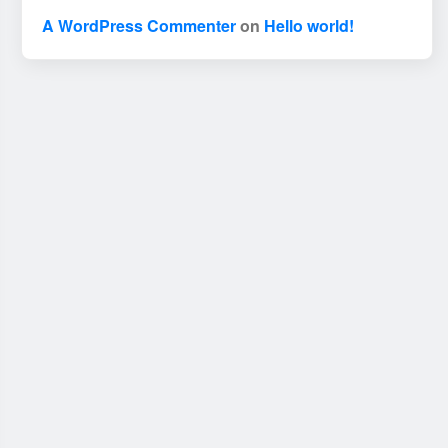
A WordPress Commenter
on
Hello world!