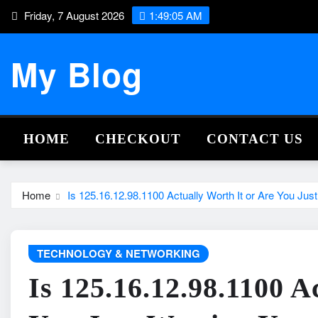
Skip
Friday, 7 August 2026
1:49:06 AM
to
content
My Blog
HOME
CHECKOUT
CONTACT US
Home
Is 125.16.12.98.1100 Actually Worth It or Are You Jus
TECHNOLOGY & NETWORKING
Is 125.16.12.98.1100 A