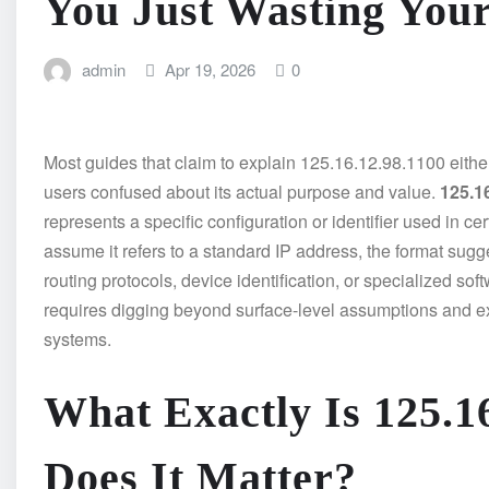
You Just Wasting You
admin
Apr 19, 2026
0
Most guides that claim to explain 125.16.12.98.1100 either 
users confused about its actual purpose and value.
125.1
represents a specific configuration or identifier used in c
assume it refers to a standard IP address, the format sug
routing protocols, device identification, or specialized s
requires digging beyond surface-level assumptions and ex
systems.
What Exactly Is 125.1
Does It Matter?