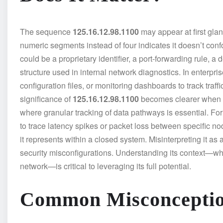
The sequence
125.16.12.98.1100
may appear at first glan
numeric segments instead of four indicates it doesn’t conf
could be a proprietary identifier, a port-forwarding rule, a
structure used in internal network diagnostics. In enterpr
configuration files, or monitoring dashboards to track traff
significance of
125.16.12.98.1100
becomes clearer when a
where granular tracking of data pathways is essential. For 
to trace latency spikes or packet loss between specific nod
it represents within a closed system. Misinterpreting it as 
security misconfigurations. Understanding its context—wheth
network—is critical to leveraging its full potential.
Common Misconceptio