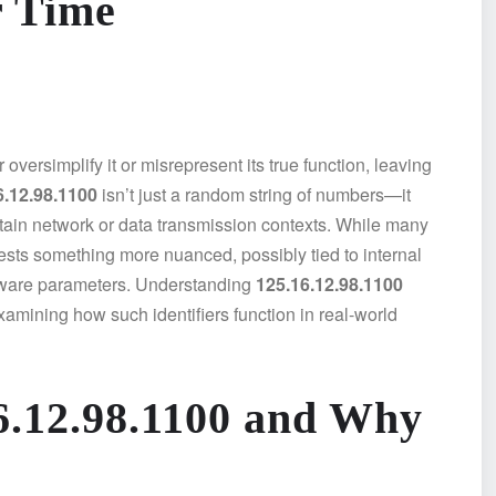
r Time
oversimplify it or misrepresent its true function, leaving
6.12.98.1100
isn’t just a random string of numbers—it
ertain network or data transmission contexts. While many
gests something more nuanced, possibly tied to internal
oftware parameters. Understanding
125.16.12.98.1100
amining how such identifiers function in real-world
6.12.98.1100 and Why