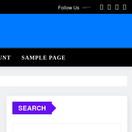
Follow Us
UNT
SAMPLE PAGE
SEARCH