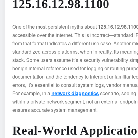
125.16.12.98.1100
One of the most persistent myths about
125.16.12.98.110
accessible over the internet. This is incorrect—standard I
from that format indicates a different use case. Another m
standardized across platforms, when in reality, its meaning 
stack. Some users assume it’s a security vulnerability simp
benign internal reference used for logging or routing pur
documentation and the tendency to interpret unfamiliar tec
errors, it’s essential to consult system logs, vendor man
For example, in a
network diagnostics
scenario, seeing
within a private network segment, not an external endpoin
ensures accurate system management.
Real-World Applicatio