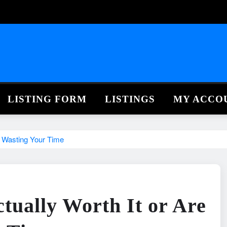
LISTING FORM
LISTINGS
MY ACCO
t Wasting Your Time
ctually Worth It or Are