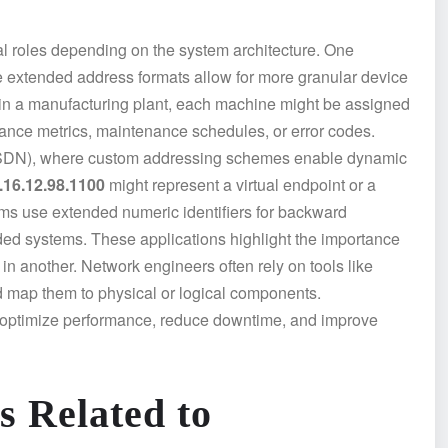
al roles depending on the system architecture. One
e extended address formats allow for more granular device
, in a manufacturing plant, each machine might be assigned
mance metrics, maintenance schedules, or error codes.
 (SDN), where custom addressing schemes enable dynamic
.16.12.98.1100
might represent a virtual endpoint or a
ems use extended numeric identifiers for backward
ded systems. These applications highlight the importance
n another. Network engineers often rely on tools like
d map them to physical or logical components.
 optimize performance, reduce downtime, and improve
s Related to