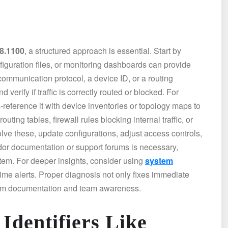
98.1100
, a structured approach is essential. Start by
figuration files, or monitoring dashboards can provide
a communication protocol, a device ID, or a routing
verify if traffic is correctly routed or blocked. For
-reference it with device inventories or topology maps to
ing tables, firewall rules blocking internal traffic, or
solve these, update configurations, adjust access controls,
dor documentation or support forums is necessary,
ystem. For deeper insights, consider using
system
time alerts. Proper diagnosis not only fixes immediate
tem documentation and team awareness.
 Identifiers Like