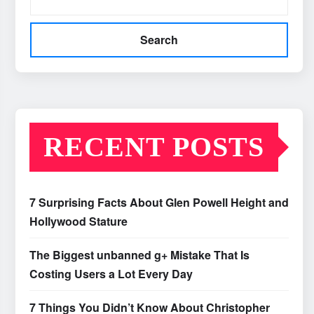
Search
RECENT POSTS
7 Surprising Facts About Glen Powell Height and
Hollywood Stature
The Biggest unbanned g+ Mistake That Is
Costing Users a Lot Every Day
7 Things You Didn’t Know About Christopher