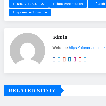
125.16.12.98.1100
data transmission
IP addr
system performance
admin
Website:
https://nionenad.co.uk
RELATED STORY