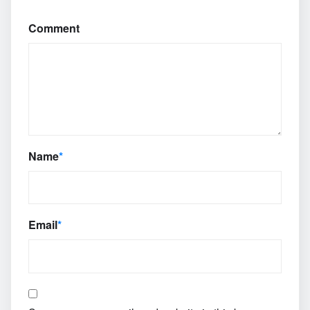
Comment
Name
*
Email
*