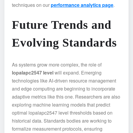
techniques on our
performance analytics page
.
Future Trends and
Evolving Standards
As systems grow more complex, the role of
lopalapc2547 level
will expand. Emerging
technologies like AI-driven resource management
and edge computing are beginning to incorporate
adaptive metrics like this one. Researchers are also
exploring machine learning models that predict
optimal lopalapc2547 level thresholds based on
historical data. Standards bodies are working to
formalize measurement protocols, ensuring