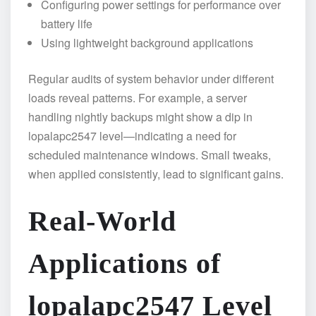
Configuring power settings for performance over
battery life
Using lightweight background applications
Regular audits of system behavior under different
loads reveal patterns. For example, a server
handling nightly backups might show a dip in
lopalapc2547 level—indicating a need for
scheduled maintenance windows. Small tweaks,
when applied consistently, lead to significant gains.
Real-World
Applications of
lopalapc2547 Level