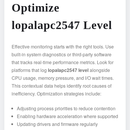
Optimize
lopalapc2547 Level
Effective monitoring starts with the right tools. Use
built-in system diagnostics or third-party software
that tracks real-time performance metrics. Look for
platforms that log
lopalapc2547 level
alongside
CPU usage, memory pressure, and I/O wait times.
This contextual data helps identify root causes of
inefficiency. Optimization strategies include:
Adjusting process priorities to reduce contention
Enabling hardware acceleration where supported
Updating drivers and firmware regularly