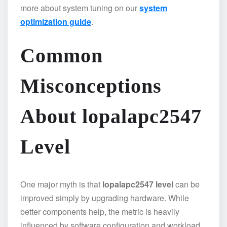
more about system tuning on our
system
optimization guide
.
Common
Misconceptions
About lopalapc2547
Level
One major myth is that
lopalapc2547 level
can be
improved simply by upgrading hardware. While
better components help, the metric is heavily
influenced by software configuration and workload