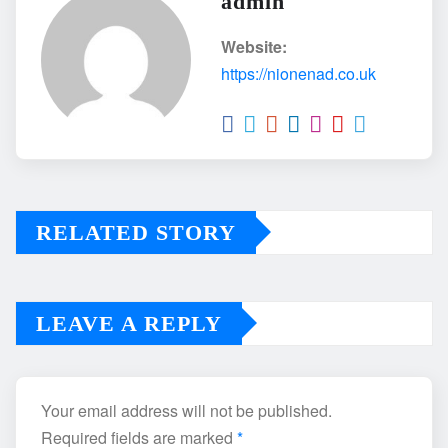
admin
Website:
https://nionenad.co.uk
RELATED STORY
LEAVE A REPLY
Your email address will not be published.
Required fields are marked
*