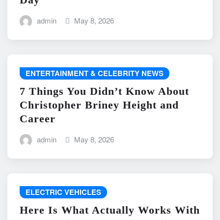
admin
May 8, 2026
ENTERTAINMENT & CELEBRITY NEWS
7 Things You Didn’t Know About
Christopher Briney Height and
Career
admin
May 8, 2026
ELECTRIC VEHICLES
Here Is What Actually Works With