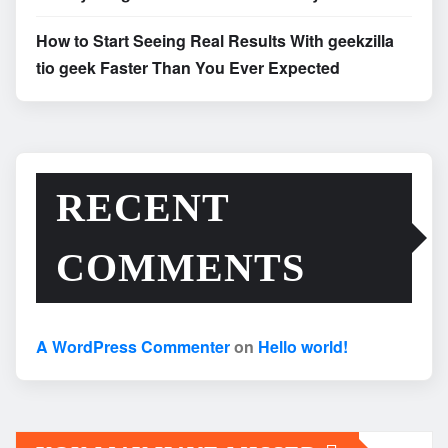
How to Start Seeing Real Results With geekzilla
tio geek Faster Than You Ever Expected
RECENT
COMMENTS
A WordPress Commenter
on
Hello world!