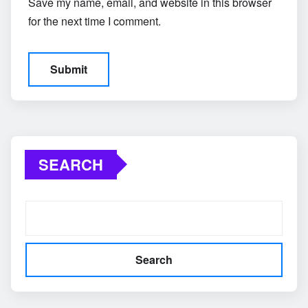
Save my name, email, and website in this browser
for the next time I comment.
SEARCH
Search