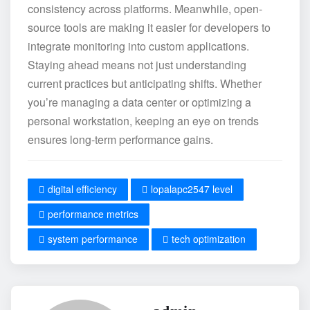
consistency across platforms. Meanwhile, open-
source tools are making it easier for developers to
integrate monitoring into custom applications.
Staying ahead means not just understanding
current practices but anticipating shifts. Whether
you’re managing a data center or optimizing a
personal workstation, keeping an eye on trends
ensures long-term performance gains.
digital efficiency
lopalapc2547 level
performance metrics
system performance
tech optimization