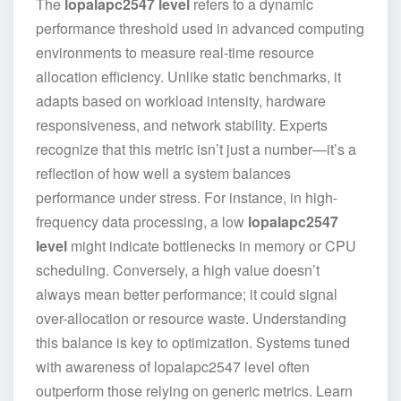
The
lopalapc2547 level
refers to a dynamic
performance threshold used in advanced computing
environments to measure real-time resource
allocation efficiency. Unlike static benchmarks, it
adapts based on workload intensity, hardware
responsiveness, and network stability. Experts
recognize that this metric isn’t just a number—it’s a
reflection of how well a system balances
performance under stress. For instance, in high-
frequency data processing, a low
lopalapc2547
level
might indicate bottlenecks in memory or CPU
scheduling. Conversely, a high value doesn’t
always mean better performance; it could signal
over-allocation or resource waste. Understanding
this balance is key to optimization. Systems tuned
with awareness of lopalapc2547 level often
outperform those relying on generic metrics. Learn