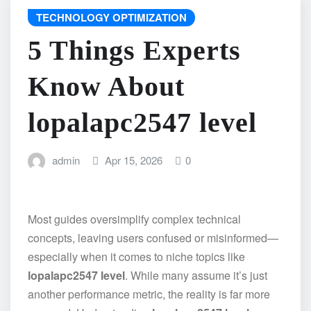
TECHNOLOGY OPTIMIZATION
5 Things Experts
Know About
lopalapc2547 level
admin
Apr 15, 2026
0
Most guides oversimplify complex technical
concepts, leaving users confused or misinformed—
especially when it comes to niche topics like
lopalapc2547 level
. While many assume it’s just
another performance metric, the reality is far more