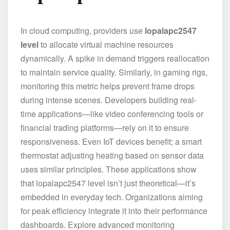
In cloud computing, providers use
lopalapc2547
level
to allocate virtual machine resources
dynamically. A spike in demand triggers reallocation
to maintain service quality. Similarly, in gaming rigs,
monitoring this metric helps prevent frame drops
during intense scenes. Developers building real-
time applications—like video conferencing tools or
financial trading platforms—rely on it to ensure
responsiveness. Even IoT devices benefit; a smart
thermostat adjusting heating based on sensor data
uses similar principles. These applications show
that lopalapc2547 level isn’t just theoretical—it’s
embedded in everyday tech. Organizations aiming
for peak efficiency integrate it into their performance
dashboards. Explore advanced monitoring