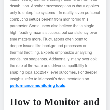
distribution. Another misconception is that it applies
only to enterprise systems—in reality, even personal
computing setups benefit from monitoring this
parameter. Some users also believe that a single
high reading means success, but consistency over
time matters more. Fluctuations often point to
deeper issues like background processes or
thermal throttling. Experts emphasize analyzing
trends, not snapshots. Additionally, many overlook
the role of firmware and driver compatibility in
shaping lopalapc2547 level outcomes. For deeper
insights, refer to Microsoft’s documentation on
performance monitoring tools
.
How to Monitor and