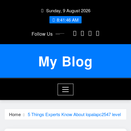
Skip
Sunday, 9 August 2026
to
content
8:41:46 AM
Follow Us
My Blog
Home
5 Things Experts Know About lopalapc2547 level