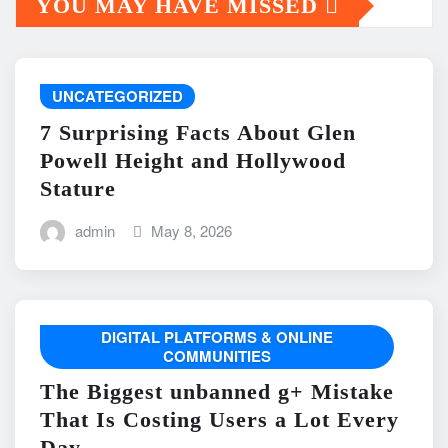
YOU MAY HAVE MISSED
UNCATEGORIZED
7 Surprising Facts About Glen
Powell Height and Hollywood
Stature
admin
May 8, 2026
DIGITAL PLATFORMS & ONLINE
COMMUNITIES
The Biggest unbanned g+ Mistake
That Is Costing Users a Lot Every
Day