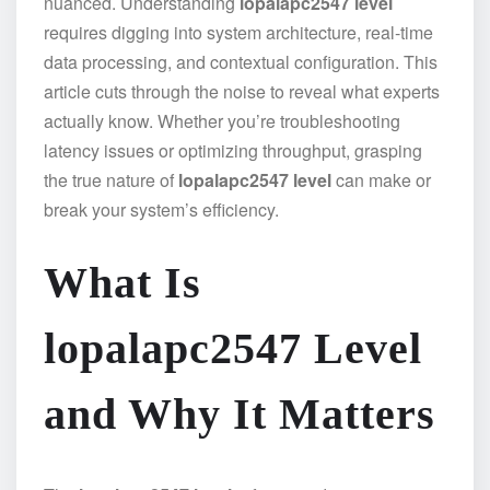
nuanced. Understanding
lopalapc2547 level
requires digging into system architecture, real-time
data processing, and contextual configuration. This
article cuts through the noise to reveal what experts
actually know. Whether you’re troubleshooting
latency issues or optimizing throughput, grasping
the true nature of
lopalapc2547 level
can make or
break your system’s efficiency.
What Is
lopalapc2547 Level
and Why It Matters