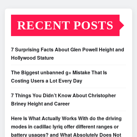
RECENT POSTS
7 Surprising Facts About Glen Powell Height and
Hollywood Stature
The Biggest unbanned g+ Mistake That Is
Costing Users a Lot Every Day
7 Things You Didn’t Know About Christopher
Briney Height and Career
Here Is What Actually Works With do the driving
modes in cadillac lyriq offer different ranges or
battery usages? and What Absolutely Does Not